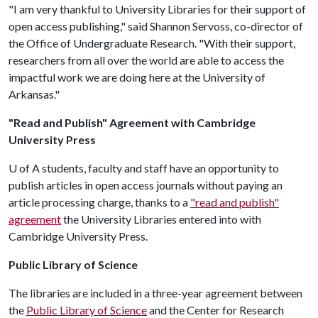
"I am very thankful to University Libraries for their support of
open access publishing," said Shannon Servoss, co-director of
the Office of Undergraduate Research. "With their support,
researchers from all over the world are able to access the
impactful work we are doing here at the University of
Arkansas."
"Read and Publish" Agreement with Cambridge
University Press
U of A
students, faculty and staff have an opportunity to
publish articles in open access journals without paying an
article processing charge, thanks to a
"read and publish"
agreement
the University Libraries entered into with
Cambridge University Press.
Public Library of Science
The libraries are included in a three-year agreement between
the
Public Library of Science
and the Center for Research