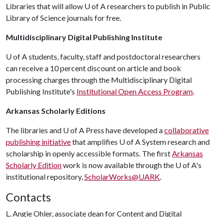
Libraries that will allow
U of A
researchers to publish in Public
Library of Science journals for free.
Multidisciplinary Digital Publishing Institute
U of A
students, faculty, staff and postdoctoral researchers
can receive a 10 percent discount on article and book
processing charges through the Multidisciplinary Digital
Publishing Institute's
Institutional Open Access Program
.
Arkansas Scholarly Editions
The libraries and
U of A
Press have developed a
collaborative
publishing initiative
that amplifies
U of A
System research and
scholarship in openly accessible formats. The first
Arkansas
Scholarly Edition
work is now available through the
U of A
's
institutional repository,
ScholarWorks@UARK
.
Contacts
L. Angie Ohler, associate dean for Content and Digital