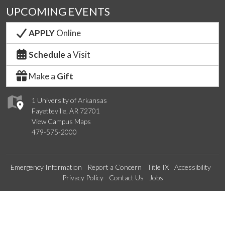
UPCOMING EVENTS
APPLY
Online
Schedule
a Visit
Make a
Gift
1 University of Arkansas
Fayetteville, AR 72701
View Campus Maps
479-575-2000
Emergency Information
Report a Concern
Title IX
Accessibility
Privacy Policy
Contact Us
Jobs