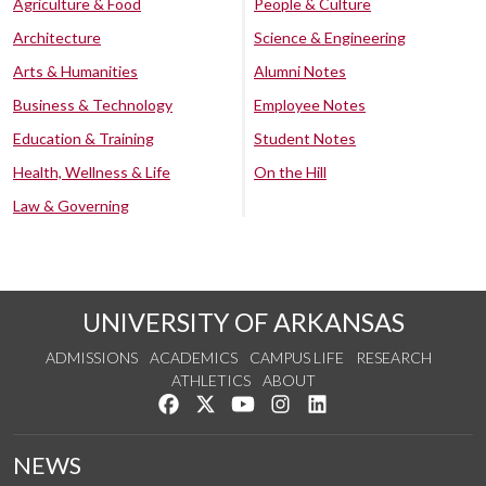
Agriculture & Food
People & Culture
Architecture
Science & Engineering
Arts & Humanities
Alumni Notes
Business & Technology
Employee Notes
Education & Training
Student Notes
Health, Wellness & Life
On the Hill
Law & Governing
UNIVERSITY OF ARKANSAS
ADMISSIONS
ACADEMICS
CAMPUS LIFE
RESEARCH
ATHLETICS
ABOUT
Like us on Facebook
Follow us on Twitter
Watch us on YouTube
See us on Instagram
Connect with us on Lin
NEWS