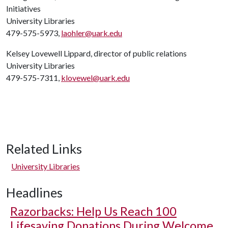
Initiatives
University Libraries
479-575-5973,
laohler@uark.edu
Kelsey Lovewell Lippard, director of public relations
University Libraries
479-575-7311,
klovewel@uark.edu
Related Links
University Libraries
Headlines
Razorbacks: Help Us Reach 100
Lifesaving Donations During Welcome