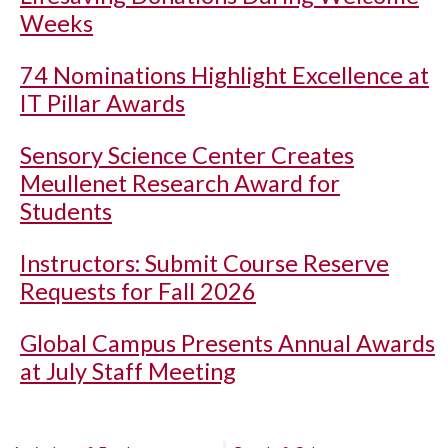
Weeks
74 Nominations Highlight Excellence at
IT Pillar Awards
Sensory Science Center Creates
Meullenet Research Award for
Students
Instructors: Submit Course Reserve
Requests for Fall 2026
Global Campus Presents Annual Awards
at July Staff Meeting