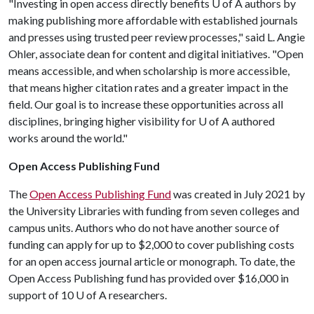
"Investing in open access directly benefits
U of A
authors by
making publishing more affordable with established journals
and presses using trusted peer review processes," said L. Angie
Ohler, associate dean for content and digital initiatives. "Open
means accessible, and when scholarship is more accessible,
that means higher citation rates and a greater impact in the
field. Our goal is to increase these opportunities across all
disciplines, bringing higher visibility for
U of A
authored
works around the world."
Open Access Publishing Fund
The
Open Access Publishing Fund
was created in July 2021 by
the University Libraries with funding from seven colleges and
campus units. Authors who do not have another source of
funding can apply for up to $2,000 to cover publishing costs
for an open access journal article or monograph. To date, the
Open Access Publishing fund has provided over $16,000 in
support of 10
U of A
researchers.