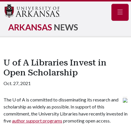
Navig
ARKANSAS
NEWS
U of A Libraries Invest in
Open Scholarship
Oct. 27, 2021
The
U of A
is committed to disseminating its research and
scholarship as widely as possible. In support of this
commitment, the University Libraries have recently invested in
five
author support programs
promoting open access.