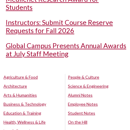
Students
Instructors: Submit Course Reserve
Requests for Fall 2026
Global Campus Presents Annual Awards
at July Staff Meeting
Agriculture & Food
People & Culture
Architecture
Science & Engineering
Arts & Humanities
Alumni Notes
Business & Technology
Employee Notes
Education & Training
Student Notes
Health, Wellness & Life
On the Hill