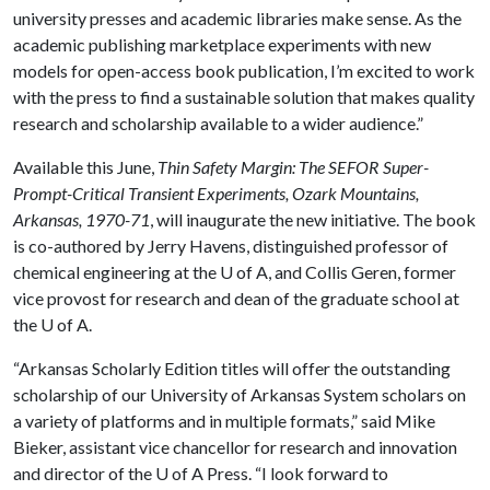
university presses and academic libraries make sense. As the
academic publishing marketplace experiments with new
models for open-access book publication, I’m excited to work
with the press to find a sustainable solution that makes quality
research and scholarship available to a wider audience.”
Available this June,
Thin Safety Margin: The SEFOR Super-
Prompt-Critical Transient Experiments, Ozark Mountains,
Arkansas, 1970-71
, will inaugurate the new initiative. The book
is co-authored by Jerry Havens, distinguished professor of
chemical engineering at the
U of A
, and Collis Geren, former
vice provost for research and dean of the graduate school at
the
U of A
.
“Arkansas Scholarly Edition titles will offer the outstanding
scholarship of our University of Arkansas System scholars on
a variety of platforms and in multiple formats,” said Mike
Bieker, assistant vice chancellor for research and innovation
and director of the
U of A
Press. “I look forward to