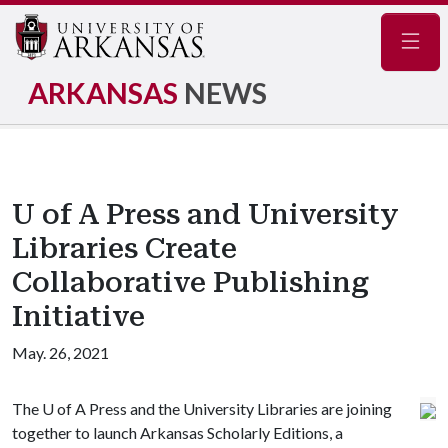
Navig
ARKANSAS
NEWS
U of A Press and University
Libraries Create
Collaborative Publishing
Initiative
May. 26, 2021
The
U of A
Press and the University Libraries are joining
together to launch Arkansas Scholarly Editions, a