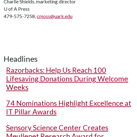
Charlie Shields, marketing director
U of A
Press
479-575-7258,
cmoss@uark.edu
Headlines
Razorbacks: Help Us Reach 100
Lifesaving Donations During Welcome
Weeks
74 Nominations Highlight Excellence at
IT Pillar Awards
Sensory Science Center Creates
Meullenet Research Award for