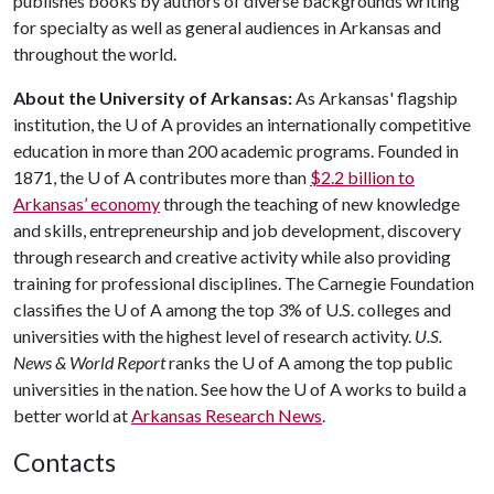
publishes books by authors of diverse backgrounds writing
for specialty as well as general audiences in Arkansas and
throughout the world.
About the University of Arkansas:
As Arkansas' flagship
institution, the
U of A
provides an internationally competitive
education in more than 200 academic programs. Founded in
1871, the
U of A
contributes more than
$2.2 billion to
Arkansas’ economy
through the teaching of new knowledge
and skills, entrepreneurship and job development, discovery
through research and creative activity while also providing
training for professional disciplines. The Carnegie Foundation
classifies the
U of A
among the top 3% of U.S. colleges and
universities with the highest level of research activity.
U.S.
News & World Report
ranks the
U of A
among the top public
universities in the nation. See how the
U of A
works to build a
better world at
Arkansas Research News
.
Contacts