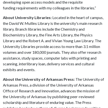
developing open access models and the requisite
funding requirements with my colleagues in the libraries.”
About University Libraries:
Located in the heart of campus,
the David W. Mullins Library is the university's main research
library. Branch libraries include the Chemistry and
Biochemistry Library, the Fine Arts Library, the Physics
Library and the Robert A. and Vivian Young Law Library. The
University Libraries provide access to more than 3.1 million
volumes and over 180,000 journals. They also offer research
assistance, study spaces, computer labs with printing and
scanning, interlibrary loan, delivery services and cultural
exhibits and events.
About the University of Arkansas Press:
The University of
Arkansas Press, a division of the University of Arkansas
Office of Research and Innovation, advances the mission of
the University of Arkansas by publishing peer-reviewed
scholarship and literature of enduring value. The Press