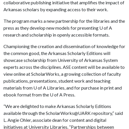
collaborative publishing initiative that amplifies the impact of
Arkansas scholars by expanding access to their work.
The program marks a new partnership for the libraries and the
press as they develop new models for presenting
U of A
research and scholarship in openly accessible formats.
Championing the creation and dissemination of knowledge for
the common good, the Arkansas Scholarly Editions will
showcase scholarship from University of Arkansas System
experts across the disciplines. ASE content will be available to
view online at ScholarWorks, a growing collection of faculty
publications, presentations, student work and teaching
materials from
U of A
Libraries, and for purchase in print and
ebook format from the
U of A
Press.
“We are delighted to make Arkansas Scholarly Editions
available through the ScholarWorks@UARK repository,” said
L. Angie Ohler, associate dean for content and digital
initiatives at University Libraries. “Partnerships between