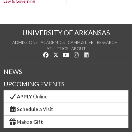
Law & Governing
UNIVERSITY OF ARKANSAS
ADMISSIONS
ACADEMICS
CAMPUS LIFE
RESEARCH
ATHLETICS
ABOUT
Like us on Facebook
Follow us on Twitter
Watch us on YouTube
See us on Instagram
Connect with us on Lin
NEWS
UPCOMING EVENTS
APPLY
Online
Schedule
a Visit
Make a
Gift