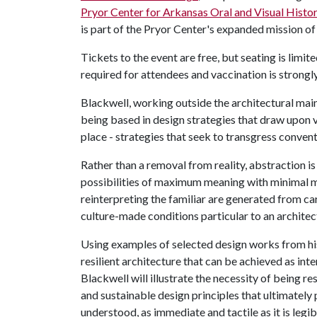
Pryor Center for Arkansas Oral and Visual Histo
is part of the Pryor Center's expanded mission of
Tickets to the event are free, but seating is limi
required for attendees and vaccination is strong
Blackwell, working outside the architectural main
being based in design strategies that draw upon v
place - strategies that seek to transgress conven
Rather than a removal from reality, abstraction is
possibilities of maximum meaning with minimal m
reinterpreting the familiar are generated from c
culture-made conditions particular to an architect
Using examples of selected design works from his
resilient architecture that can be achieved as inte
Blackwell will illustrate the necessity of being re
and sustainable design principles that ultimately p
understood, as immediate and tactile as it is legib