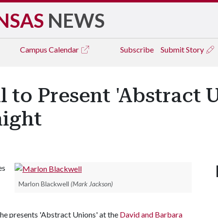
NSAS
NEWS
Campus
Calendar
Subscribe
Submit Story
 to Present 'Abstract U
night
es
Marlon Blackwell
(Mark Jackson)
as he presents 'Abstract Unions' at the
David and Barbara