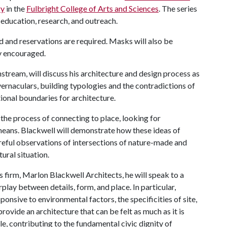
ry
in the
Fulbright College of Arts and Sciences
. The series
 education, research, and outreach.
ted and reservations are required. Masks will also be
ly encouraged.
stream, will discuss his architecture and design process as
ernaculars, building typologies and the contradictions of
tional boundaries for architecture.
 the process of connecting to place, looking for
eans. Blackwell will demonstrate how these ideas of
areful observations of intersections of nature-made and
ural situation.
 firm, Marlon Blackwell Architects, he will speak to a
rplay between details, form, and place. In particular,
sponsive to environmental factors, the specificities of site,
rovide an architecture that can be felt as much as it is
le, contributing to the fundamental civic dignity of