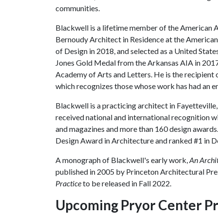
communities.
Blackwell is a lifetime member of the American 
Bernoudy Architect in Residence at the America
of Design in 2018, and selected as a United States
Jones Gold Medal from the Arkansas AIA in 2017
Academy of Arts and Letters. He is the recipient 
which recognizes those whose work has had an en
Blackwell is a practicing architect in Fayettevill
received national and international recognition wi
and magazines and more than 160 design awards.
Design Award in Architecture and ranked #1 in De
A monograph of Blackwell's early work,
An Archi
published in 2005 by Princeton Architectural Pre
Practice
to be released in Fall 2022.
Upcoming Pryor Center P