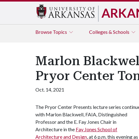
ARKA
Browse
Topics
Colleges & Schools
Marlon Blackwell
Pryor Center To
Oct. 14, 2021
The Pryor Center Presents lecture series continu
with Marlon Blackwell, FAIA, Distinguished
Professor and the E. Fay Jones Chair in
Architecture in the
Fay Jones School of
Architecture and Design
, at 6 p.m. this evening 