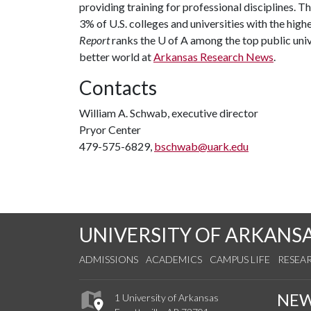
providing training for professional disciplines. T
3% of U.S. colleges and universities with the highe
Report
ranks the
U of A
among the top public unive
better world at
Arkansas Research News
.
Contacts
William A. Schwab, executive director
Pryor Center
479-575-6829,
bschwab@uark.edu
UNIVERSITY OF ARKANS
ADMISSIONS
ACADEMICS
CAMPUS LIFE
RESEA
NE
1 University of Arkansas