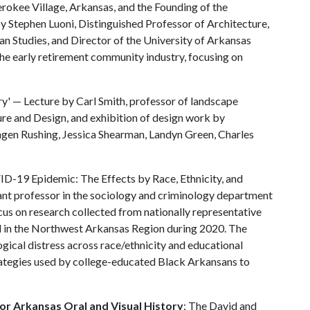
erokee Village, Arkansas, and the Founding of the
Stephen Luoni, Distinguished Professor of Architecture,
an Studies, and Director of the University of Arkansas
he early retirement community industry, focusing on
y' — Lecture by Carl Smith, professor of landscape
ure and Design, and exhibition of design work by
agen Rushing, Jessica Shearman, Landyn Green, Charles
ID-19 Epidemic: The Effects by Race, Ethnicity, and
ant professor in the sociology and criminology department
ocus on research collected from nationally representative
ed in the Northwest Arkansas Region during 2020. The
ogical distress across race/ethnicity and educational
rategies used by college-educated Black Arkansans to
or Arkansas Oral and Visual History
: The David and