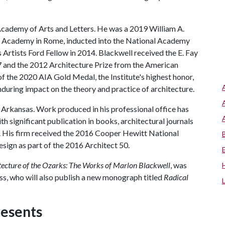
Academy of Arts and Letters. He was a 2019 William A.
n Academy in Rome, inducted into the National Academy
 Artists Ford Fellow in 2014. Blackwell received the E. Fay
 and the 2012 Architecture Prize from the American
of the 2020 AIA Gold Medal, the Institute's highest honor,
during impact on the theory and practice of architecture.
e, Arkansas. Work produced in his professional office has
th significant publication in books, architectural journals
 His firm received the 2016 Cooper Hewitt National
sign as part of the 2016 Architect 50.
tecture of the Ozarks: The Works of Marlon Blackwell
, was
ss, who will also publish a new monograph titled
Radical
resents