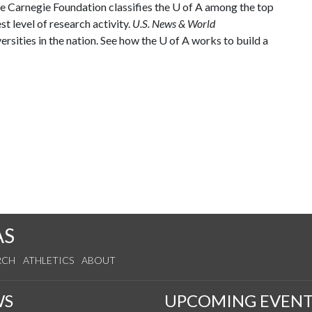
he Carnegie Foundation classifies the
U of A
among the top
st level of research activity.
U.S. News & World
rsities in the nation. See how the
U of A
works to build a
AS
RCH
ATHLETICS
ABOUT
WS
UPCOMING EVENT