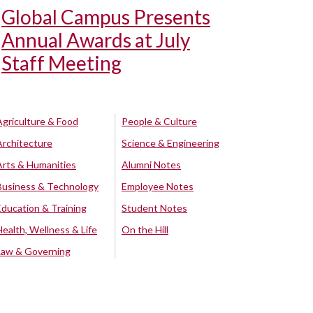
Global Campus Presents
Annual Awards at July
Staff Meeting
Agriculture & Food
People & Culture
Architecture
Science & Engineering
Arts & Humanities
Alumni Notes
Business & Technology
Employee Notes
Education & Training
Student Notes
Health, Wellness & Life
On the Hill
Law & Governing