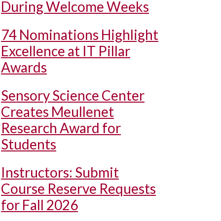
During Welcome Weeks
74 Nominations Highlight
Excellence at IT Pillar
Awards
Sensory Science Center
Creates Meullenet
Research Award for
Students
Instructors: Submit
Course Reserve Requests
for Fall 2026