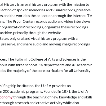
l History is an oral history program with the mission to
llection of spoken memories and visual records, preserve
ns and the world to the collection through the Internet, TV
ns. The Pryor Center records audio and video interviews
r organizations' recordings, organizes these recordings
 archive, primarily through the website
state's only oral and visual history program with a
t, preserve, and share audio and moving image recordings
nces:
The Fulbright College of Arts and Sciences is the
ampus with three schools, 16 departments and 43 academic
es the majority of the core curriculum for all University
' flagship institution, the
U of A
provides an
han 200 academic programs. Founded in 1871, the
U of A
 economy
through the teaching of new knowledge and skills,
through research and creative activity while also