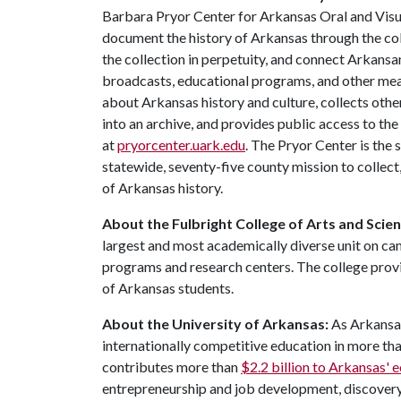
Barbara Pryor Center for Arkansas Oral and Visua
document the history of Arkansas through the co
the collection in perpetuity, and connect Arkansa
broadcasts, educational programs, and other mea
about Arkansas history and culture, collects othe
into an archive, and provides public access to the
at
pryorcenter.uark.edu
. The Pryor Center is the 
statewide, seventy-five county mission to collec
of Arkansas history.
About the Fulbright College of Arts and Scie
largest and most academically diverse unit on c
programs and research centers. The college provid
of Arkansas students.
About the University of Arkansas:
As Arkansas
internationally competitive education in more t
contributes more than
$2.2 billion to Arkansas'
entrepreneurship and job development, discovery 