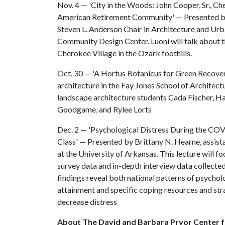
Nov. 4 — 'City in the Woods: John Cooper, Sr., Ch
American Retirement Community' — Presented by 
Steven L. Anderson Chair in Architecture and Urb
Community Design Center. Luoni will talk about t
Cherokee Village in the Ozark foothills.
Oct. 30 — 'A Hortus Botanicus for Green Recover
architecture in the Fay Jones School of Architect
landscape architecture students Cada Fischer, H
Goodgame, and Rylee Lorts
Dec. 2 — 'Psychological Distress During the COV
Class' — Presented by Brittany N. Hearne, assist
at the University of Arkansas. This lecture will f
survey data and in-depth interview data collect
findings reveal both national patterns of psychol
attainment and specific coping resources and st
decrease distress
About The David and Barbara Pryor Center f