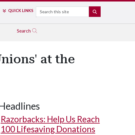
Search
QUICK LINKS
SEARCH
Search
nions' at the
Headlines
Razorbacks: Help Us Reach
100 Lifesaving Donations