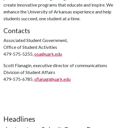
create innovative programs that educate and inspire. We
enhance the University of Arkansas experience and help
students succeed, one student at a time.
Contacts
Associated Student Government,
Office of Student Activities
479-575-5255,
osa@uark.edu
Scott Flanagin, executive director of communications
Division of Student Affairs
479-575-6785,
sflanagi@uark.edu
Headlines