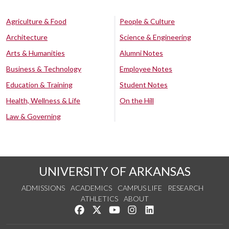
Agriculture & Food
People & Culture
Architecture
Science & Engineering
Arts & Humanities
Alumni Notes
Business & Technology
Employee Notes
Education & Training
Student Notes
Health, Wellness & Life
On the Hill
Law & Governing
UNIVERSITY OF ARKANSAS
ADMISSIONS
ACADEMICS
CAMPUS LIFE
RESEARCH
ATHLETICS
ABOUT
Like us on Facebook
Follow us on Twitter
Watch us on YouTube
See us on Instagram
Connect with us on Lin