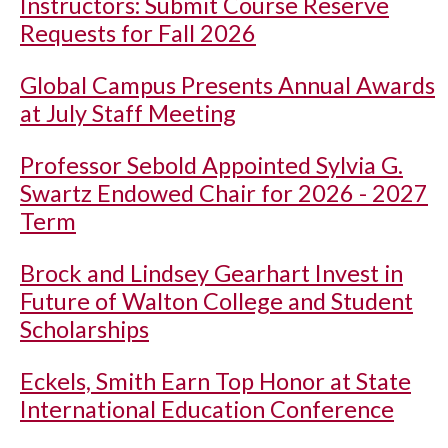
Instructors: Submit Course Reserve
Requests for Fall 2026
Global Campus Presents Annual Awards
at July Staff Meeting
Professor Sebold Appointed Sylvia G.
Swartz Endowed Chair for 2026 - 2027
Term
Brock and Lindsey Gearhart Invest in
Future of Walton College and Student
Scholarships
Eckels, Smith Earn Top Honor at State
International Education Conference