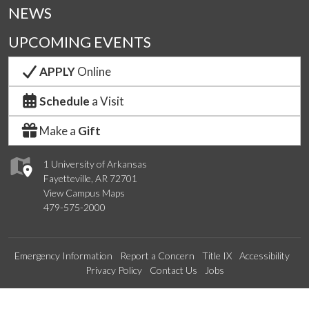
NEWS
UPCOMING EVENTS
APPLY
Online
Schedule
a Visit
Make a
Gift
1 University of Arkansas
Fayetteville, AR 72701
View Campus Maps
479-575-2000
Emergency Information
Report a Concern
Title IX
Accessibility
Privacy Policy
Contact Us
Jobs