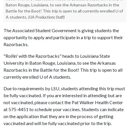
Baton Rouge, Louisiana, to see the Arkansas Razorbacks in the
Battle for the Boot! This trip is open to all currently enrolled U of
A students.
(UA Productions Staff)
The Associated Student Government is giving students the
opportunity to apply and participate in a trip to support their
Razorbacks.
"Rollin' with the Razorbacks" heads to Louisiana State
University in Baton Rouge, Louisiana, to see the Arkansas
Razorbacks in the Battle for the Boot! This trip is open to all
currently enrolled
U of A
students.
Due to requirements by LSU, students attending this trip must
be fully vaccinated. If you are interested in attending but are
not vaccinated, please contact the Pat Walker Health Center
at 575-4451 to schedule your vaccines. Students can indicate
on the application that they are in the process of getting
vaccinated and will be fully vaccinated prior to the trip.