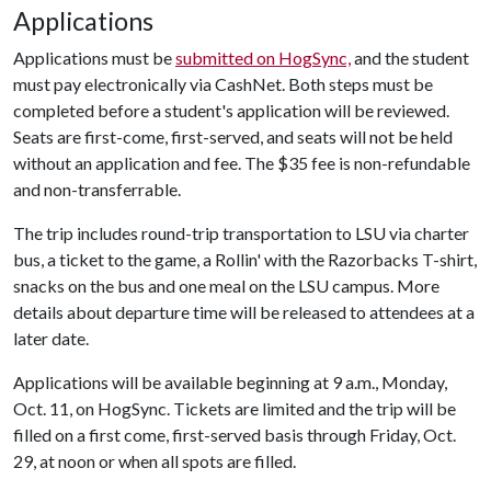
Applications
Applications must be
submitted on HogSync,
and the student
must pay electronically via CashNet. Both steps must be
completed before a student's application will be reviewed.
Seats are first-come, first-served, and seats will not be held
without an application and fee. The $35 fee is non-refundable
and non-transferrable.
The trip includes round-trip transportation to LSU via charter
bus, a ticket to the game, a Rollin' with the Razorbacks T-shirt,
snacks on the bus and one meal on the LSU campus. More
details about departure time will be released to attendees at a
later date.
Applications will be available beginning at 9 a.m., Monday,
Oct. 11, on HogSync. Tickets are limited and the trip will be
filled on a first come, first-served basis through Friday, Oct.
29, at noon or when all spots are filled.