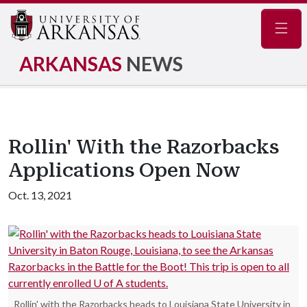
Navig
ARKANSAS
NEWS
Rollin' With the Razorbacks
Applications Open Now
Oct. 13, 2021
Rollin' with the Razorbacks heads to Louisiana State University in