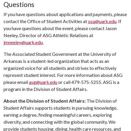
Questions
If you have questions about applications and payments, please
contact the Office of Student Activities at
osa@uark.edu
. If
you have questions about the event, please contact Jason
Neeley, Director of ASG Athletic Relations at
jmneeley@uark.edu
.
The Associated Student Government at the University of
Arkansas is a student-led organization that acts as an
organized voice for all students and strives to effectively
represent student interest. For more information about ASG
please email
asg@uark.edu
or call 479-575-5255. ASG is a
program in the Division of Student Affairs.
About the Division of Student Affairs:
The Division of
Student Affairs supports students in pursuing knowledge,
earning a degree, finding meaningful careers, exploring
diversity, and connecting with the global community. We
provide students housing, dining, health care resources, and