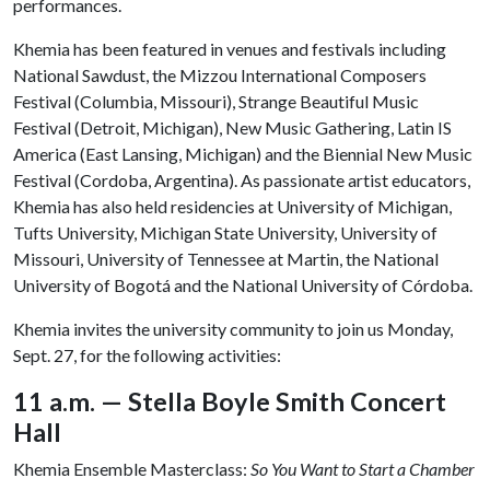
performances.
Khemia has been featured in venues and festivals including
National Sawdust, the Mizzou International Composers
Festival (Columbia, Missouri), Strange Beautiful Music
Festival (Detroit, Michigan), New Music Gathering, Latin IS
America (East Lansing, Michigan) and the Biennial New Music
Festival (Cordoba, Argentina). As passionate artist educators,
Khemia has also held residencies at University of Michigan,
Tufts University, Michigan State University, University of
Missouri, University of Tennessee at Martin, the National
University of Bogotá and the National University of Córdoba.
Khemia invites the university community to join us Monday,
Sept. 27, for the following activities:
11 a.m. — Stella Boyle Smith Concert
Hall
Khemia Ensemble Masterclass:
So You Want to Start a Chamber