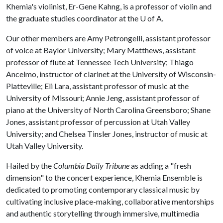
Khemia's violinist, Er-Gene Kahng, is a professor of violin and
the graduate studies coordinator at the
U of A
.
Our other members are Amy Petrongelli, assistant professor
of voice at Baylor University; Mary Matthews, assistant
professor of flute at Tennessee Tech University; Thiago
Ancelmo, instructor of clarinet at the University of Wisconsin-
Platteville; Eli Lara, assistant professor of music at the
University of Missouri; Annie Jeng, assistant professor of
piano at the University of North Carolina Greensboro; Shane
Jones, assistant professor of percussion at Utah Valley
University; and Chelsea Tinsler Jones, instructor of music at
Utah Valley University.
Hailed by the
Columbia Daily Tribune
as adding a "fresh
dimension" to the concert experience, Khemia Ensemble is
dedicated to promoting contemporary classical music by
cultivating inclusive place-making, collaborative mentorships
and authentic storytelling through immersive, multimedia