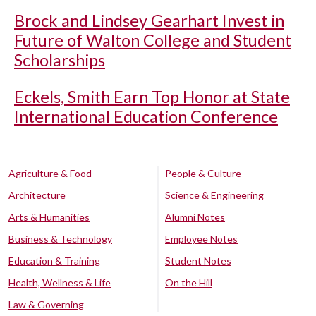
Brock and Lindsey Gearhart Invest in
Future of Walton College and Student
Scholarships
Eckels, Smith Earn Top Honor at State
International Education Conference
Agriculture & Food
People & Culture
Architecture
Science & Engineering
Arts & Humanities
Alumni Notes
Business & Technology
Employee Notes
Education & Training
Student Notes
Health, Wellness & Life
On the Hill
Law & Governing