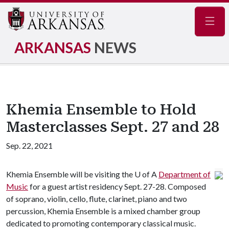
Navig
ARKANSAS
NEWS
Khemia Ensemble to Hold
Masterclasses Sept. 27 and 28
Sep. 22, 2021
Khemia Ensemble will be visiting the
U of A
Department of
Music
for a guest artist residency Sept. 27-28. Composed
of soprano, violin, cello, flute, clarinet, piano and two
percussion, Khemia Ensemble is a mixed chamber group
dedicated to promoting contemporary classical music.