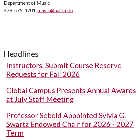
Department of Music
479-575-4701,
music@uark.edu
Headlines
Instructors: Submit Course Reserve
Requests for Fall 2026
Global Campus Presents Annual Awards
at July Staff Meeting
Professor Sebold Appointed Sylvia G.
Swartz Endowed Chair for 2026 - 2027
Term