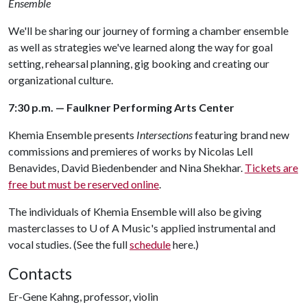
Ensemble
We'll be sharing our journey of forming a chamber ensemble
as well as strategies we've learned along the way for goal
setting, rehearsal planning, gig booking and creating our
organizational culture.
7:30 p.m. — Faulkner Performing Arts Center
Khemia Ensemble presents
Intersections
featuring brand new
commissions and premieres of works by Nicolas Lell
Benavides, David Biedenbender and Nina Shekhar.
Tickets are
free but must be reserved online
.
The individuals of Khemia Ensemble will also be giving
masterclasses to
U of A
Music's applied instrumental and
vocal studies. (See the full
schedule
here.)
Contacts
Er-Gene Kahng, professor, violin