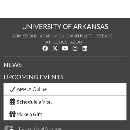
UNIVERSITY OF ARKANSAS
ADMISSIONS
ACADEMICS
CAMPUS LIFE
RESEARCH
ATHLETICS
ABOUT
Like us on Facebook
Follow us on Twitter
Watch us on YouTube
See us on Instagram
Connect with us on Lin
NEWS
UPCOMING EVENTS
APPLY
Online
Schedule
a Visit
Make a
Gift
1 University of Arkansas