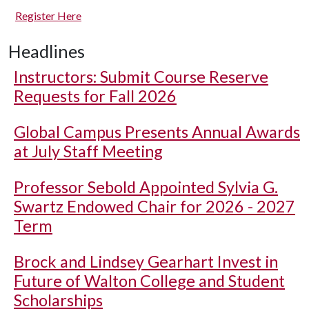
Register Here
Headlines
Instructors: Submit Course Reserve
Requests for Fall 2026
Global Campus Presents Annual Awards
at July Staff Meeting
Professor Sebold Appointed Sylvia G.
Swartz Endowed Chair for 2026 - 2027
Term
Brock and Lindsey Gearhart Invest in
Future of Walton College and Student
Scholarships