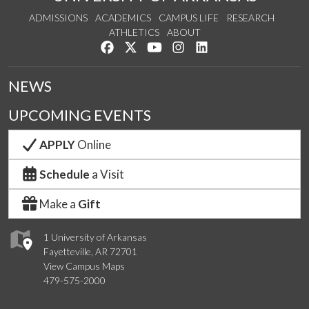
ADMISSIONS
ACADEMICS
CAMPUS LIFE
RESEARCH
ATHLETICS
ABOUT
Like us on Facebook
Follow us on Twitter
Watch us on YouTube
See us on Instagram
Connect with us on Lin
NEWS
UPCOMING EVENTS
APPLY
Online
Schedule
a Visit
Make a
Gift
1 University of Arkansas
Fayetteville, AR 72701
View Campus Maps
479-575-2000