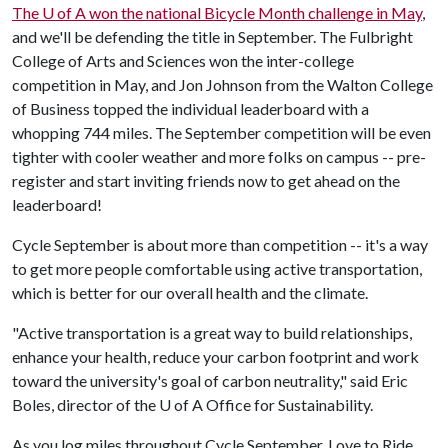
The
U of A
won the national Bicycle Month challenge in May
,
and we'll be defending the title in September. The Fulbright
College of Arts and Sciences won the inter-college
competition in May, and Jon Johnson from the Walton College
of Business topped the individual leaderboard with a
whopping 744 miles. The September competition will be even
tighter with cooler weather and more folks on campus -- pre-
register and start inviting friends now to get ahead on the
leaderboard!
Cycle September is about more than competition -- it's a way
to get more people comfortable using active transportation,
which is better for our overall health and the climate.
"Active transportation is a great way to build relationships,
enhance your health, reduce your carbon footprint and work
toward the university's goal of carbon neutrality," said Eric
Boles, director of the
U of A
Office for Sustainability.
As you log miles throughout Cycle September, Love to Ride