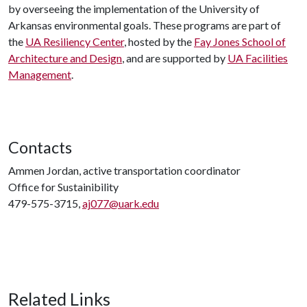
by overseeing the implementation of the University of
Arkansas environmental goals. These programs are part of
the
UA Resiliency Center
, hosted by the
Fay Jones School of
Architecture and Design
, and are supported by
UA Facilities
Management
.
Contacts
Ammen Jordan, active transportation coordinator
Office for Sustainibility
479-575-3715,
aj077@uark.edu
Related Links