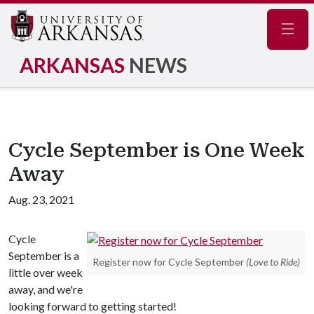
Navig
ARKANSAS
NEWS
Cycle September is One Week
Away
Aug. 23, 2021
Cycle
September is a
Register now for Cycle September
(Love to Ride)
little over week
away, and we're
looking forward to getting started!