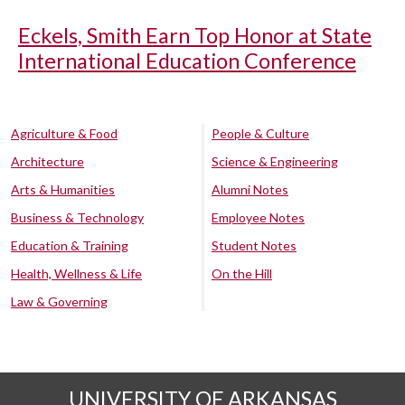
Eckels, Smith Earn Top Honor at State
International Education Conference
Agriculture & Food
People & Culture
Architecture
Science & Engineering
Arts & Humanities
Alumni Notes
Business & Technology
Employee Notes
Education & Training
Student Notes
Health, Wellness & Life
On the Hill
Law & Governing
UNIVERSITY OF ARKANSAS