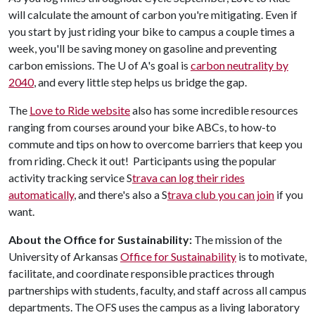
will calculate the amount of carbon you're mitigating. Even if
you start by just riding your bike to campus a couple times a
week, you'll be saving money on gasoline and preventing
carbon emissions. The
U of A
's goal is
carbon neutrality by
2040
, and every little step helps us bridge the gap.
The
Love to Ride website
also has some incredible resources
ranging from courses around your bike ABCs, to how-to
commute and tips on how to overcome barriers that keep you
from riding. Check it out! Participants using the popular
activity tracking service S
trava can log their rides
automatically
, and there's also a S
trava club you can join
if you
want.
About the Office for Sustainability:
The mission of the
University of Arkansas
Office for Sustainability
is to motivate,
facilitate, and coordinate responsible practices through
partnerships with students, faculty, and staff across all campus
departments. The OFS uses the campus as a living laboratory