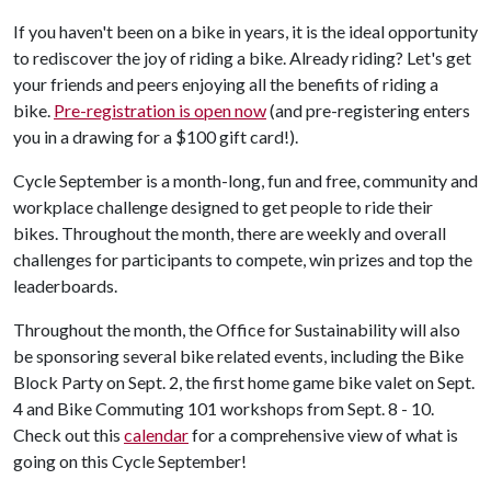
If you haven't been on a bike in years, it is the ideal opportunity
to rediscover the joy of riding a bike. Already riding? Let's get
your friends and peers enjoying all the benefits of riding a
bike.
Pre-registration is open now
(and pre-registering enters
you in a drawing for a $100 gift card!).
Cycle September is a month-long, fun and free, community and
workplace challenge designed to get people to ride their
bikes. Throughout the month, there are weekly and overall
challenges for participants to compete, win prizes and top the
leaderboards.
Throughout the month, the Office for Sustainability will also
be sponsoring several bike related events, including the Bike
Block Party on Sept. 2, the first home game bike valet on Sept.
4 and Bike Commuting 101 workshops from Sept. 8 - 10.
Check out this
calendar
for a comprehensive view of what is
going on this Cycle September!