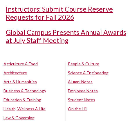
Instructors: Submit Course Reserve
Requests for Fall 2026
Global Campus Presents Annual Awards
at July Staff Meeting
Agriculture & Food
People & Culture
Architecture
Science & Engineering
Arts & Humanities
Alumni Notes
Business & Technology
Employee Notes
Education & Training
Student Notes
Health, Wellness & Life
On the Hill
Law & Governing