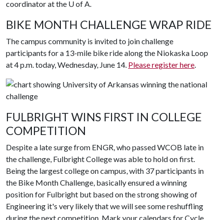
coordinator at the U of A.
BIKE MONTH CHALLENGE WRAP RIDE
The campus community is invited to join challenge
participants for a 13-mile bike ride along the Niokaska Loop
at 4 p.m. today, Wednesday, June 14.
Please register here
.
FULBRIGHT WINS FIRST IN COLLEGE
COMPETITION
Despite a late surge from ENGR, who passed WCOB late in
the challenge, Fulbright College was able to hold on first.
Being the largest college on campus, with 37 participants in
the Bike Month Challenge, basically ensured a winning
position for Fulbright but based on the strong showing of
Engineering it's very likely that we will see some reshuffling
during the next competition. Mark your calendars for Cycle