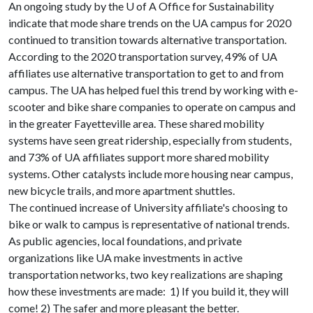
An ongoing study by the
U of A
Office for Sustainability
indicate that mode share trends on the UA campus for 2020
continued to transition towards alternative transportation.
According to the 2020 transportation survey, 49% of UA
affiliates use alternative transportation to get to and from
campus. The UA has helped fuel this trend by working with e-
scooter and bike share companies to operate on campus and
in the greater Fayetteville area. These shared mobility
systems have seen great ridership, especially from students,
and 73% of UA affiliates support more shared mobility
systems. Other catalysts include more housing near campus,
new bicycle trails, and more apartment shuttles.
The continued increase of University affiliate's choosing to
bike or walk to campus is representative of national trends.
As public agencies, local foundations, and private
organizations like UA make investments in active
transportation networks, two key realizations are shaping
how these investments are made: 1) If you build it, they will
come! 2) The safer and more pleasant the better.