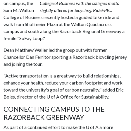
on campus, the
College of Business with the college's motto
Sam M. Walton
slightly altered for bicycling: RideEPIC.
College of Business recently hosted a guided bike ride and
walk from Shollmeier Plaza at the Walton Quad across
campus and south along the Razorback Regional Greenway a
5-mile "SoFay Loop."
Dean Matthew Waller led the group out with former
Chancellor Dan Ferritor sporting a Razorback bicycling jersey
and joining the tour.
"Active transportation is a great way to build relationships,
enhance your health, reduce your carbon footprint and work
toward the university's goal of carbon neutrality," added Eric
Boles, director of the
U of A
Office for Sustainability.
CONNECTING CAMPUS TO THE
RAZORBACK GREENWAY
As part of a continued effort to make the
U of A
a more