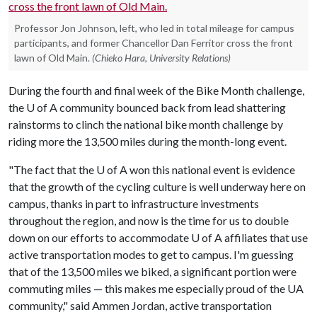
Professor Jon Johnson, left, who led in total mileage for campus
participants, and former Chancellor Dan Ferritor cross the front
lawn of Old Main.
(Chieko Hara, University Relations)
During the fourth and final week of the Bike Month challenge,
the
U of A
community bounced back from lead shattering
rainstorms to clinch the national bike month challenge by
riding more the 13,500 miles during the month-long event.
"The fact that the
U of A
won this national event is evidence
that the growth of the cycling culture is well underway here on
campus, thanks in part to infrastructure investments
throughout the region, and now is the time for us to double
down on our efforts to accommodate
U of A
affiliates that use
active transportation modes to get to campus. I'm guessing
that of the 13,500 miles we biked, a significant portion were
commuting miles — this makes me especially proud of the UA
community," said Ammen Jordan, active transportation