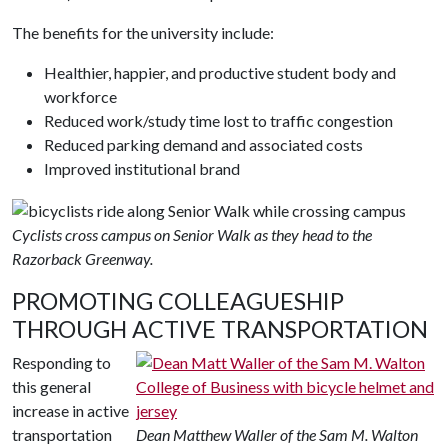
The benefits for the university include:
Healthier, happier, and productive student body and
workforce
Reduced work/study time lost to traffic congestion
Reduced parking demand and associated costs
Improved institutional brand
Cyclists cross campus on Senior Walk as they head to the
Razorback Greenway.
PROMOTING COLLEAGUESHIP
THROUGH ACTIVE TRANSPORTATION
Responding to
this general
increase in active
transportation
Dean Matthew Waller of the Sam M. Walton