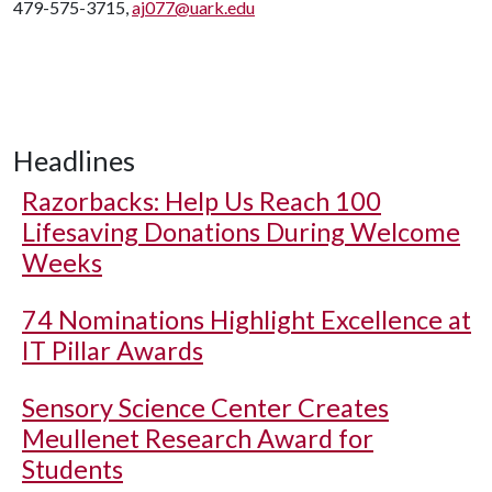
479-575-3715,
aj077@uark.edu
Headlines
Razorbacks: Help Us Reach 100
Lifesaving Donations During Welcome
Weeks
74 Nominations Highlight Excellence at
IT Pillar Awards
Sensory Science Center Creates
Meullenet Research Award for
Students