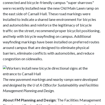
connected and bicycle-friendly campus "super sharrows"
were recently installed near the new Old Main Lawn ramp on
the east side of Carnall Hall. These road markings were
installed to indicate a shared lane environment for bicycles
and automobiles and reinforce the legitimacy of bicycle
traffic on the street, recommend proper bicyclist positioning,
and help with bicycle wayfinding on campus. Additional
wayfinding markings have been installed on preferred routes
around campus that are designed to eliminate physical
barriers, eliminate conflicts with automobiles, and reduce
congestion on sidewalks.
The new pavement markings and nearby ramps were developed
and designed by the U of A Office for Sustainability and Facilities
Management Planning and Design.
About FM Planning and Design:
The Facilities Management