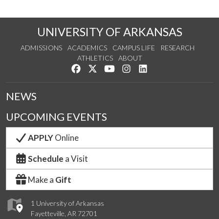
UNIVERSITY OF ARKANSAS
ADMISSIONS
ACADEMICS
CAMPUS LIFE
RESEARCH
ATHLETICS
ABOUT
Like us on Facebook
Follow us on Twitter
Watch us on YouTube
See us on Instagram
Connect with us on Lin
NEWS
UPCOMING EVENTS
APPLY
Online
Schedule
a Visit
Make a
Gift
1 University of Arkansas
Fayetteville, AR 72701