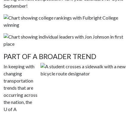
September!
PART OF A BROADER TREND
In keeping with
changing
transportation
trends that are
occurring across
the nation, the
U of A