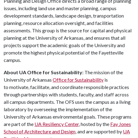
Planning and Design Office directs a broad range of planning
issues, including land use and master planning, campus
development standards, landscape design, transportation
planning, resource allocation oversight, and facilities
assessments. This group is the source for capital and physical
planning at the University of Arkansas, and ensures that all
projects support the academic goals of the University and
promote the highest physical potential of the Fayetteville
campus.
About UA Office for Sustainability:
The mission of the
University of Arkansas
Office for Sustainability
is
to motivate, facilitate, and coordinate responsible practices
through partnerships with students, faculty, and staff across
all campus departments. The OFS uses the campus as a living
laboratory by overseeing the implementation of the
University of Arkansas environmental goals. These programs
are part of the
UA Resiliency Center
, hosted by the
Fay Jones
School of Architecture and Design
, and are supported by
UA