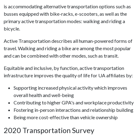
is accommodating alternative transportation options such as
busses equipped with bike-racks, e-scooters, as well as the
primary active transportation modes: walking and riding a
bicycle.
Active Transportation describes all human-powered forms of
travel. Walking and riding a bike are among the most popular
and can be combined with other modes, such as transit.
Equitable and inclusive, by function, active transportation
infrastructure improves the quality of life for UA affiliates by:
Supporting increased physical activity which improves
overall health and well-being
Contributing to higher GPA's and workplace productivity
Fostering in-person interactions and relationship building
Being more cost-effective than vehicle ownership
2020 Transportation Survey