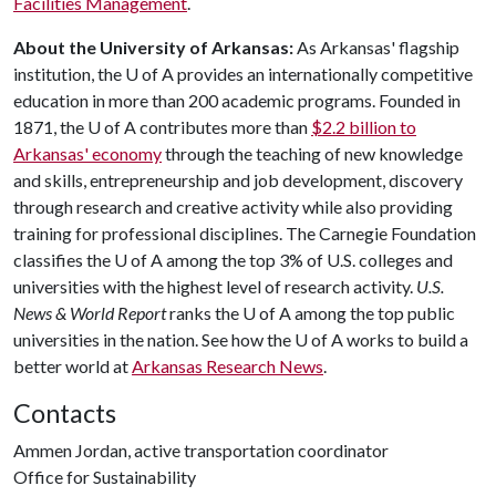
Facilities Management
.
About the University of Arkansas:
As Arkansas' flagship
institution, the
U of A
provides an internationally competitive
education in more than 200 academic programs. Founded in
1871, the
U of A
contributes more than
$2.2 billion to
Arkansas' economy
through the teaching of new knowledge
and skills, entrepreneurship and job development, discovery
through research and creative activity while also providing
training for professional disciplines. The Carnegie Foundation
classifies the
U of A
among the top 3% of U.S. colleges and
universities with the highest level of research activity.
U.S.
News & World Report
ranks the
U of A
among the top public
universities in the nation. See how the
U of A
works to build a
better world at
Arkansas Research News
.
Contacts
Ammen Jordan, active transportation coordinator
Office for Sustainability