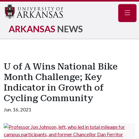
Navig
ARKANSAS
NEWS
U of A Wins National Bike
Month Challenge; Key
Indicator in Growth of
Cycling Community
Jun. 16, 2021