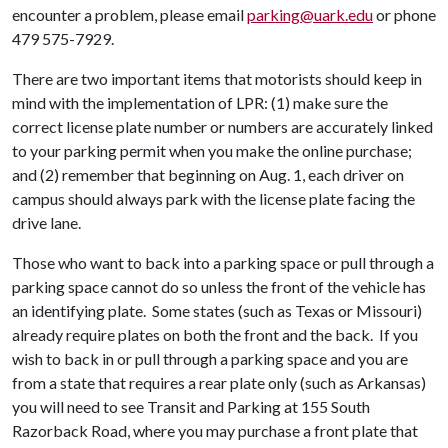
encounter a problem, please email
parking@uark.edu
or phone
479 575-7929.
There are two important items that motorists should keep in
mind with the implementation of LPR: (1) make sure the
correct license plate number or numbers are accurately linked
to your parking permit when you make the online purchase;
and (2) remember that beginning on Aug. 1, each driver on
campus should always park with the license plate facing the
drive lane.
Those who want to back into a parking space or pull through a
parking space cannot do so unless the front of the vehicle has
an identifying plate. Some states (such as Texas or Missouri)
already require plates on both the front and the back. If you
wish to back in or pull through a parking space and you are
from a state that requires a rear plate only (such as Arkansas)
you will need to see Transit and Parking at 155 South
Razorback Road, where you may purchase a front plate that