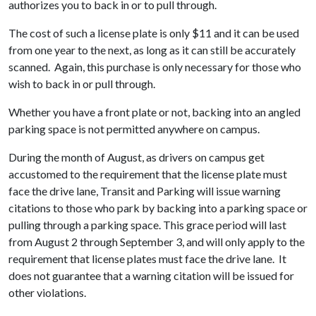
authorizes you to back in or to pull through.
The cost of such a license plate is only $11 and it can be used
from one year to the next, as long as it can still be accurately
scanned. Again, this purchase is only necessary for those who
wish to back in or pull through.
Whether you have a front plate or not, backing into an angled
parking space is not permitted anywhere on campus.
During the month of August, as drivers on campus get
accustomed to the requirement that the license plate must
face the drive lane, Transit and Parking will issue warning
citations to those who park by backing into a parking space or
pulling through a parking space. This grace period will last
from August 2 through September 3, and will only apply to the
requirement that license plates must face the drive lane. It
does not guarantee that a warning citation will be issued for
other violations.