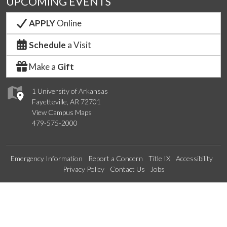
UPCOMING EVENTS
APPLY
Online
Schedule
a Visit
Make a
Gift
1 University of Arkansas
Fayetteville, AR 72701
View Campus Maps
479-575-2000
Emergency Information
Report a Concern
Title IX
Accessibility
Privacy Policy
Contact Us
Jobs