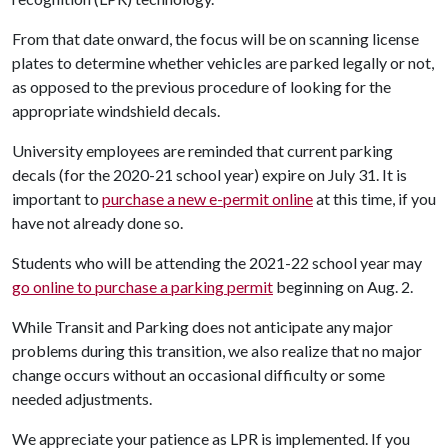
From that date onward, the focus will be on scanning license
plates to determine whether vehicles are parked legally or not,
as opposed to the previous procedure of looking for the
appropriate windshield decals.
University employees are reminded that current parking
decals (for the 2020-21 school year) expire on July 31. It is
important to
purchase a new e-permit online
at this time, if you
have not already done so.
Students who will be attending the 2021-22 school year may
go online to purchase a parking permit
beginning on Aug. 2.
While Transit and Parking does not anticipate any major
problems during this transition, we also realize that no major
change occurs without an occasional difficulty or some
needed adjustments.
We appreciate your patience as LPR is implemented. If you