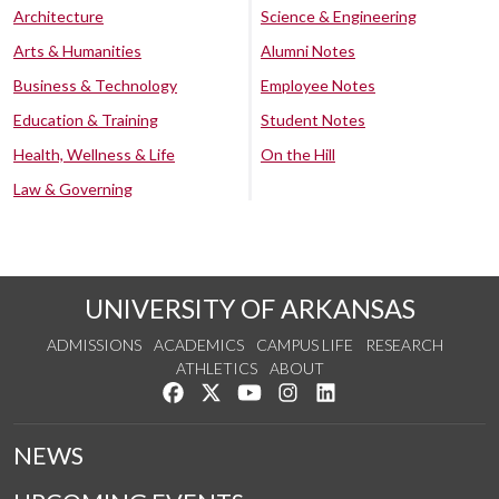
Architecture
Science & Engineering
Arts & Humanities
Alumni Notes
Business & Technology
Employee Notes
Education & Training
Student Notes
Health, Wellness & Life
On the Hill
Law & Governing
UNIVERSITY OF ARKANSAS
ADMISSIONS
ACADEMICS
CAMPUS LIFE
RESEARCH
ATHLETICS
ABOUT
Like us on Facebook
Follow us on Twitter
Watch us on YouTube
See us on Instagram
Connect with us on Lin
NEWS