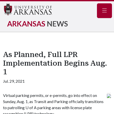
Navig
ARKANSAS
NEWS
As Planned, Full LPR
Implementation Begins Aug.
1
Jul. 29, 2021
Virtual parking permits, or e-permits, go into effect on
Sunday, Aug. 1, as Transit and Parking officially transitions
to patrolling
U of A
parking areas with license plate
recognition (LPR) technology.