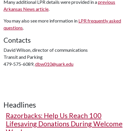
Many additional LPR details were provided in a
previous
Arkansas News article
.
You may also see more information in
LPR frequently asked
questions
.
Contacts
David Wilson, director of communications
Transit and Parking
479-575-6089,
dbw010@uark.edu
Headlines
Razorbacks: Help Us Reach 100
Lifesaving Donations During Welcome