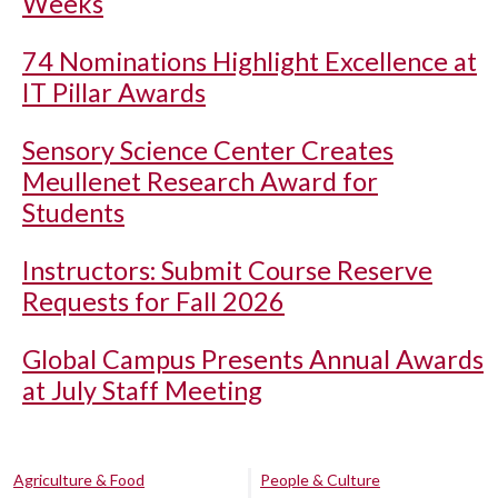
Weeks
74 Nominations Highlight Excellence at
IT Pillar Awards
Sensory Science Center Creates
Meullenet Research Award for
Students
Instructors: Submit Course Reserve
Requests for Fall 2026
Global Campus Presents Annual Awards
at July Staff Meeting
Agriculture & Food
People & Culture