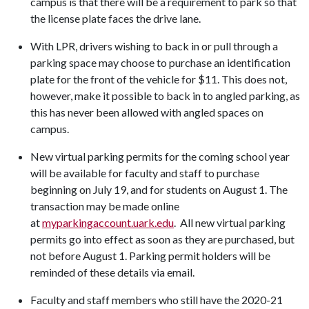
campus is that there will be a requirement to park so that
the license plate faces the drive lane.
With LPR, drivers wishing to back in or pull through a
parking space may choose to purchase an identification
plate for the front of the vehicle for $11. This does not,
however, make it possible to back in to angled parking, as
this has never been allowed with angled spaces on
campus.
New virtual parking permits for the coming school year
will be available for faculty and staff to purchase
beginning on July 19, and for students on August 1. The
transaction may be made online
at
myparkingaccount.uark.edu
. All new virtual parking
permits go into effect as soon as they are purchased, but
not before August 1. Parking permit holders will be
reminded of these details via email.
Faculty and staff members who still have the 2020-21