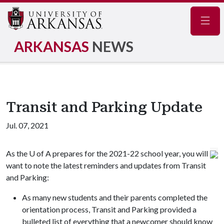
Navig
ARKANSAS
NEWS
Transit and Parking Update
Jul. 07, 2021
As the
U of A
prepares for the 2021-22 school year, you will
want to note the latest reminders and updates from Transit
and Parking:
As many new students and their parents completed the
orientation process, Transit and Parking provided a
bulleted list of everything that a newcomer should know