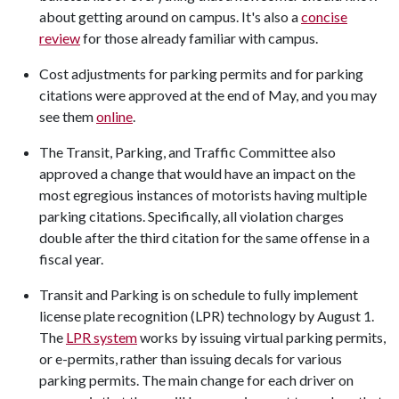
about getting around on campus. It's also a
concise
review
for those already familiar with campus.
Cost adjustments for parking permits and for parking
citations were approved at the end of May, and you may
see them
online
.
The Transit, Parking, and Traffic Committee also
approved a change that would have an impact on the
most egregious instances of motorists having multiple
parking citations. Specifically, all violation charges
double after the third citation for the same offense in a
fiscal year.
Transit and Parking is on schedule to fully implement
license plate recognition (LPR) technology by August 1.
The
LPR system
works by issuing virtual parking permits,
or e-permits, rather than issuing decals for various
parking permits. The main change for each driver on