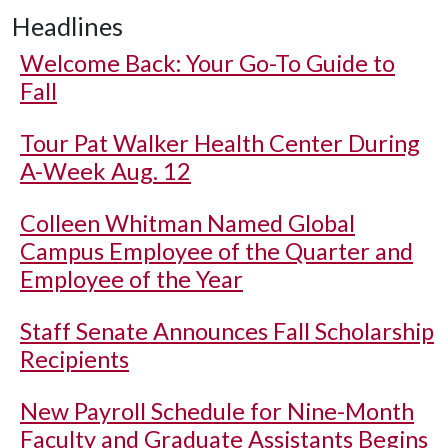
Headlines
Welcome Back: Your Go-To Guide to
Fall
Tour Pat Walker Health Center During
A-Week Aug. 12
Colleen Whitman Named Global
Campus Employee of the Quarter and
Employee of the Year
Staff Senate Announces Fall Scholarship
Recipients
New Payroll Schedule for Nine-Month
Faculty and Graduate Assistants Begins