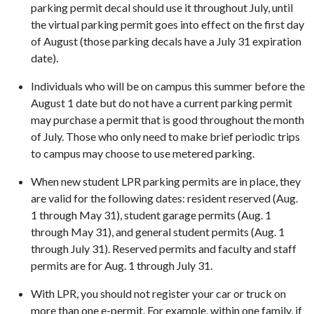
parking permit decal should use it throughout July, until
the virtual parking permit goes into effect on the first day
of August (those parking decals have a July 31 expiration
date).
Individuals who will be on campus this summer before the
August 1 date but do not have a current parking permit
may purchase a permit that is good throughout the month
of July. Those who only need to make brief periodic trips
to campus may choose to use metered parking.
When new student LPR parking permits are in place, they
are valid for the following dates: resident reserved (Aug.
1 through May 31), student garage permits (Aug. 1
through May 31), and general student permits (Aug. 1
through July 31). Reserved permits and faculty and staff
permits are for Aug. 1 through July 31.
With LPR, you should not register your car or truck on
more than one e-permit. For example, within one family, if