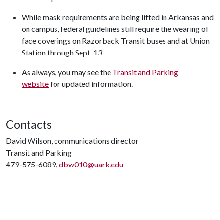
While mask requirements are being lifted in Arkansas and
on campus, federal guidelines still require the wearing of
face coverings on Razorback Transit buses and at Union
Station through Sept. 13.
As always, you may see the
Transit and Parking
website
for updated information.
Contacts
David Wilson, communications director
Transit and Parking
479-575-6089,
dbw010@uark.edu