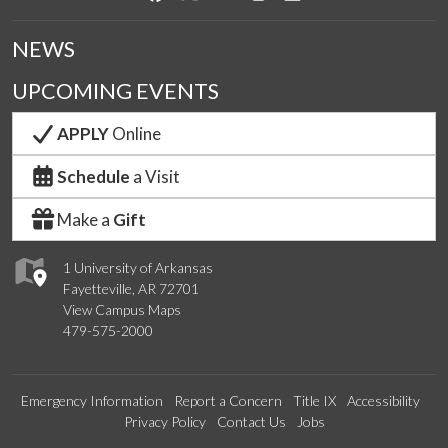
NEWS
UPCOMING EVENTS
APPLY
Online
Schedule
a Visit
Make a
Gift
1 University of Arkansas
Fayetteville, AR 72701
View Campus Maps
479-575-2000
Emergency Information
Report a Concern
Title IX
Accessibility
Privacy Policy
Contact Us
Jobs