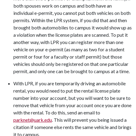
both spouses work on campus and both have an
individual e-permit, you cannot put both vehicles on both
permits. Within the LPR system, if you did that and then
brought both automobiles to campus it would show up as
a violation when the license plates are scanned. To put it
another way, with LPR you can register more than one
vehicle on your e-permit (as many as two for a student
permit or four for a faculty or staff permit) but those
vehicles should only be registered on that one particular
permit, and only one can be brought to campus at a time.
With LPR, if you are temporarily driving an automobile
rental, you would need to put the rental license plate
number into your account, but you will want to be sure to
remove that vehicle from your account once you are done
with the rental. To do this, send an email to
parknet@uark.edu
. This will prevent you being issued a
citation if someone else rents the same vehicle and brings
it to campus.