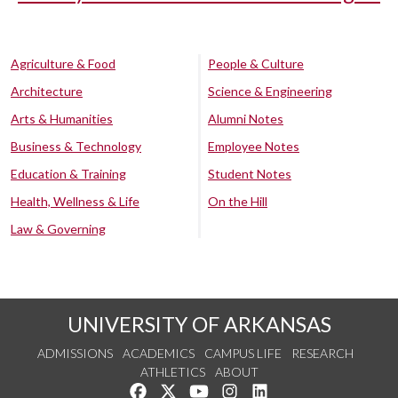
Agriculture & Food
People & Culture
Architecture
Science & Engineering
Arts & Humanities
Alumni Notes
Business & Technology
Employee Notes
Education & Training
Student Notes
Health, Wellness & Life
On the Hill
Law & Governing
UNIVERSITY OF ARKANSAS
ADMISSIONS
ACADEMICS
CAMPUS LIFE
RESEARCH
ATHLETICS
ABOUT
Like us on Facebook
Follow us on Twitter
Watch us on YouTube
See us on Instagram
Connect with us on Lin