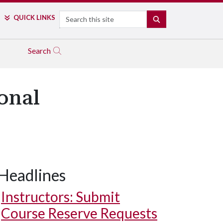
Search
QUICK LINKS
SEARCH
Search
onal
Headlines
Instructors: Submit
Course Reserve Requests