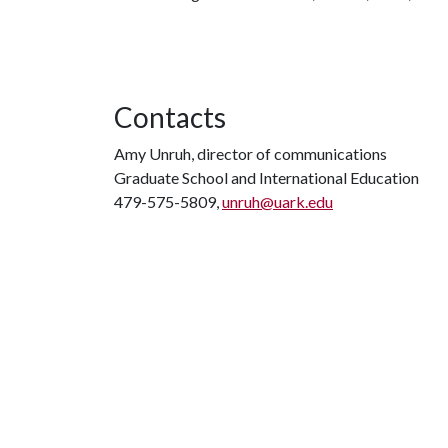
Contacts
Amy Unruh, director of communications
Graduate School and International Education
479-575-5809,
unruh@uark.edu