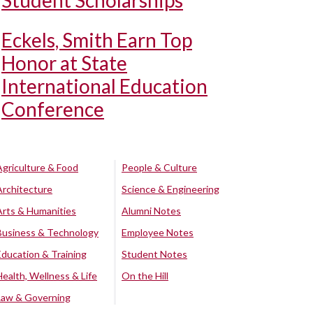
Student Scholarships
Eckels, Smith Earn Top
Honor at State
International Education
Conference
Agriculture & Food
People & Culture
Architecture
Science & Engineering
Arts & Humanities
Alumni Notes
Business & Technology
Employee Notes
Education & Training
Student Notes
Health, Wellness & Life
On the Hill
Law & Governing