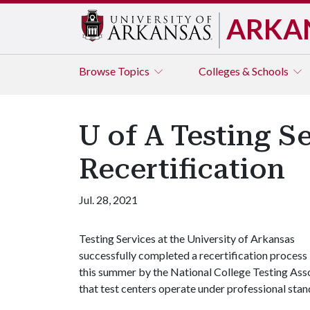
ARKA
Browse
Topics
Colleges & Schools
U of A Testing S
Recertification
Jul. 28, 2021
Testing Services at the University of Arkansas
successfully completed a recertification process
this summer by the National College Testing Asso
that test centers operate under professional stan