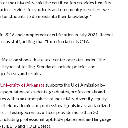
at the university, said the certification provides benefits
tration services for students and community members, we
ty for students to demonstrate their knowledge,"
n 2016 and completed recertification in July 2021. Rachel
sas staff, adding that "the criteria for NCTA
ification shows that a test center operates under "the
l types of testing. Standards include policies and
y of tests and results.
 University of Arkansas
supports the
U of A
mission by
se population of students, graduates, professionals and
s within an atmosphere of inclusivity, diversity, equity,
ch their academic and professional goals in a standardized
rness. Testing Services offices provide more than 20
s, including professional, aptitude, placement and language
AT, IELTS and TOEFL tests.