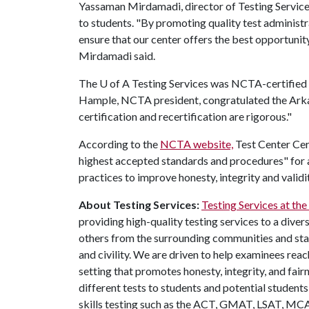
Yassaman Mirdamadi, director of Testing Services 
to students. "By promoting quality test adminis
ensure that our center offers the best opportuni
Mirdamadi said.
The
U of A
Testing Services was NCTA-certified i
Hample, NCTA president, congratulated the Arkan
certification and recertification are rigorous."
According to the
NCTA website,
Test Center Cert
highest accepted standards and procedures" for al
practices to improve honesty, integrity and validit
About Testing Services:
Testing Services at the
providing high-quality testing services to a diver
others from the surrounding communities and state
and civility. We are driven to help examinees rea
setting that promotes honesty, integrity, and fai
different tests to students and potential student
skills testing such as the ACT, GMAT, LSAT, MC