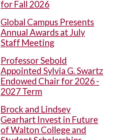
for Fall 2026
Global Campus Presents
Annual Awards at July
Staff Meeting
Professor Sebold
Appointed Sylvia G. Swartz
Endowed Chair for 2026 -
2027 Term
Brock and Lindsey
Gearhart Invest in Future
of Walton College and