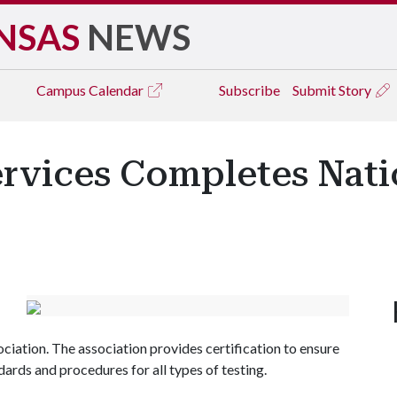
NSAS
NEWS
Campus
Calendar
Subscribe
Submit Story
ervices Completes Nati
ciation. The association provides certification to ensure
dards and procedures for all types of testing.