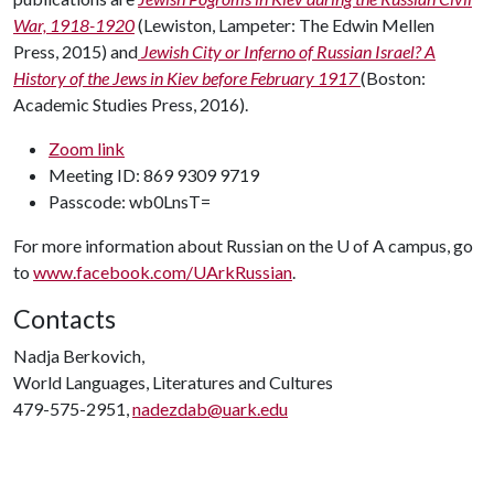
War, 1918-1920
(Lewiston, Lampeter: The Edwin Mellen
Press, 2015) and
Jewish City or Inferno of Russian Israel? A
History of the Jews in Kiev before February 1917
(Boston:
Academic Studies Press, 2016).
Zoom link
Meeting ID: 869 9309 9719
Passcode: wb0LnsT=
For more information about Russian on the
U of A
campus, go
to
www.facebook.com/UArkRussian
.
Contacts
Nadja Berkovich,
World Languages, Literatures and Cultures
479-575-2951,
nadezdab@uark.edu