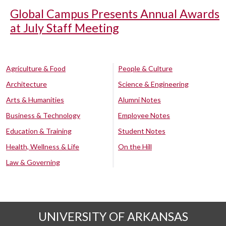
Global Campus Presents Annual Awards
at July Staff Meeting
Agriculture & Food
People & Culture
Architecture
Science & Engineering
Arts & Humanities
Alumni Notes
Business & Technology
Employee Notes
Education & Training
Student Notes
Health, Wellness & Life
On the Hill
Law & Governing
UNIVERSITY OF ARKANSAS