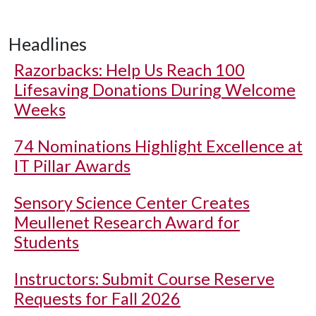
Headlines
Razorbacks: Help Us Reach 100
Lifesaving Donations During Welcome
Weeks
74 Nominations Highlight Excellence at
IT Pillar Awards
Sensory Science Center Creates
Meullenet Research Award for
Students
Instructors: Submit Course Reserve
Requests for Fall 2026