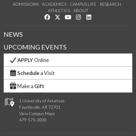
ADMISSIONS
ACADEMICS
CAMPUS LIFE
RESEARCH
ATHLETICS
ABOUT
Like us on Facebook
Follow us on Twitter
Watch us on YouTube
See us on Instagram
Connect with us on Lin
NEWS
UPCOMING EVENTS
APPLY
Online
Schedule
a Visit
Make a
Gift
1 University of Arkansas
Fayetteville, AR 72701
View Campus Maps
479-575-2000