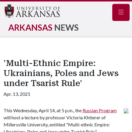
Navig
ARKANSAS
NEWS
'Multi-Ethnic Empire:
Ukrainians, Poles and Jews
under Tsarist Rule'
Apr. 13, 2021
This Wednesday, April 14, at 5 p.m., the
Russian Program
will host a lecture by professor Victoria Khiterer of
Millersville University, entitled "Multi-ethnic Empire:
Ukrainians, Poles and Jews under Tsarist Rule."