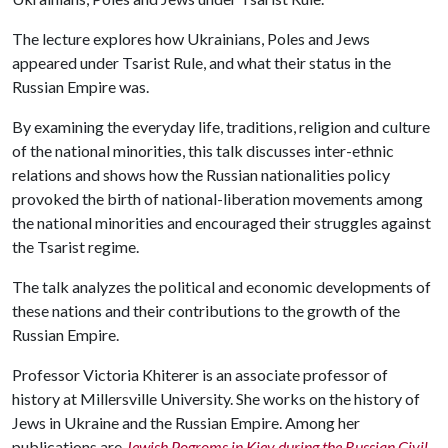
The lecture explores how Ukrainians, Poles and Jews
appeared under Tsarist Rule, and what their status in the
Russian Empire was.
By examining the everyday life, traditions, religion and culture
of the national minorities, this talk discusses inter-ethnic
relations and shows how the Russian nationalities policy
provoked the birth of national-liberation movements among
the national minorities and encouraged their struggles against
the Tsarist regime.
The talk analyzes the political and economic developments of
these nations and their contributions to the growth of the
Russian Empire.
Professor Victoria Khiterer is an associate professor of
history at Millersville University. She works on the history of
Jews in Ukraine and the Russian Empire. Among her
publications are
Jewish Pogroms in Kiev during the Russian Civil