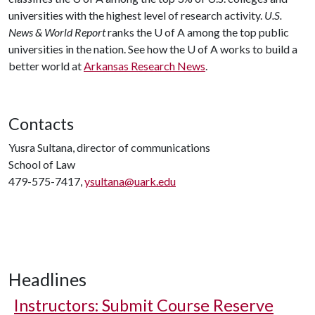
universities with the highest level of research activity.
U.S.
News & World Report
ranks the
U of A
among the top public
universities in the nation. See how the
U of A
works to build a
better world at
Arkansas Research News
.
Contacts
Yusra Sultana, director of communications
School of Law
479-575-7417,
ysultana@uark.edu
Headlines
Instructors: Submit Course Reserve