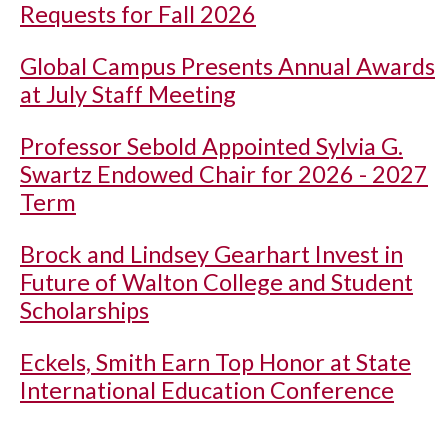
Requests for Fall 2026
Global Campus Presents Annual Awards
at July Staff Meeting
Professor Sebold Appointed Sylvia G.
Swartz Endowed Chair for 2026 - 2027
Term
Brock and Lindsey Gearhart Invest in
Future of Walton College and Student
Scholarships
Eckels, Smith Earn Top Honor at State
International Education Conference