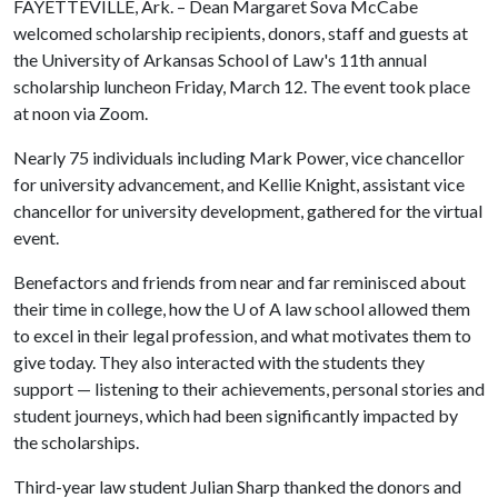
FAYETTEVILLE, Ark. – Dean Margaret Sova McCabe
welcomed scholarship recipients, donors, staff and guests at
the University of Arkansas School of Law's 11th annual
scholarship luncheon Friday, March 12. The event took place
at noon via Zoom.
Nearly 75 individuals including Mark Power, vice chancellor
for university advancement, and Kellie Knight, assistant vice
chancellor for university development, gathered for the virtual
event.
Benefactors and friends from near and far reminisced about
their time in college, how the
U of A
law school allowed them
to excel in their legal profession, and what motivates them to
give today. They also interacted with the students they
support — listening to their achievements, personal stories and
student journeys, which had been significantly impacted by
the scholarships.
Third-year law student Julian Sharp thanked the donors and