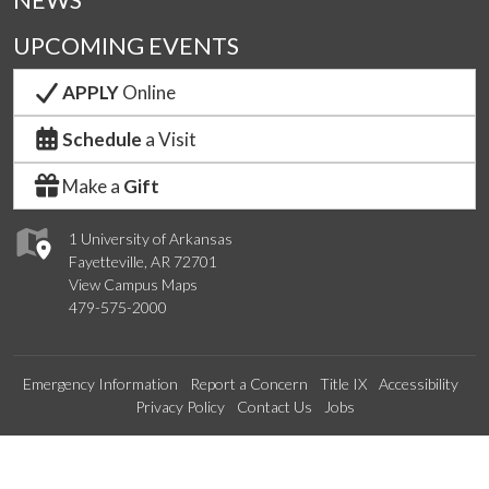
NEWS
UPCOMING EVENTS
APPLY
Online
Schedule
a Visit
Make a
Gift
1 University of Arkansas
Fayetteville, AR 72701
View Campus Maps
479-575-2000
Emergency Information
Report a Concern
Title IX
Accessibility
Privacy Policy
Contact Us
Jobs