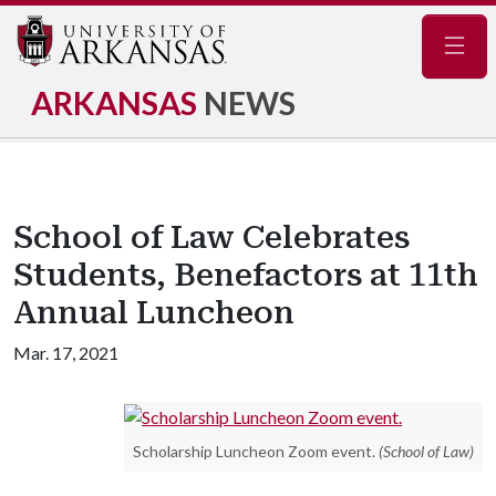
Navig
ARKANSAS
NEWS
School of Law Celebrates
Students, Benefactors at 11th
Annual Luncheon
Mar. 17, 2021
Scholarship Luncheon Zoom event.
(School of Law)