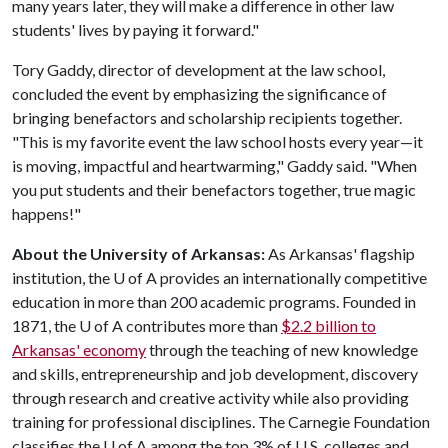
many years later, they will make a difference in other law
students' lives by paying it forward."
Tory Gaddy, director of development at the law school,
concluded the event by emphasizing the significance of
bringing benefactors and scholarship recipients together.
"This is my favorite event the law school hosts every year—it
is moving, impactful and heartwarming," Gaddy said. "When
you put students and their benefactors together, true magic
happens!"
About the University of Arkansas:
As Arkansas' flagship
institution, the
U of A
provides an internationally competitive
education in more than 200 academic programs. Founded in
1871, the
U of A
contributes more than
$2.2 billion to
Arkansas' economy
through the teaching of new knowledge
and skills, entrepreneurship and job development, discovery
through research and creative activity while also providing
training for professional disciplines. The Carnegie Foundation
classifies the
U of A
among the top 3% of U.S. colleges and