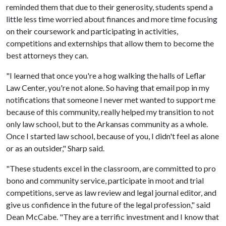
reminded them that due to their generosity, students spend a
little less time worried about finances and more time focusing
on their coursework and participating in activities,
competitions and externships that allow them to become the
best attorneys they can.
"I learned that once you're a hog walking the halls of Leflar
Law Center, you're not alone. So having that email pop in my
notifications that someone I never met wanted to support me
because of this community, really helped my transition to not
only law school, but to the Arkansas community as a whole.
Once I started law school, because of you, I didn't feel as alone
or as an outsider," Sharp said.
"These students excel in the classroom, are committed to pro
bono and community service, participate in moot and trial
competitions, serve as law review and legal journal editor, and
give us confidence in the future of the legal profession," said
Dean McCabe. "They are a terrific investment and I know that