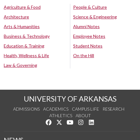
Agriculture & Food
People & Culture
Architecture
Science & Engineering
Arts & Humanities
Alumni Notes
Business & Technology
Employee Notes
Education & Training
Student Notes
Health, Wellness & Life
On the Hill
Law & Governing
UNIVERSITY OF ARKANSAS
ADMISSIONS
ACADEMICS
CAMPUS LIFE
RESEARCH
ATHLETICS
ABOUT
Like us on Facebook
Follow us on Twitter
Watch us on YouTube
See us on Instagram
Connect with us on Lin