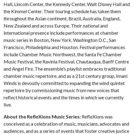
Hall, Lincoln Center, the Kennedy Center, Walt Disney Hall and
the Kimmel Center. Their touring schedule has taken them
throughout the Asian continent, Brazil, Australia, England,
New Zealand and across Europe. Their national and
international presence include performances at chamber
music series in Boston, New York, Washington D.C., San
Francisco, Philadelphia and Houston. Festival performances
include Chamber Music Northwest, the Santa Fe Chamber
Music Festival, the Ravinia Festival, Chautauqua, Banff Centre
and Angel Fire. The ensemble’s playlist embraces traditional
chamber music repertoire, and as a 21st century group, Imani
Winds is devoutly committed to expanding the wind quintet
repertoire by commissioning music from new voices that
reflect historical events and the times in which we currently
live.
About the RefleXions Music Series:
RefleXions was
conceived as a celebration of music, musicians, advocates and
audiences, and as a series of events that foster creative justice