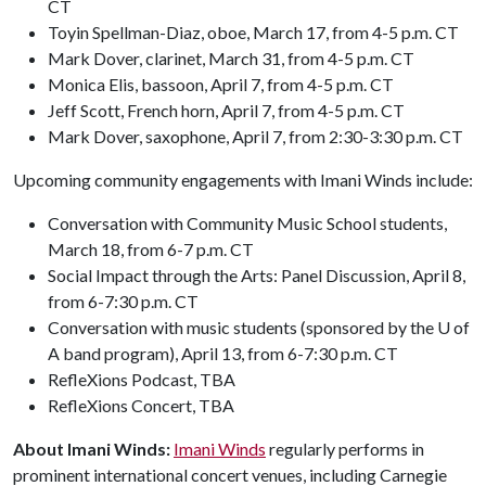
CT
Toyin Spellman-Diaz, oboe, March 17, from 4-5 p.m. CT
Mark Dover, clarinet, March 31, from 4-5 p.m. CT
Monica Elis, bassoon, April 7, from 4-5 p.m. CT
Jeff Scott, French horn, April 7, from 4-5 p.m. CT
Mark Dover, saxophone, April 7, from 2:30-3:30 p.m. CT
Upcoming community engagements with Imani Winds include:
Conversation with Community Music School students,
March 18, from 6-7 p.m. CT
Social Impact through the Arts: Panel Discussion, April 8,
from 6-7:30 p.m. CT
Conversation with music students (sponsored by the U of
A band program), April 13, from 6-7:30 p.m. CT
RefleXions Podcast, TBA
RefleXions Concert, TBA
About Imani Winds:
Imani Winds
regularly performs in
prominent international concert venues, including Carnegie