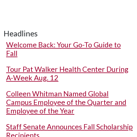
Headlines
Welcome Back: Your Go-To Guide to
Fall
Tour Pat Walker Health Center During
A-Week Aug. 12
Colleen Whitman Named Global
Campus Employee of the Quarter and
Employee of the Year
Staff Senate Announces Fall Scholarship
Recipients