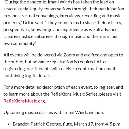
“During the pandemic, Imani Winds has taken the lead on
several racial equity conversations through their participation
in panels, virtual convenings, interviews, recording and music
projects,” Uribe said. “They come to us to share their artistry,
perspectives, knowledge and experience as we all advance
creative justice initiatives through music and the arts in our
own community.”
All events will be delivered via Zoom and are free and open to
the public, but advance registration is required. After
registering, participants will receive a confirmation email
containing log-in details.
For a more detailed description of each event, to register, and
to learn more about the RefleXions Music Series, please visit
RefleXionsMusic.org
.
Upcoming masterclasses with Imani Winds include:
Brandon Patrick George, flute, March 17, from 4-5 p.m.