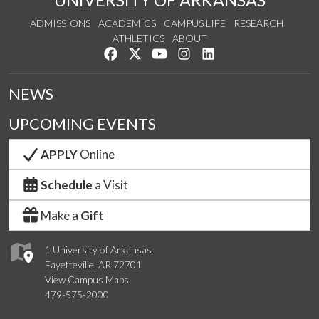
UNIVERSITY OF ARKANSAS
ADMISSIONS
ACADEMICS
CAMPUS LIFE
RESEARCH
ATHLETICS
ABOUT
Like us on Facebook
Follow us on Twitter
Watch us on YouTube
See us on Instagram
Connect with us on Lin
NEWS
UPCOMING EVENTS
APPLY
Online
Schedule
a Visit
Make a
Gift
1 University of Arkansas
Fayetteville, AR 72701
View Campus Maps
479-575-2000