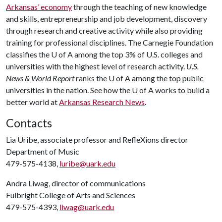
Arkansas’ economy
through the teaching of new knowledge
and skills, entrepreneurship and job development, discovery
through research and creative activity while also providing
training for professional disciplines. The Carnegie Foundation
classifies the
U of A
among the top 3% of U.S. colleges and
universities with the highest level of research activity.
U.S.
News & World Report
ranks the
U of A
among the top public
universities in the nation. See how the
U of A
works to build a
better world at
Arkansas Research News
.
Contacts
Lia Uribe, associate professor and RefleXions director
Department of Music
479-575-4138,
luribe@uark.edu
Andra Liwag, director of communications
Fulbright College of Arts and Sciences
479-575-4393,
liwag@uark.edu