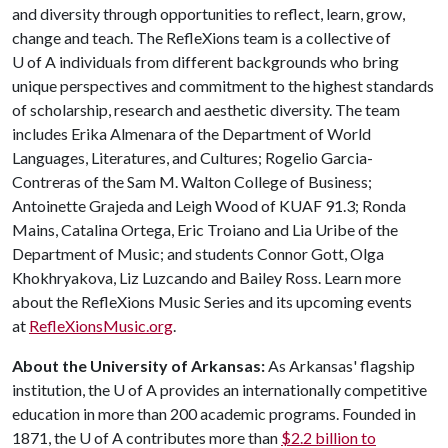
and diversity through opportunities to reflect, learn, grow,
change and teach. The RefleXions team is a collective of
U of A
individuals from different backgrounds who bring
unique perspectives and commitment to the highest standards
of scholarship, research and aesthetic diversity. The team
includes Erika Almenara of the Department of World
Languages, Literatures, and Cultures; Rogelio Garcia-
Contreras of the Sam M. Walton College of Business;
Antoinette Grajeda and Leigh Wood of KUAF 91.3; Ronda
Mains, Catalina Ortega, Eric Troiano and Lia Uribe of the
Department of Music; and students Connor Gott, Olga
Khokhryakova, Liz Luzcando and Bailey Ross. Learn more
about the RefleXions Music Series and its upcoming events
at
RefleXionsMusic.org
.
About the University of Arkansas:
As Arkansas' flagship
institution, the
U of A
provides an internationally competitive
education in more than 200 academic programs. Founded in
1871, the
U of A
contributes more than
$2.2 billion to