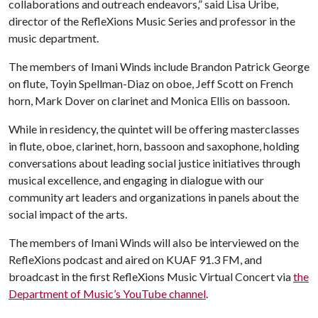
collaborations and outreach endeavors,” said Lisa Uribe,
director of the RefleXions Music Series and professor in the
music department.
The members of Imani Winds include Brandon Patrick George
on flute, Toyin Spellman-Diaz on oboe, Jeff Scott on French
horn, Mark Dover on clarinet and Monica Ellis on bassoon.
While in residency, the quintet will be offering masterclasses
in flute, oboe, clarinet, horn, bassoon and saxophone, holding
conversations about leading social justice initiatives through
musical excellence, and engaging in dialogue with our
community art leaders and organizations in panels about the
social impact of the arts.
The members of Imani Winds will also be interviewed on the
RefleXions podcast and aired on KUAF 91.3 FM, and
broadcast in the first RefleXions Music Virtual Concert via
the
Department of Music’s YouTube channel
.