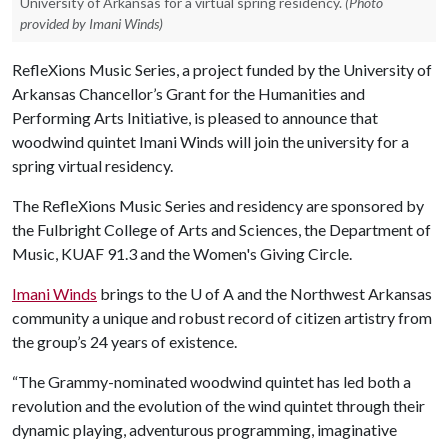
University of Arkansas for a virtual spring residency.
(Photo
provided by Imani Winds)
RefleXions Music Series, a project funded by the University of
Arkansas Chancellor’s Grant for the Humanities and
Performing Arts Initiative, is pleased to announce that
woodwind quintet Imani Winds will join the university for a
spring virtual residency.
The RefleXions Music Series and residency are sponsored by
the Fulbright College of Arts and Sciences, the Department of
Music, KUAF 91.3 and the Women's Giving Circle.
Imani Winds
brings to the
U of A
and the Northwest Arkansas
community a unique and robust record of citizen artistry from
the group’s 24 years of existence.
“The Grammy-nominated woodwind quintet has led both a
revolution and the evolution of the wind quintet through their
dynamic playing, adventurous programming, imaginative