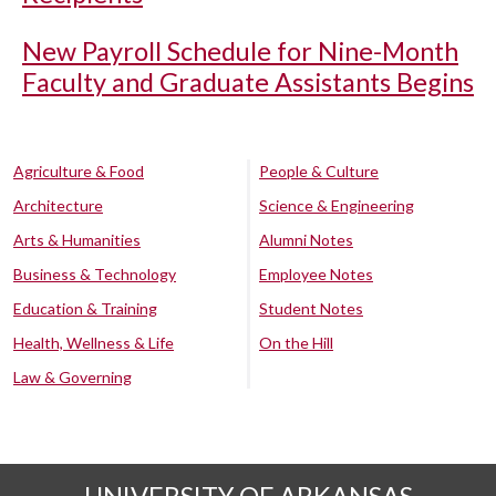
New Payroll Schedule for Nine-Month
Faculty and Graduate Assistants Begins
Agriculture & Food
People & Culture
Architecture
Science & Engineering
Arts & Humanities
Alumni Notes
Business & Technology
Employee Notes
Education & Training
Student Notes
Health, Wellness & Life
On the Hill
Law & Governing