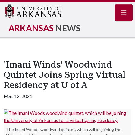
Navig
ARKANSAS
NEWS
'Imani Winds' Woodwind
Quintet Joins Spring Virtual
Residency at U of A
Mar. 12, 2021
The Imani Woods woodwind quintet, which will be joining the