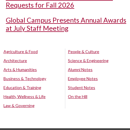
Requests for Fall 2026
Global Campus Presents Annual Awards
at July Staff Meeting
Agriculture & Food
People & Culture
Architecture
Science & Engineering
Arts & Humanities
Alumni Notes
Business & Technology
Employee Notes
Education & Training
Student Notes
Health, Wellness & Life
On the Hill
Law & Governing