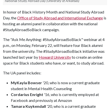
national Study Abroad Day
(University of Arkansas)
In honor of Black History Month and National Study Abroad
Day, the
Office of Study Abroad and International Exchange
is
hosting an alumni panel in collaboration with the national
#StudyAbroadSoBlack campaign.
The "Ask Me Anything: #StudyAbroadSoBlack" webinar at 4
p.m., on Monday, February 22, will feature four Black alumni
from the university. The #StudyAbroadSoBlack initiative was
launched last year by
Howard University
to create an online
space for Black students who have, or want, to study abroad.
The UA panel includes:
MyKayla Bowser
'20, who is now a current graduate
student in Mental Health Counseling
Cordarius Enright
'16, who is currently employed at
Facebook and previously at Amazon
Tamara Kuykendall
'20, who is a current graduate