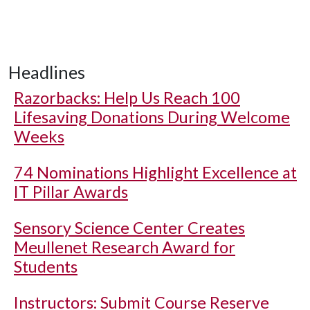
Headlines
Razorbacks: Help Us Reach 100
Lifesaving Donations During Welcome
Weeks
74 Nominations Highlight Excellence at
IT Pillar Awards
Sensory Science Center Creates
Meullenet Research Award for
Students
Instructors: Submit Course Reserve