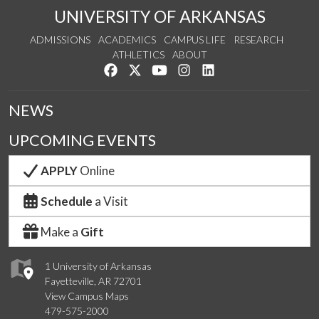
UNIVERSITY OF ARKANSAS
ADMISSIONS
ACADEMICS
CAMPUS LIFE
RESEARCH
ATHLETICS
ABOUT
Like us on Facebook
Follow us on Twitter
Watch us on YouTube
See us on Instagram
Connect with us on Lin
NEWS
UPCOMING EVENTS
APPLY
Online
Schedule
a Visit
Make a
Gift
1 University of Arkansas
Fayetteville, AR 72701
View Campus Maps
479-575-2000