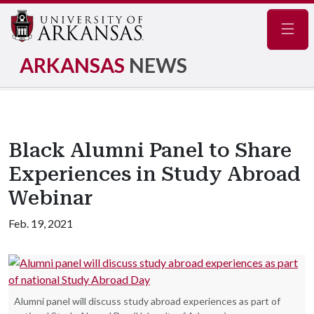
Navig
ARKANSAS
NEWS
Black Alumni Panel to Share
Experiences in Study Abroad
Webinar
Feb. 19, 2021
Alumni panel will discuss study abroad experiences as part of