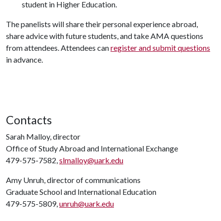
student in Higher Education.
The panelists will share their personal experience abroad,
share advice with future students, and take AMA questions
from attendees. Attendees can
register and submit questions
in advance.
Contacts
Sarah Malloy, director
Office of Study Abroad and International Exchange
479-575-7582,
slmalloy@uark.edu
Amy Unruh, director of communications
Graduate School and International Education
479-575-5809,
unruh@uark.edu