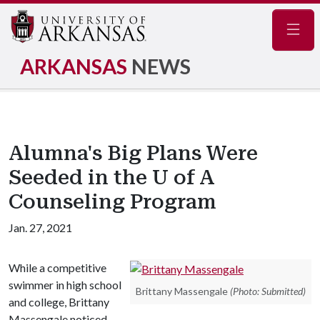
Navig
ARKANSAS
NEWS
Alumna's Big Plans Were
Seeded in the U of A
Counseling Program
Jan. 27, 2021
While a competitive
swimmer in high school
Brittany Massengale
(Photo: Submitted)
and college, Brittany
Massengale noticed