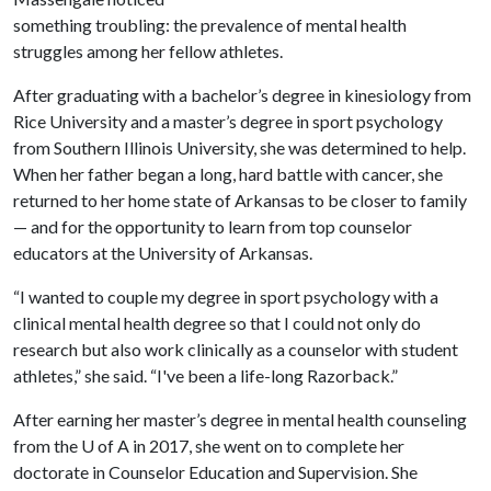
something troubling: the prevalence of mental health
struggles among her fellow athletes.
After graduating with a bachelor’s degree in kinesiology from
Rice University and a master’s degree in sport psychology
from Southern Illinois University, she was determined to help.
When her father began a long, hard battle with cancer, she
returned to her home state of Arkansas to be closer to family
— and for the opportunity to learn from top counselor
educators at the University of Arkansas.
“I wanted to couple my degree in sport psychology with a
clinical mental health degree so that I could not only do
research but also work clinically as a counselor with student
athletes,” she said. “I've been a life-long Razorback.”
After earning her master’s degree in mental health counseling
from the
U of A
in 2017, she went on to complete her
doctorate in Counselor Education and Supervision. She