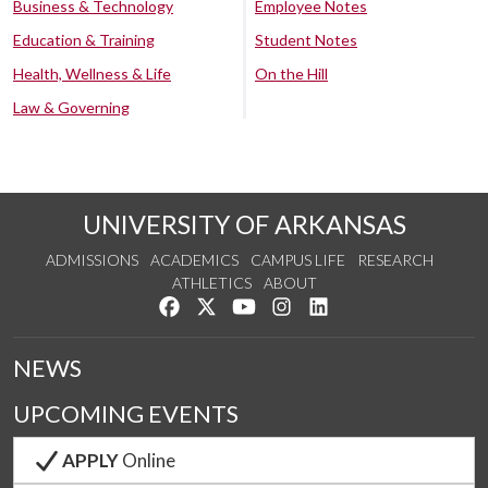
Business & Technology
Employee Notes
Education & Training
Student Notes
Health, Wellness & Life
On the Hill
Law & Governing
UNIVERSITY OF ARKANSAS
ADMISSIONS
ACADEMICS
CAMPUS LIFE
RESEARCH
ATHLETICS
ABOUT
Like us on Facebook
Follow us on Twitter
Watch us on YouTube
See us on Instagram
Connect with us on Lin
NEWS
UPCOMING EVENTS
APPLY
Online