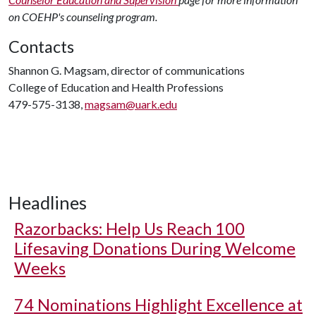
on COEHP's counseling program.
Contacts
Shannon G. Magsam, director of communications
College of Education and Health Professions
479-575-3138,
magsam@uark.edu
Headlines
Razorbacks: Help Us Reach 100
Lifesaving Donations During Welcome
Weeks
74 Nominations Highlight Excellence at