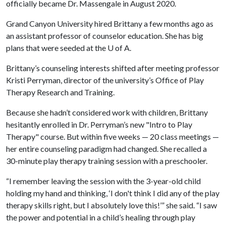
officially became Dr. Massengale in August 2020.
Grand Canyon University hired Brittany a few months ago as
an assistant professor of counselor education. She has big
plans that were seeded at the
U of A
.
Brittany’s counseling interests shifted after meeting professor
Kristi Perryman, director of the university’s Office of Play
Therapy Research and Training.
Because she hadn’t considered work with children, Brittany
hesitantly enrolled in Dr. Perryman’s new "Intro to Play
Therapy" course. But within five weeks — 20 class meetings —
her entire counseling paradigm had changed. She recalled a
30-minute play therapy training session with a preschooler.
“I remember leaving the session with the 3-year-old child
holding my hand and thinking, ‘I don't think I did any of the play
therapy skills right, but I absolutely love this!’” she said. “I saw
the power and potential in a child’s healing through play