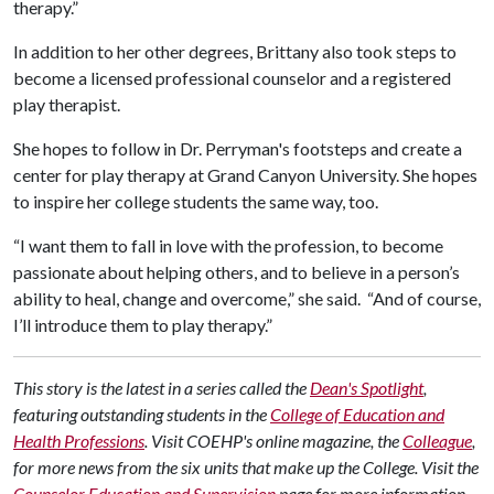
therapy.”
In addition to her other degrees, Brittany also took steps to
become a licensed professional counselor and a registered
play therapist.
She hopes to follow in Dr. Perryman's footsteps and create a
center for play therapy at Grand Canyon University. She hopes
to inspire her college students the same way, too.
“I want them to fall in love with the profession, to become
passionate about helping others, and to believe in a person’s
ability to heal, change and overcome,” she said. “And of course,
I’ll introduce them to play therapy.”
This story is the latest in a series called the
Dean's Spotlight
,
featuring outstanding students in the
College of Education and
Health Professions
. Visit COEHP's online magazine, the
Colleague
,
for more news from the six units that make up the College. Visit the
Counselor Education and Supervision
page for more information