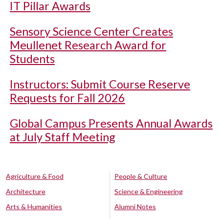
IT Pillar Awards
Sensory Science Center Creates
Meullenet Research Award for
Students
Instructors: Submit Course Reserve
Requests for Fall 2026
Global Campus Presents Annual Awards
at July Staff Meeting
Agriculture & Food
People & Culture
Architecture
Science & Engineering
Arts & Humanities
Alumni Notes