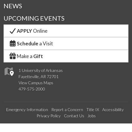
NEWS
UPCOMING EVENTS
APPLY
Online
Schedule
a Visit
Make a
Gift
1 University of Arkansas
Fayetteville, AR 72701
View Campus Maps
479-575-2000
Emergency Information
Report a Concern
Title IX
Accessibility
Privacy Policy
Contact Us
Jobs