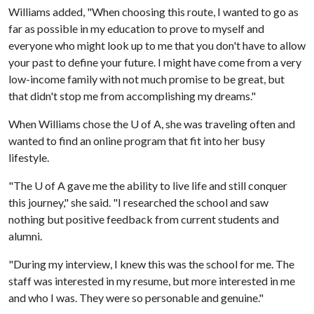
Williams added, "When choosing this route, I wanted to go as
far as possible in my education to prove to myself and
everyone who might look up to me that you don't have to allow
your past to define your future. I might have come from a very
low-income family with not much promise to be great, but
that didn't stop me from accomplishing my dreams."
When Williams chose the
U of A
, she was traveling often and
wanted to find an online program that fit into her busy
lifestyle.
"The
U of A
gave me the ability to live life and still conquer
this journey," she said. "I researched the school and saw
nothing but positive feedback from current students and
alumni.
"During my interview, I knew this was the school for me. The
staff was interested in my resume, but more interested in me
and who I was. They were so personable and genuine."