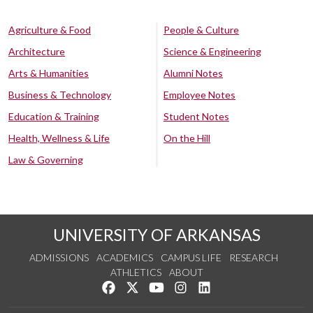
Agriculture & Food
People & Culture
Architecture
Science & Engineering
Arts & Humanities
Alumni Notes
Business & Technology
Employee Notes
Education & Training
Student Notes
Health, Wellness & Life
On the Hill
Law & Governing
UNIVERSITY OF ARKANSAS
ADMISSIONS
ACADEMICS
CAMPUS LIFE
RESEARCH
ATHLETICS
ABOUT
Like us on Facebook
Follow us on Twitter
Watch us on YouTube
See us on Instagram
Connect with us on Lin