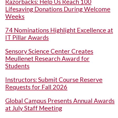
Razorbacks: Help Us Reach 100
Lifesaving Donations During Welcome
Weeks
74 Nominations Highlight Excellence at
IT Pillar Awards
Sensory Science Center Creates
Meullenet Research Award for
Students
Instructors: Submit Course Reserve
Requests for Fall 2026
Global Campus Presents Annual Awards
at July Staff Meeting