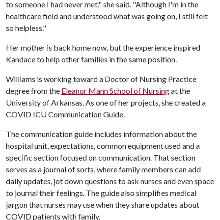
to someone I had never met," she said. "Although I'm in the
healthcare field and understood what was going on, I still felt
so helpless."
Her mother is back home now, but the experience inspired
Kandace to help other families in the same position.
Williams is working toward a Doctor of Nursing Practice
degree from the
Eleanor Mann School of Nursing
at the
University of Arkansas. As one of her projects, she created a
COVID ICU Communication Guide.
The communication guide includes information about the
hospital unit, expectations, common equipment used and a
specific section focused on communication. That section
serves as a journal of sorts, where family members can add
daily updates, jot down questions to ask nurses and even space
to journal their feelings. The guide also simplifies medical
jargon that nurses may use when they share updates about
COVID patients with family.