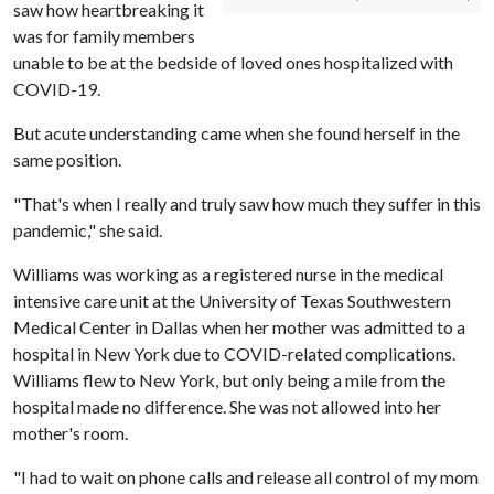
saw how heartbreaking it
was for family members
unable to be at the bedside of loved ones hospitalized with
COVID-19.
But acute understanding came when she found herself in the
same position.
"That's when I really and truly saw how much they suffer in this
pandemic," she said.
Williams was working as a registered nurse in the medical
intensive care unit at the University of Texas Southwestern
Medical Center in Dallas when her mother was admitted to a
hospital in New York due to COVID-related complications.
Williams flew to New York, but only being a mile from the
hospital made no difference. She was not allowed into her
mother's room.
"I had to wait on phone calls and release all control of my mom