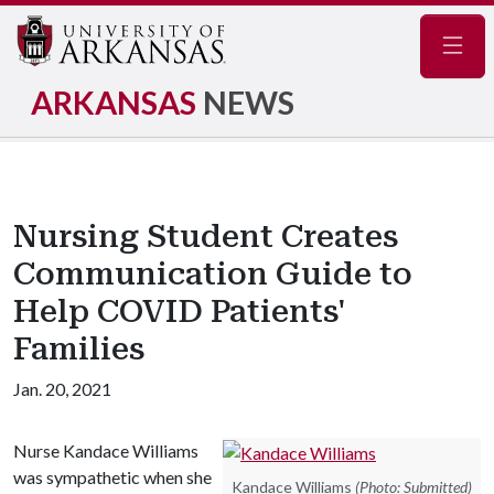
Navig
ARKANSAS
NEWS
Nursing Student Creates
Communication Guide to
Help COVID Patients'
Families
Jan. 20, 2021
Nurse Kandace Williams
was sympathetic when she
Kandace Williams
(Photo: Submitted)