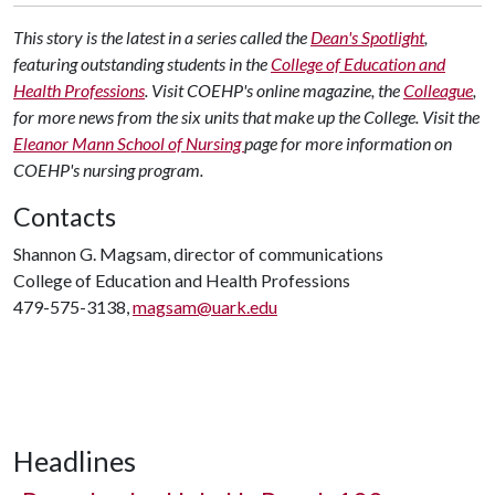
This story is the latest in a series called the
Dean's Spotlight
,
featuring outstanding students in the
College of Education and
Health Professions
. Visit COEHP's online magazine, the
Colleague
,
for more news from the six units that make up the College. Visit the
Eleanor Mann School of Nursing
page for more information on
COEHP's nursing program.
Contacts
Shannon G. Magsam, director of communications
College of Education and Health Professions
479-575-3138,
magsam@uark.edu
Headlines