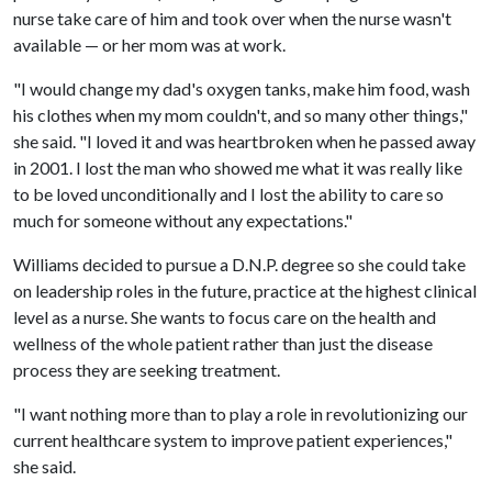
nurse take care of him and took over when the nurse wasn't
available — or her mom was at work.
"I would change my dad's oxygen tanks, make him food, wash
his clothes when my mom couldn't, and so many other things,"
she said. "I loved it and was heartbroken when he passed away
in 2001. I lost the man who showed me what it was really like
to be loved unconditionally and I lost the ability to care so
much for someone without any expectations."
Williams decided to pursue a D.N.P. degree so she could take
on leadership roles in the future, practice at the highest clinical
level as a nurse. She wants to focus care on the health and
wellness of the whole patient rather than just the disease
process they are seeking treatment.
"I want nothing more than to play a role in revolutionizing our
current healthcare system to improve patient experiences,"
she said.