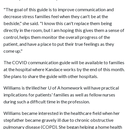
"The goal of this guide is to improve communication and
decrease stress families feel when they can't be at the
bedside," she said. "I know this can't replace them being
directly in the room, but I am hoping this gives them a sense of
control, helps them monitor the overall progress of the
patient, and have a place to put their true feelings as they
come up."
The COVID communication guide will be available to families
at the hospital where Kandace works by the end of this month.
She plans to share the guide with other hospitals.
Williams is thrilled her
U of A
homework will have practical
implications for patients' families as well as fellow nurses
during such a difficult time in the profession.
Williams became interested in the healthcare field when her
stepfather became gravely ill due to chronic obstructive
pulmonary disease (COPD). She began helping a home health