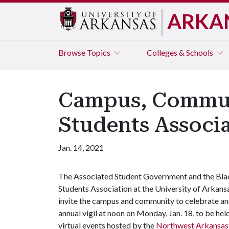
ARKA
Browse
Topics
Colleges & Schools
Campus, Communi
Students Associ
Jan. 14, 2021
The Associated Student Government and the Bla
Students Association at the University of Arkans
invite the campus and community to celebrate and
annual vigil at noon on Monday, Jan. 18, to be held v
virtual events hosted by the
Northwest Arkansas D