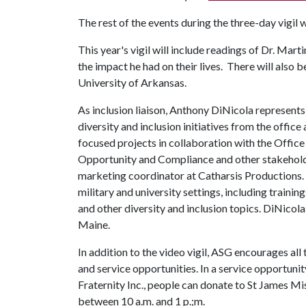
The rest of the events during the three-day vigil 
This year's vigil will include readings of Dr. Mar
the impact he had on their lives. There will also 
University of Arkansas.
As inclusion liaison, Anthony DiNicola represents
diversity and inclusion initiatives from the offi
focused projects in collaboration with the Office
Opportunity and Compliance and other stakeholde
marketing coordinator at Catharsis Productions. 
military and university settings, including trainin
and other diversity and inclusion topics. DiNico
Maine.
In addition to the video vigil, ASG encourages all
and service opportunities. In a service opportuni
Fraternity Inc., people can donate to St James M
between 10 a.m. and 1 p.;m.