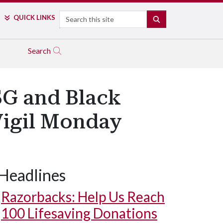
Search
QUICK LINKS
SEARCH
Search
SG and Black
Vigil Monday
Headlines
Razorbacks: Help Us Reach
100 Lifesaving Donations