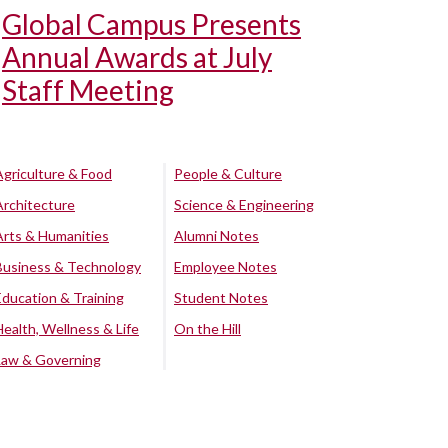
Global Campus Presents
Annual Awards at July
Staff Meeting
Agriculture & Food
People & Culture
Architecture
Science & Engineering
Arts & Humanities
Alumni Notes
Business & Technology
Employee Notes
Education & Training
Student Notes
Health, Wellness & Life
On the Hill
Law & Governing