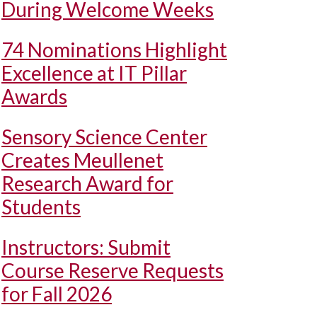
During Welcome Weeks
74 Nominations Highlight
Excellence at IT Pillar
Awards
Sensory Science Center
Creates Meullenet
Research Award for
Students
Instructors: Submit
Course Reserve Requests
for Fall 2026