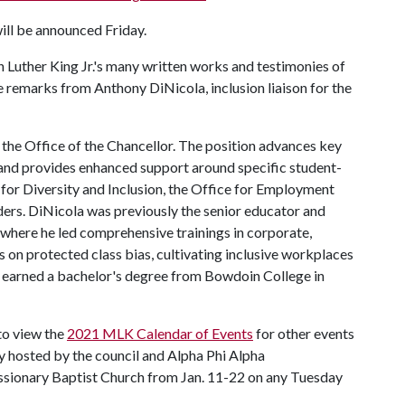
will be announced Friday.
tin Luther King Jr.'s many written works and testimonies of
be remarks from Anthony DiNicola, inclusion liaison for the
 the Office of the Chancellor. The position advances key
ce and provides enhanced support around specific student-
 for Diversity and Inclusion, the Office for Employment
rs. DiNicola was previously the senior educator and
where he led comprehensive trainings in corporate,
gs on protected class bias, cultivating inclusive workplaces
la earned a bachelor's degree from Bowdoin College in
 to view the
2021 MLK Calendar of Events
for other events
ty hosted by the council and Alpha Phi Alpha
issionary Baptist Church from Jan. 11-22 on any Tuesday