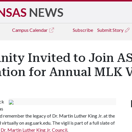
NSAS
NEWS
Campus
Calendar
Subscribe
Submit Story
ty Invited to Join A
ation for Annual MLK 
ck
as
 remember the legacy of Dr. Martin Luther King Jr. at the
irtually on asg.uark.edu. The vigil is part of a full slate of
r. Martin Luther King Jr. Council
.