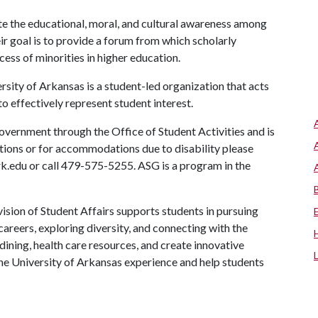
e the educational, moral, and cultural awareness among
ir goal is to provide a forum from which scholarly
ess of minorities in higher education.
ity of Arkansas is a student-led organization that acts
to effectively represent student interest.
vernment through the Office of Student Activities and is
stions or for accommodations due to disability please
rk.edu or call 479-575-5255. ASG is a program in the
ision of Student Affairs supports students in pursuing
areers, exploring diversity, and connecting with the
ining, health care resources, and create innovative
he University of Arkansas experience and help students