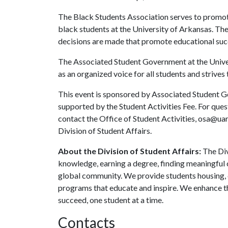
The Black Students Association serves to promot
black students at the University of Arkansas. The
decisions are made that promote educational succ
The Associated Student Government at the Univers
as an organized voice for all students and strives 
This event is sponsored by Associated Student Go
supported by the Student Activities Fee. For que
contact the Office of Student Activities, osa@ua
Division of Student Affairs.
About the Division of Student Affairs:
The Div
knowledge, earning a degree, finding meaningful c
global community. We provide students housing, d
programs that educate and inspire. We enhance t
succeed, one student at a time.
Contacts