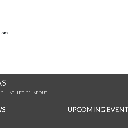
tions
AS
RCH
ATHLETICS
ABOUT
WS
UPCOMING EVENT