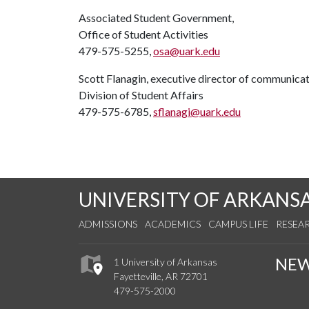
Associated Student Government,
Office of Student Activities
479-575-5255,
osa@uark.edu
Scott Flanagin, executive director of communica
Division of Student Affairs
479-575-6785,
sflanagi@uark.edu
UNIVERSITY OF ARKANS
ADMISSIONS
ACADEMICS
CAMPUS LIFE
RESEA
NE
1 University of Arkansas
Fayetteville, AR 72701
479-575-2000