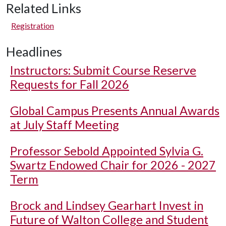
Related Links
Registration
Headlines
Instructors: Submit Course Reserve
Requests for Fall 2026
Global Campus Presents Annual Awards
at July Staff Meeting
Professor Sebold Appointed Sylvia G.
Swartz Endowed Chair for 2026 - 2027
Term
Brock and Lindsey Gearhart Invest in
Future of Walton College and Student