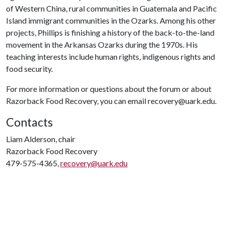
of Western China, rural communities in Guatemala and Pacific
Island immigrant communities in the Ozarks. Among his other
projects, Phillips is finishing a history of the back-to-the-land
movement in the Arkansas Ozarks during the 1970s. His
teaching interests include human rights, indigenous rights and
food security.
For more information or questions about the forum or about
Razorback Food Recovery, you can email recovery@uark.edu.
Contacts
Liam Alderson, chair
Razorback Food Recovery
479-575-4365,
recovery@uark.edu