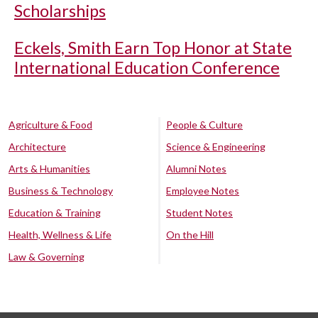
Scholarships
Eckels, Smith Earn Top Honor at State
International Education Conference
Agriculture & Food
People & Culture
Architecture
Science & Engineering
Arts & Humanities
Alumni Notes
Business & Technology
Employee Notes
Education & Training
Student Notes
Health, Wellness & Life
On the Hill
Law & Governing