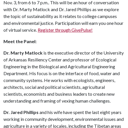
Nov. 3, from 6 to 7 p.m.. This will be an hour of conversation
with Dr. Marty Matlock and Dr. Jared Phillips as we explore
the topic of sustainability as it relates to college campuses
and environmental justice. Participation will earn you one hour
of virtual service.
Register through GivePulse!
Meet the Panel:
Dr. Marty Matlock
is the executive director of the University
of Arkansas Resiliency Center and professor of Ecological
Engineering in the Biological and Agricultural Engineering
Department. His focus is on the interface of food, water and
community systems. He works with ecologists, engineers,
architects, social and political scientists, agricultural
scientists, economists and business leaders to create new
understanding and framing of vexing human challenges.
Dr. Jared Phillips
and his wife have spent the last eight years
working in community development, environmental issues and
agriculture in a variety of locales, including the Tibetan areas