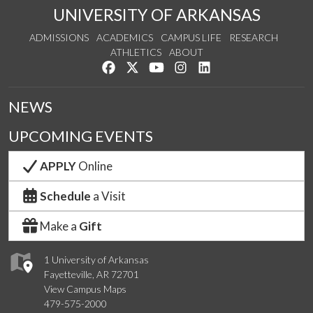
UNIVERSITY OF ARKANSAS
ADMISSIONS
ACADEMICS
CAMPUS LIFE
RESEARCH
ATHLETICS
ABOUT
Like us on Facebook
Follow us on Twitter
Watch us on YouTube
See us on Instagram
Connect with us on Lin
NEWS
UPCOMING EVENTS
APPLY
Online
Schedule
a Visit
Make a
Gift
1 University of Arkansas
Fayetteville, AR 72701
View Campus Maps
479-575-2000