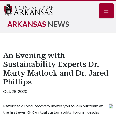
Navig
ARKANSAS
NEWS
An Evening with
Sustainability Experts Dr.
Marty Matlock and Dr. Jared
Phillips
Oct. 28, 2020
Razorback Food Recovery invites you to join our team at
the first ever RFR Virtual Sustainability Forum Tuesday,