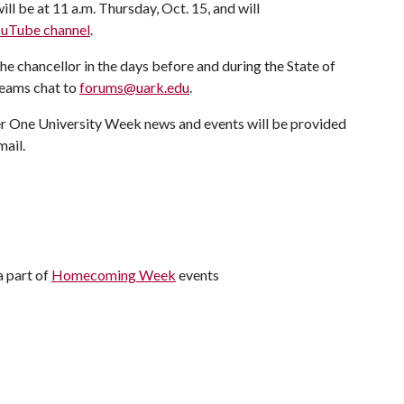
ll be at 11 a.m. Thursday, Oct. 15, and will
YouTube channel
.
e chancellor in the days before and during the State of
Teams chat to
forums@uark.edu
.
her One University Week news and events will be provided
mail.
a part of
Homecoming Week
events