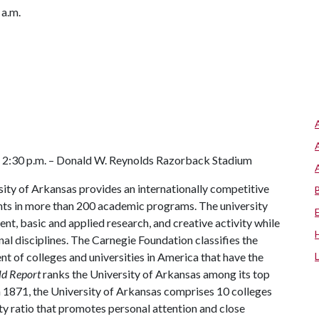
 a.m.
s
 2:30 p.m. – Donald W. Reynolds Razorback Stadium
ity of Arkansas provides an internationally competitive
ts in more than 200 academic programs. The university
, basic and applied research, and creative activity while
al disciplines. The Carnegie Foundation classifies the
t of colleges and universities in America that have the
ld Report
ranks the University of Arkansas among its top
n 1871, the University of Arkansas comprises 10 colleges
ty ratio that promotes personal attention and close