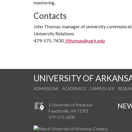
mentoring.
Contacts
John Thomas, manager of university communicat
University Relations
479-575-7430,
jfthomas@uark.edu
UNIVERSITY OF ARKANS
ADMISSIONS
ACADEMICS
CAMPUS LIFE
RESEA
NE
1 University of Arkansas
Fayetteville, AR 72701
479-575-2000