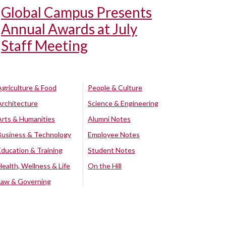
Global Campus Presents
Annual Awards at July
Staff Meeting
Agriculture & Food
People & Culture
Architecture
Science & Engineering
Arts & Humanities
Alumni Notes
Business & Technology
Employee Notes
Education & Training
Student Notes
Health, Wellness & Life
On the Hill
Law & Governing