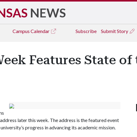
NSAS
NEWS
Campus
Calendar
Subscribe
Submit Story
eek Features State of 
ans
y address later this week. The address is the featured event
university’s progress in advancing its academic mission.