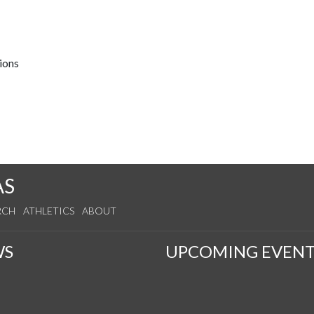
ions
AS
RCH
ATHLETICS
ABOUT
WS
UPCOMING EVENT