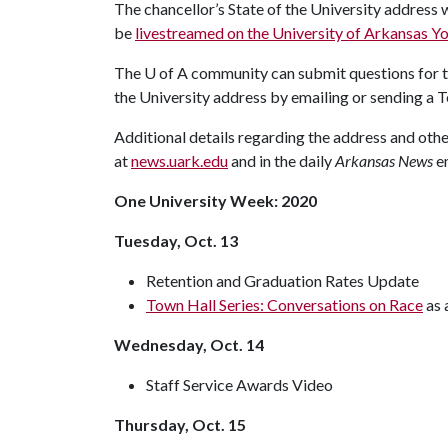
The chancellor’s State of the University address wi
be
livestreamed on the University of Arkansas 
The
U of A
community can submit questions for th
the University address by emailing or sending a 
Additional details regarding the address and ot
at
news.uark.edu
and in the daily
Arkansas News
e
One University Week: 2020
Tuesday, Oct. 13
Retention and Graduation Rates Update
Town Hall Series: Conversations on Race
as 
Wednesday, Oct. 14
Staff Service Awards Video
Thursday, Oct. 15