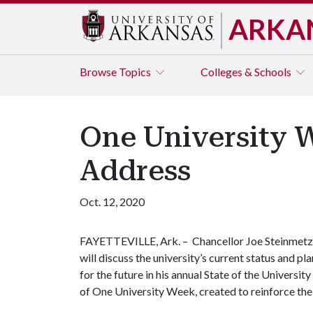
ARKA
Browse
Topics
Colleges & Schools
One University W
Address
Oct. 12, 2020
FAYETTEVILLE, Ark. – Chancellor Joe Steinmetz
will discuss the university’s current status and pl
for the future in his annual State of the Universit
of One University Week, created to reinforce the 