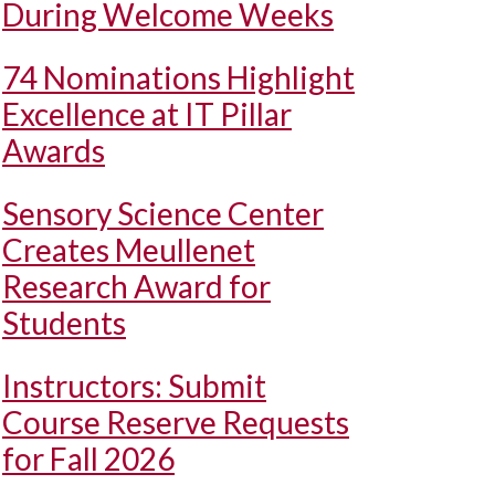
During Welcome Weeks
74 Nominations Highlight
Excellence at IT Pillar
Awards
Sensory Science Center
Creates Meullenet
Research Award for
Students
Instructors: Submit
Course Reserve Requests
for Fall 2026