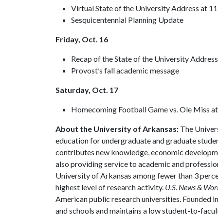
Virtual State of the University Address at 11
Sesquicentennial Planning Update
Friday, Oct. 16
Recap of the State of the University Addres
Provost’s fall academic message
Saturday, Oct. 17
Homecoming Football Game vs. Ole Miss at
About the University of Arkansas:
The Univers
education for undergraduate and graduate studen
contributes new knowledge, economic development
also providing service to academic and profession
University of Arkansas among fewer than 3 percen
highest level of research activity.
U.S. News & Wor
American public research universities. Founded i
and schools and maintains a low student-to-facul