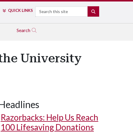
Search
QUICK LINKS
SEARCH
Search
the University
Headlines
Razorbacks: Help Us Reach
100 Lifesaving Donations