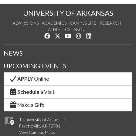
UNIVERSITY OF ARKANSAS
ADMISSIONS
ACADEMICS
CAMPUS LIFE
RESEARCH
ATHLETICS
ABOUT
Like us on Facebook
Follow us on Twitter
Watch us on YouTube
See us on Instagram
Connect with us on Lin
NEWS
UPCOMING EVENTS
APPLY
Online
Schedule
a Visit
Make a
Gift
1 University of Arkansas
Fayetteville, AR 72701
View Campus Maps