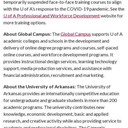
temporarily suspended face-to-face training courses to align
with the
U of A
’s response to the COVID-19 pandemic. See the
U of A
Professional and Workforce Development
website for
more training options.
About Global Campus:
The
Global Campus
supports
U of A
academic colleges and schools in the development and
delivery of online degree programs and courses, self-paced
online courses, and workforce development programs. It
provides instructional design services, learning technology
support, media production services, and assistance with
financial administration, recruitment and marketing.
About the University of Arkansas:
The University of
Arkansas provides an internationally competitive education
for undergraduate and graduate students in more than 200
academic programs. The university contributes new
knowledge, economic development, basic and applied
research, and creative activity while also providing service to
academic and professional disciplines. The Carnegie