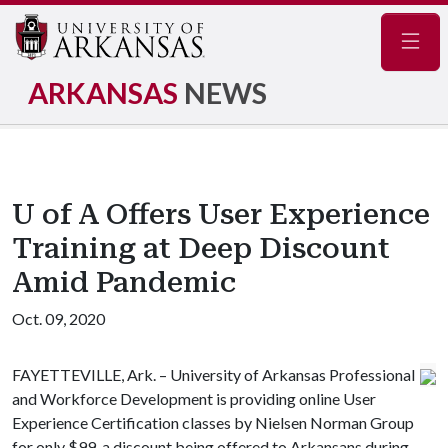
Navig
ARKANSAS
NEWS
U of A Offers User Experience
Training at Deep Discount
Amid Pandemic
Oct. 09, 2020
FAYETTEVILLE, Ark. – University of Arkansas Professional
and Workforce Development is providing online User
Experience Certification classes by Nielsen Norman Group
for only $99, a discount being offered to Arkansans during