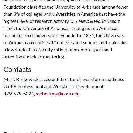
Foundation classifies the University of Arkansas among fewer
than 3% of colleges and universities in America that have the
highest level of research activity.
U.S. News & World Report
ranks the University of Arkansas among its top American
public research universities. Founded in 1871, the University
of Arkansas comprises 10 colleges and schools and maintains
a low student-to-faculty ratio that promotes personal
attention and close mentoring.
Contacts
Mark Berkowick, assistant director of workforce readiness
U of A
Professional and Workforce Development
479-575-5024,
mcberkow@uark.edu