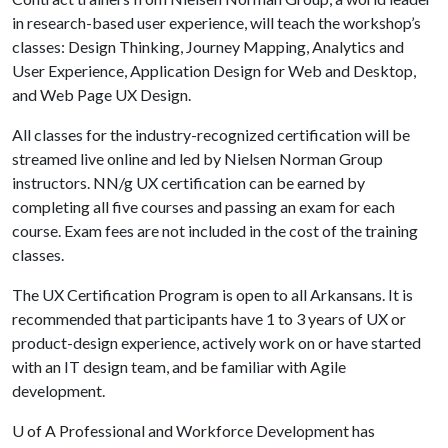
in research-based user experience, will teach the workshop’s
classes: Design Thinking, Journey Mapping, Analytics and
User Experience, Application Design for Web and Desktop,
and Web Page UX Design.
All classes for the industry-recognized certification will be
streamed live online and led by Nielsen Norman Group
instructors. NN/g UX certification can be earned by
completing all five courses and passing an exam for each
course. Exam fees are not included in the cost of the training
classes.
The UX Certification Program is open to all Arkansans. It is
recommended that participants have 1 to 3 years of UX or
product-design experience, actively work on or have started
with an IT design team, and be familiar with Agile
development.
U of A
Professional and Workforce Development has