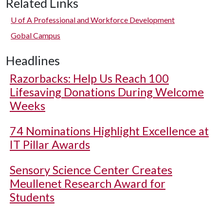
Related Links
U of A
Professional and Workforce Development
Gobal Campus
Headlines
Razorbacks: Help Us Reach 100
Lifesaving Donations During Welcome
Weeks
74 Nominations Highlight Excellence at
IT Pillar Awards
Sensory Science Center Creates
Meullenet Research Award for
Students