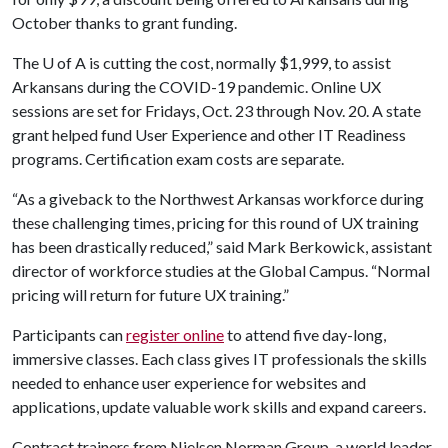
October thanks to grant funding.
The
U of A
is cutting the cost, normally $1,999, to assist
Arkansans during the COVID-19 pandemic. Online UX
sessions are set for Fridays, Oct. 23 through Nov. 20. A state
grant helped fund User Experience and other IT Readiness
programs. Certification exam costs are separate.
“As a giveback to the Northwest Arkansas workforce during
these challenging times, pricing for this round of UX training
has been drastically reduced,” said Mark Berkowick, assistant
director of workforce studies at the Global Campus. “Normal
pricing will return for future UX training.”
Participants can
register online
to attend five day-long,
immersive classes. Each class gives IT professionals the skills
needed to enhance user experience for websites and
applications, update valuable work skills and expand careers.
Contract trainers from Nielsen Norman Group, a world leader