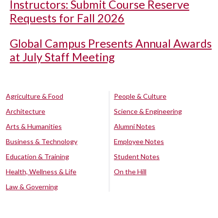
Instructors: Submit Course Reserve
Requests for Fall 2026
Global Campus Presents Annual Awards
at July Staff Meeting
Agriculture & Food
People & Culture
Architecture
Science & Engineering
Arts & Humanities
Alumni Notes
Business & Technology
Employee Notes
Education & Training
Student Notes
Health, Wellness & Life
On the Hill
Law & Governing