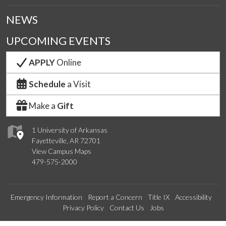
NEWS
UPCOMING EVENTS
APPLY
Online
Schedule
a Visit
Make a
Gift
1 University of Arkansas
Fayetteville, AR 72701
View Campus Maps
479-575-2000
Emergency Information
Report a Concern
Title IX
Accessibility
Privacy Policy
Contact Us
Jobs