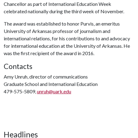
Chancellor as part of International Education Week
celebrated nationally during the third week of November.
The award was established to honor Purvis, an emeritus
University of Arkansas professor of journalism and
international relations, for his contributions to and advocacy
for international education at the University of Arkansas. He
was the first recipient of the award in 2016.
Contacts
Amy Unruh, director of communications
Graduate School and International Education
479-575-5809,
unruh@uark.edu
Headlines