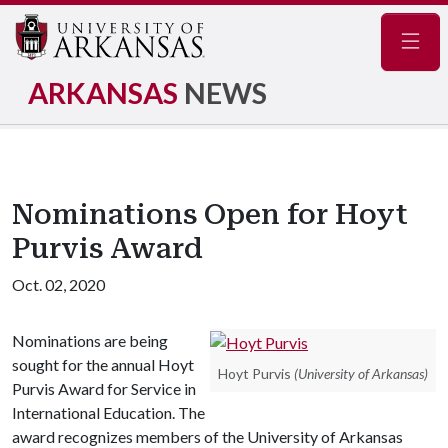
Navig
ARKANSAS
NEWS
Nominations Open for Hoyt
Purvis Award
Oct. 02, 2020
Nominations are being
sought for the annual Hoyt
Hoyt Purvis
(University of Arkansas)
Purvis Award for Service in
International Education. The
award recognizes members of the University of Arkansas