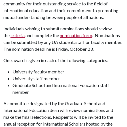
community for their outstanding service to the field of
international education and their commitment to promoting
mutual understanding between people of all nations.
Individuals wishing to submit nominations should review
the
criteria
and complete the
nomination form
. Nominations
can be submitted by any UA student, staff or faculty member.
The nomination deadline is Friday, October 23.
One award is given in each of the following categories:
University faculty member
University staff member
Graduate School and International Education staff
member
A committee designated by the Graduate School and
International Education dean will review nominations and
make the final selections. Recipients will be invited to the
annual reception for International Scholars hosted by the