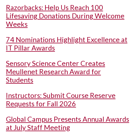
Razorbacks: Help Us Reach 100
Lifesaving Donations During Welcome
Weeks
74 Nominations Highlight Excellence at
IT Pillar Awards
Sensory Science Center Creates
Meullenet Research Award for
Students
Instructors: Submit Course Reserve
Requests for Fall 2026
Global Campus Presents Annual Awards
at July Staff Meeting