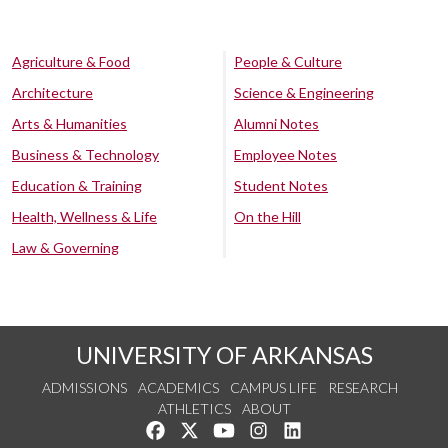
Agriculture & Food
People & Culture
Architecture
Science & Engineering
Arts & Humanities
Alumni Notes
Business & Technology
Employee Notes
Education & Training
Student Notes
Health, Wellness & Life
On the Hill
Law & Governing
UNIVERSITY OF ARKANSAS
ADMISSIONS
ACADEMICS
CAMPUS LIFE
RESEARCH
ATHLETICS
ABOUT
Like us on Facebook
Follow us on Twitter
Watch us on YouTube
See us on Instagram
Connect with us on Lin