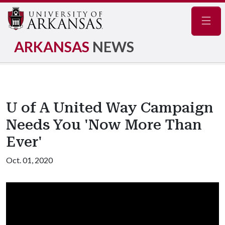
Navig
ARKANSAS
NEWS
U of A United Way Campaign
Needs You 'Now More Than
Ever'
Oct. 01, 2020