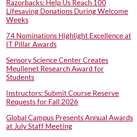
Razorbacks: Help Us Reach 100
Lifesaving Donations During Welcome
Weeks
74 Nominations Highlight Excellence at
IT Pillar Awards
Sensory Science Center Creates
Meullenet Research Award for
Students
Instructors: Submit Course Reserve
Requests for Fall 2026
Global Campus Presents Annual Awards
at July Staff Meeting