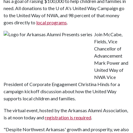
has a goal of raising $100,000 to help children and families in
need. All donations to the
U of A
's United Way Campaign go
to the United Way of NWA, and 98 percent of that money
goes directly to
local programs
.
Join McCabe,
Fields, Vice
Chancellor of
Advancement
Mark Power and
United Way of
NWA Vice
President of Corporate Engagement Christina Hinds for a
campaign kickoff discussion about how the United Way
supports local children and families.
The virtual event, hosted by the Arkansas Alumni Association,
is at noon today and
registration is required
.
"Despite Northwest Arkansas' growth and prosperity, we also