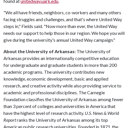
found at
unitedway.uark.edu
.
"We all have friends, neighbors, co-workers and many others
facing struggles and challenges, and that's where United Way
steps in," Fields said. "Now more than ever, the United Way
needs our support to help those in our region. We hope you will
give during the university's annual United Way campaign."
About the University of Arkansas:
The University of
Arkansas provides an internationally competitive education
for undergraduate and graduate students in more than 200
academic programs. The university contributes new
knowledge, economic development, basic and applied
research, and creative activity while also providing service to
academic and professional disciplines. The Carnegie
Foundation classifies the University of Arkansas among fewer
than 3 percent of colleges and universities in America that
have the highest level of research activity.
U.S. News & World
Report
ranks the University of Arkansas among its top
American public research universities. Founded in 1871, the