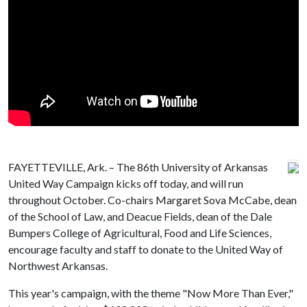
FAYETTEVILLE, Ark. – The 86th University of Arkansas
United Way Campaign kicks off today, and will run
throughout October. Co-chairs Margaret Sova McCabe, dean
of the School of Law, and Deacue Fields, dean of the Dale
Bumpers College of Agricultural, Food and Life Sciences,
encourage faculty and staff to donate to the United Way of
Northwest Arkansas.
This year's campaign, with the theme "Now More Than Ever,"