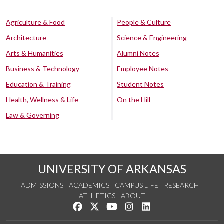
Agriculture & Food
People & Culture
Architecture
Science & Engineering
Arts & Humanities
Alumni Notes
Business & Technology
Employee Notes
Education & Training
Student Notes
Health, Wellness & Life
On the Hill
Law & Governing
UNIVERSITY OF ARKANSAS
ADMISSIONS
ACADEMICS
CAMPUS LIFE
RESEARCH
ATHLETICS
ABOUT
Like us on Facebook
Follow us on Twitter
Watch us on YouTube
See us on Instagram
Connect with us on Lin