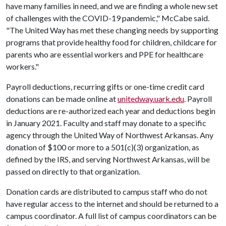
have many families in need, and we are finding a whole new set
of challenges with the COVID-19 pandemic," McCabe said.
"The United Way has met these changing needs by supporting
programs that provide healthy food for children, childcare for
parents who are essential workers and PPE for healthcare
workers."
Payroll deductions, recurring gifts or one-time credit card
donations can be made online at
unitedway.uark.edu
. Payroll
deductions are re-authorized each year and deductions begin
in January 2021. Faculty and staff may donate to a specific
agency through the United Way of Northwest Arkansas. Any
donation of $100 or more to a 501(c)(3) organization, as
defined by the IRS, and serving Northwest Arkansas, will be
passed on directly to that organization.
Donation cards are distributed to campus staff who do not
have regular access to the internet and should be returned to a
campus coordinator. A full list of campus coordinators can be