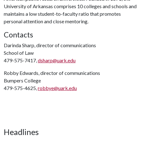
University of Arkansas comprises 10 colleges and schools and
maintains a low student-to-faculty ratio that promotes
personal attention and close mentoring.
Contacts
Darinda Sharp, director of communications
School of Law
479-575-7417,
dsharp@uark.edu
Robby Edwards, director of communications
Bumpers College
479-575-4625,
robbye@uark.edu
Headlines