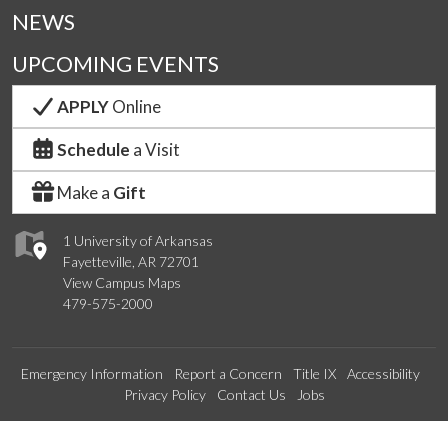
NEWS
UPCOMING EVENTS
APPLY
Online
Schedule
a Visit
Make a
Gift
1 University of Arkansas
Fayetteville, AR 72701
View Campus Maps
479-575-2000
Emergency Information
Report a Concern
Title IX
Accessibility
Privacy Policy
Contact Us
Jobs