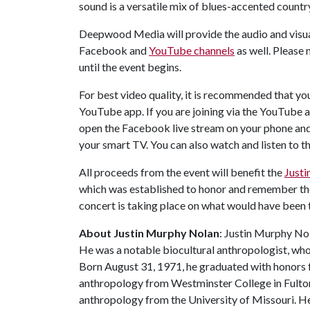
sound is a versatile mix of blues-accented count
Deepwood Media will provide the audio and visual
Facebook and
YouTube channels
as well. Please 
until the event begins.
For best video quality, it is recommended that yo
YouTube app. If you are joining via the YouTube app
open the Facebook live stream on your phone and 
your smart TV. You can also watch and listen to t
All proceeds from the event will benefit the
Just
which was established to honor and remember th
concert is taking place on what would have been 
About Justin Murphy Nolan
: Justin Murphy No
He was a notable biocultural anthropologist, wh
Born August 31, 1971, he graduated with honors 
anthropology from Westminster College in Fulton,
anthropology from the University of Missouri. He 