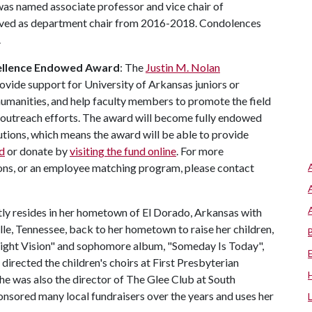
 was named associate professor and vice chair of
erved as department chair from 2016-2018. Condolences
.
cellence Endowed Award
: The
Justin M. Nolan
rovide support for University of Arkansas juniors or
 humanities, and help faculty members to promote the field
outreach efforts. The award will become fully endowed
tions, which means the award will be able to provide
d
or donate by
visiting the fund online
. For more
ions, or an employee matching program, please contact
tly resides in her hometown of El Dorado, Arkansas with
le, Tennessee, back to her hometown to raise her children,
ight Vision" and sophomore album, "Someday Is Today",
directed the children's choirs at First Presbyterian
he was also the director of The Glee Club at South
onsored many local fundraisers over the years and uses her