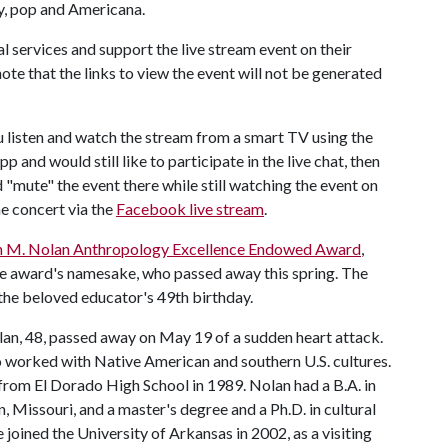
ry, pop and Americana.
 services and support the live stream event on their
note that the links to view the event will not be generated
u listen and watch the stream from a smart TV using the
 and would still like to participate in the live chat, then
"mute" the event there while still watching the event on
he concert via the
Facebook live stream
.
in M. Nolan Anthropology Excellence Endowed Award
,
e award's namesake, who passed away this spring. The
the beloved educator's 49th birthday.
lan, 48, passed away on May 19 of a sudden heart attack.
o worked with Native American and southern U.S. cultures.
from El Dorado High School in 1989. Nolan had a B.A. in
 Missouri, and a master's degree and a Ph.D. in cultural
joined the University of Arkansas in 2002, as a visiting