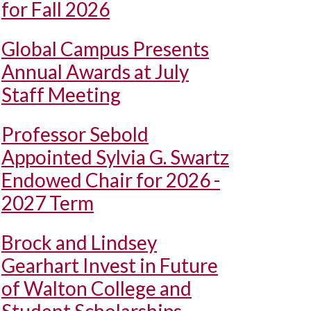
for Fall 2026
Global Campus Presents
Annual Awards at July
Staff Meeting
Professor Sebold
Appointed Sylvia G. Swartz
Endowed Chair for 2026 -
2027 Term
Brock and Lindsey
Gearhart Invest in Future
of Walton College and