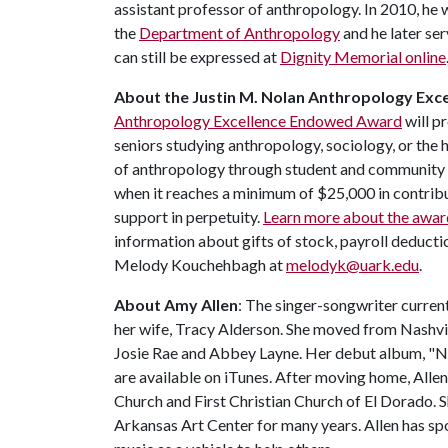
assistant professor of anthropology. In 2010, he
the
Department of Anthropology
and he later s
can still be expressed at
Dignity Memorial online
About the Justin M. Nolan Anthropology Ex
Anthropology Excellence Endowed Award
will p
seniors studying anthropology, sociology, or the
of anthropology through student and community 
when it reaches a minimum of $25,000 in contribu
support in perpetuity.
Learn more about the awar
information about gifts of stock, payroll deduct
Melody Kouchehbagh at
melodyk@uark.edu
.
About Amy Allen
: The singer-songwriter curren
her wife, Tracy Alderson. She moved from Nashvil
Josie Rae and Abbey Layne. Her debut album, "N
are available on iTunes. After moving home, Allen 
Church and First Christian Church of El Dorado. S
Arkansas Art Center for many years. Allen has sp