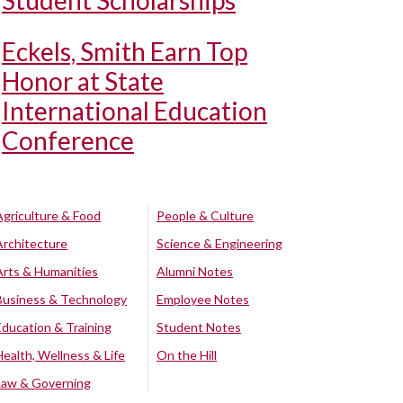
Student Scholarships
Eckels, Smith Earn Top
Honor at State
International Education
Conference
Agriculture & Food
People & Culture
Architecture
Science & Engineering
Arts & Humanities
Alumni Notes
Business & Technology
Employee Notes
Education & Training
Student Notes
Health, Wellness & Life
On the Hill
Law & Governing