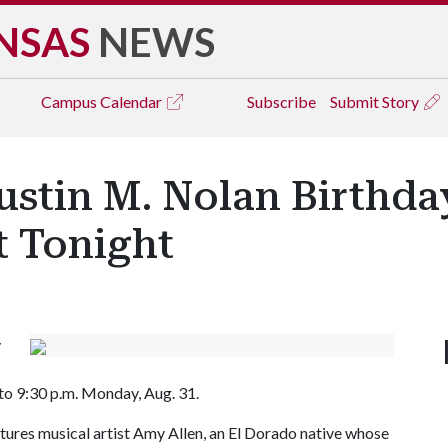
NSAS
NEWS
Campus
Calendar
Subscribe
Submit Story
ustin M. Nolan Birthd
t Tonight
y
 to 9:30 p.m. Monday, Aug. 31.
tures musical artist Amy Allen, an El Dorado native whose