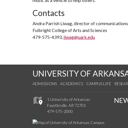
music as a vehicle to help others.
Contacts
Andra Parrish Liwag, director of communications
Fulbright College of Arts and Sciences
479-575-4393,
liwag@uark.edu
UNIVERSITY OF ARKANS
ADMISSIONS
ACADEMICS
CAMPUS LIFE
RESEA
NE
1 University of Arkansas
Fayetteville, AR 72701
479-575-2000