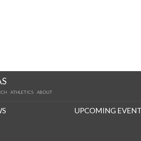
AS
RCH
ATHLETICS
ABOUT
WS
UPCOMING EVENT