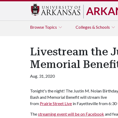
ARKA
Browse
Topics
Colleges & Schools
Livestream the J
Memorial Benefi
Aug. 31, 2020
Tonight's the night! The Justin M. Nolan Birthda
Bash and Memorial Benefit will stream live
from
Prairie Street Live
in Fayetteville from 6:30
The
streaming event will be on Facebook
and fea