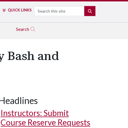
Search
QUICK LINKS
SEARCH
Search
ay Bash and
Headlines
Instructors: Submit
Course Reserve Requests