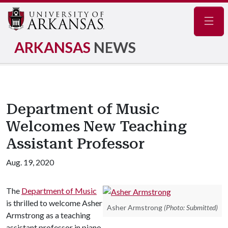
Navig
ARKANSAS
NEWS
Department of Music
Welcomes New Teaching
Assistant Professor
Aug. 19, 2020
The
Department of Music
is thrilled to welcome Asher
Asher Armstrong
(Photo: Submitted)
Armstrong as a teaching
assistant professor in piano