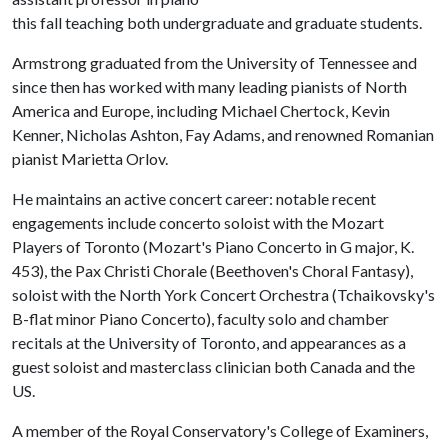
this fall teaching both undergraduate and graduate students.
Armstrong graduated from the University of Tennessee and
since then has worked with many leading pianists of North
America and Europe, including Michael Chertock, Kevin
Kenner, Nicholas Ashton, Fay Adams, and renowned Romanian
pianist Marietta Orlov.
He maintains an active concert career: notable recent
engagements include concerto soloist with the Mozart
Players of Toronto (Mozart's Piano Concerto in G major, K.
453), the Pax Christi Chorale (Beethoven's Choral Fantasy),
soloist with the North York Concert Orchestra (Tchaikovsky's
B-flat minor Piano Concerto), faculty solo and chamber
recitals at the University of Toronto, and appearances as a
guest soloist and masterclass clinician both Canada and the
US.
A member of the Royal Conservatory's College of Examiners,