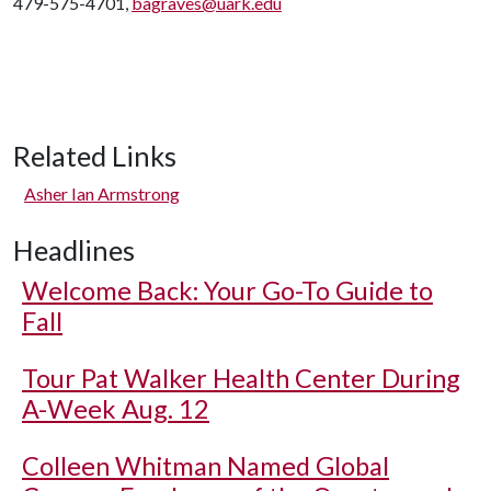
479-575-4701,
bagraves@uark.edu
Related Links
Asher Ian Armstrong
Headlines
Welcome Back: Your Go-To Guide to
Fall
Tour Pat Walker Health Center During
A-Week Aug. 12
Colleen Whitman Named Global