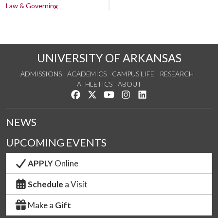
Law & Governing
UNIVERSITY OF ARKANSAS
ADMISSIONS
ACADEMICS
CAMPUS LIFE
RESEARCH
ATHLETICS
ABOUT
Like us on Facebook
Follow us on Twitter
Watch us on YouTube
See us on Instagram
Connect with us on Lin
NEWS
UPCOMING EVENTS
APPLY
Online
Schedule
a Visit
Make a
Gift