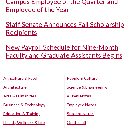
Campus Employee of the Quarter and
Employee of the Year
Staff Senate Announces Fall Scholarship
Recipients
New Payroll Schedule for Nine-Month
Faculty and Graduate Assistants Begins
Agriculture & Food
People & Culture
Architecture
Science & Engineering
Arts & Humanities
Alumni Notes
Business & Technology
Employee Notes
Education & Training
Student Notes
Health, Wellness & Life
On the Hill