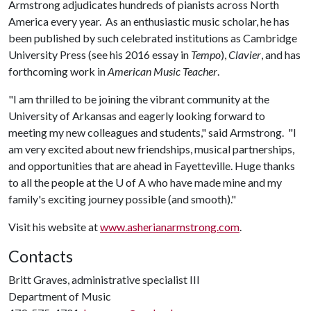
Armstrong adjudicates hundreds of pianists across North
America every year. As an enthusiastic music scholar, he has
been published by such celebrated institutions as Cambridge
University Press (see his 2016 essay in
Tempo
),
Clavier
, and has
forthcoming work in
American Music Teacher
.
"I am thrilled to be joining the vibrant community at the
University of Arkansas and eagerly looking forward to
meeting my new colleagues and students," said Armstrong. "I
am very excited about new friendships, musical partnerships,
and opportunities that are ahead in Fayetteville. Huge thanks
to all the people at the
U of A
who have made mine and my
family's exciting journey possible (and smooth)."
Visit his website at
www.asherianarmstrong.com
.
Contacts
Britt Graves, administrative specialist III
Department of Music