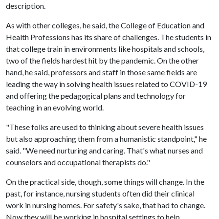
description.
As with other colleges, he said, the College of Education and
Health Professions has its share of challenges. The students in
that college train in environments like hospitals and schools,
two of the fields hardest hit by the pandemic. On the other
hand, he said, professors and staff in those same fields are
leading the way in solving health issues related to COVID-19
and offering the pedagogical plans and technology for
teaching in an evolving world.
"These folks are used to thinking about severe health issues
but also approaching them from a humanistic standpoint," he
said. "We need nurturing and caring. That's what nurses and
counselors and occupational therapists do."
On the practical side, though, some things will change. In the
past, for instance, nursing students often did their clinical
work in nursing homes. For safety's sake, that had to change.
Now they will be working in hospital settings to help