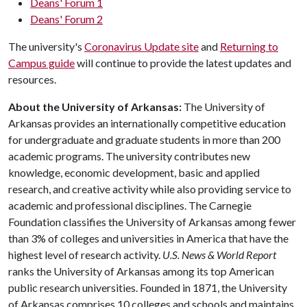
Deans' Forum 1
Deans' Forum 2
The university's
Coronavirus Update site
and
Returning to
Campus guide
will continue to provide the latest updates and
resources.
About the University of Arkansas:
The University of
Arkansas provides an internationally competitive education
for undergraduate and graduate students in more than 200
academic programs. The university contributes new
knowledge, economic development, basic and applied
research, and creative activity while also providing service to
academic and professional disciplines. The Carnegie
Foundation classifies the University of Arkansas among fewer
than 3% of colleges and universities in America that have the
highest level of research activity.
U.S. News & World Report
ranks the University of Arkansas among its top American
public research universities. Founded in 1871, the University
of Arkansas comprises 10 colleges and schools and maintains