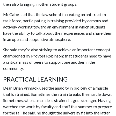
then also bringing in other student groups.
McCabe said that the law school is creating an anti-racism
task force, participating in training provided by campus and
actively working toward an environment in which students
have the ability to talk about their experiences and share them
in an open and supportive atmosphere.
She said they’re also striving to achieve an important concept
championed by Provost Robinson: that students need to have
a critical mass of peers to support one another in the
community.
PRACTICAL LEARNING
Dean Brian Primack used the analogy in biology of a muscle
that is strained. Sometimes the strain breaks the muscle down.
Sometimes, when a muscle is strained it gets stronger. Having
watched the work by faculty and staff this summer to prepare
for the fall, he said, he thought the university fit into the latter