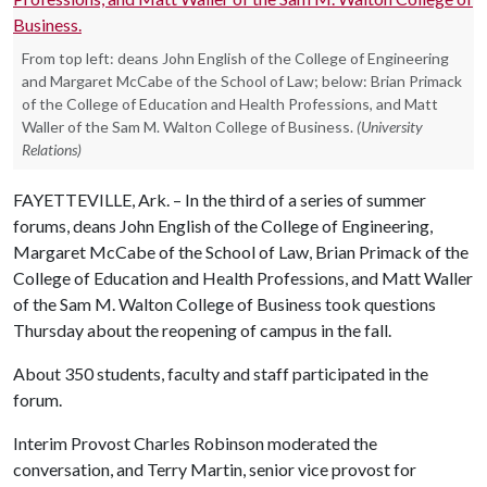
From top left: deans John English of the College of Engineering
and Margaret McCabe of the School of Law; below: Brian Primack
of the College of Education and Health Professions, and Matt
Waller of the Sam M. Walton College of Business.
(University
Relations)
FAYETTEVILLE, Ark. – In the third of a series of summer
forums, deans John English of the College of Engineering,
Margaret McCabe of the School of Law, Brian Primack of the
College of Education and Health Professions, and Matt Waller
of the Sam M. Walton College of Business took questions
Thursday about the reopening of campus in the fall.
About 350 students, faculty and staff participated in the
forum.
Interim Provost Charles Robinson moderated the
conversation, and Terry Martin, senior vice provost for