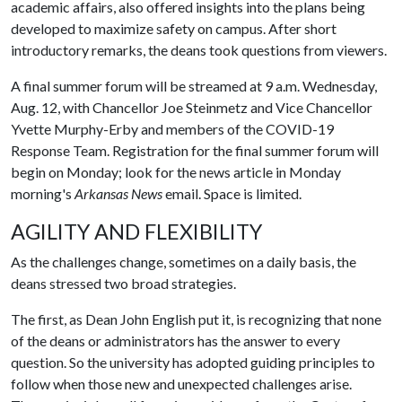
academic affairs, also offered insights into the plans being
developed to maximize safety on campus. After short
introductory remarks, the deans took questions from viewers.
A final summer forum will be streamed at 9 a.m. Wednesday,
Aug. 12, with Chancellor Joe Steinmetz and Vice Chancellor
Yvette Murphy-Erby and members of the COVID-19
Response Team. Registration for the final summer forum will
begin on Monday; look for the news article in Monday
morning's
Arkansas News
email. Space is limited.
AGILITY AND FLEXIBILITY
As the challenges change, sometimes on a daily basis, the
deans stressed two broad strategies.
The first, as Dean John English put it, is recognizing that none
of the deans or administrators has the answer to every
question. So the university has adopted guiding principles to
follow when those new and unexpected challenges arise.