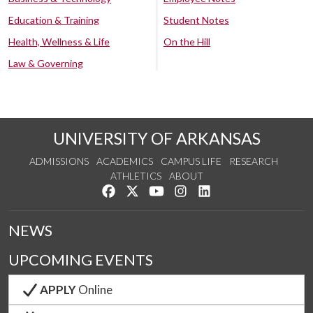
Education & Training
Student Notes
Health, Wellness & Life
On the Hill
Law & Governing
UNIVERSITY OF ARKANSAS
ADMISSIONS
ACADEMICS
CAMPUS LIFE
RESEARCH
ATHLETICS
ABOUT
Like us on Facebook
Follow us on Twitter
Watch us on YouTube
See us on Instagram
Connect with us on Lin
NEWS
UPCOMING EVENTS
APPLY
Online