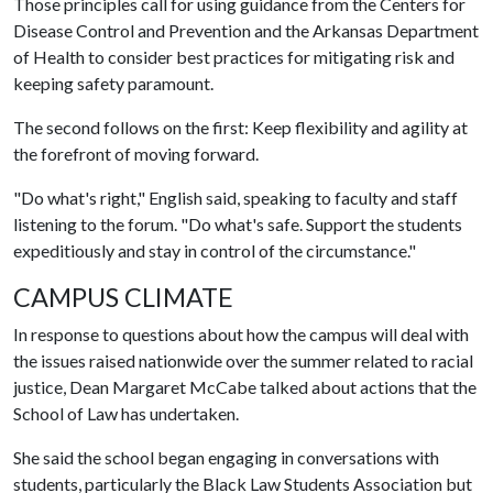
Those principles call for using guidance from the Centers for
Disease Control and Prevention and the Arkansas Department
of Health to consider best practices for mitigating risk and
keeping safety paramount.
The second follows on the first: Keep flexibility and agility at
the forefront of moving forward.
"Do what's right," English said, speaking to faculty and staff
listening to the forum. "Do what's safe. Support the students
expeditiously and stay in control of the circumstance."
CAMPUS CLIMATE
In response to questions about how the campus will deal with
the issues raised nationwide over the summer related to racial
justice, Dean Margaret McCabe talked about actions that the
School of Law has undertaken.
She said the school began engaging in conversations with
students, particularly the Black Law Students Association but