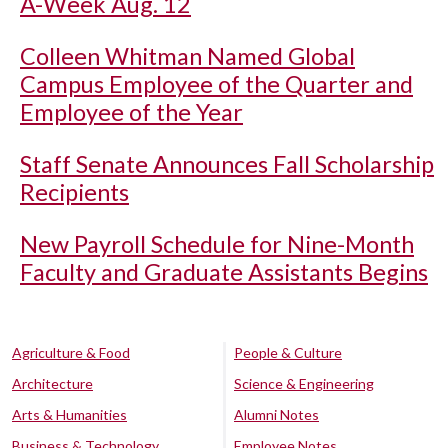
A-Week Aug. 12
Colleen Whitman Named Global
Campus Employee of the Quarter and
Employee of the Year
Staff Senate Announces Fall Scholarship
Recipients
New Payroll Schedule for Nine-Month
Faculty and Graduate Assistants Begins
Agriculture & Food
People & Culture
Architecture
Science & Engineering
Arts & Humanities
Alumni Notes
Business & Technology
Employee Notes