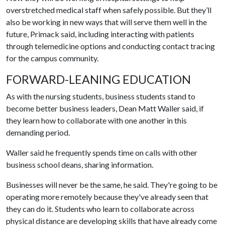
overstretched medical staff when safely possible. But they’ll
also be working in new ways that will serve them well in the
future, Primack said, including interacting with patients
through telemedicine options and conducting contact tracing
for the campus community.
FORWARD-LEANING EDUCATION
As with the nursing students, business students stand to
become better business leaders, Dean Matt Waller said, if
they learn how to collaborate with one another in this
demanding period.
Waller said he frequently spends time on calls with other
business school deans, sharing information.
Businesses will never be the same, he said. They're going to be
operating more remotely because they've already seen that
they can do it. Students who learn to collaborate across
physical distance are developing skills that have already come