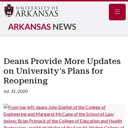
Navig
ARKANSAS
NEWS
Deans Provide More Updates
on University's Plans for
Reopening
Jul. 31, 2020