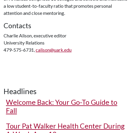
a low student-to-faculty ratio that promotes personal
attention and close mentoring.
Contacts
Charlie Alison, executive editor
University Relations
479-575-6731,
calison@uark.edu
Headlines
Welcome Back: Your Go-To Guide to
Fall
Tour Pat Walker Health Center During