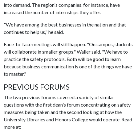
into demand. The region's companies, for instance, have
increased the number of internships they offer.
"We have among the best businesses in the nation and that
continues to help us," he said.
Face-to-face meetings will still happen. "On campus, students
will collaborate in smaller groups," Waller said. "We have to
practice the safety protocols. Both will be good to learn
because business communication is one of the things we have
to master."
PREVIOUS FORUMS
The two previous forums covered a variety of similar
questions with the first dean's forum concentrating on safety
measures being taken and the second looking at how the
University Libraries and Honors College would operate. Read
more at: