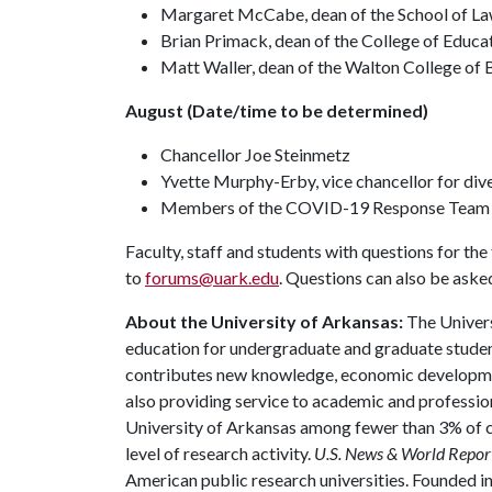
Margaret McCabe, dean of the School of L
Brian Primack, dean of the College of Educa
Matt Waller, dean of the Walton College of 
August (Date/time to be determined)
Chancellor Joe Steinmetz
Yvette Murphy-Erby, vice chancellor for dive
Members of the COVID-19 Response Team
Faculty, staff and students with questions for th
to
forums@uark.edu
. Questions can also be aske
About the University of Arkansas:
The Univers
education for undergraduate and graduate studen
contributes new knowledge, economic development
also providing service to academic and profession
University of Arkansas among fewer than 3% of co
level of research activity.
U.S. News & World Repor
American public research universities. Founded i