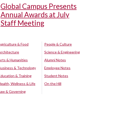
Global Campus Presents
Annual Awards at July
Staff Meeting
Agriculture & Food
People & Culture
Architecture
Science & Engineering
Arts & Humanities
Alumni Notes
Business & Technology
Employee Notes
Education & Training
Student Notes
Health, Wellness & Life
On the Hill
Law & Governing