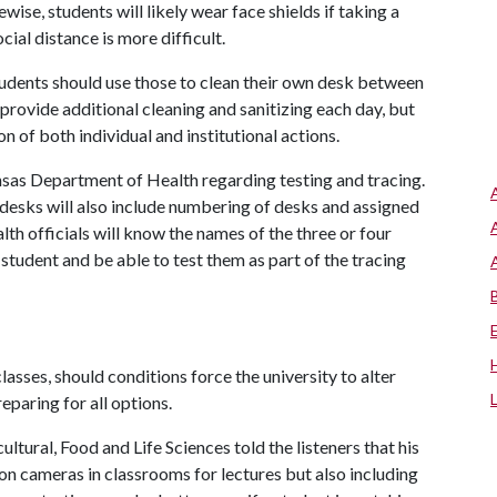
ewise, students will likely wear face shields if taking a
cial distance is more difficult.
tudents should use those to clean their own desk between
o provide additional cleaning and sanitizing each day, but
n of both individual and institutional actions.
ansas Department of Health regarding testing and tracing.
 desks will also include numbering of desks and assigned
lth officials will know the names of the three or four
student and be able to test them as part of the tracing
lasses, should conditions force the university to alter
eparing for all options.
tural, Food and Life Sciences told the listeners that his
ion cameras in classrooms for lectures but also including