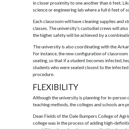
in closer proximity to one another than 6 feet. Lik
science or engineering lab where a full 6 feet of so
Each classroom will have cleaning supplies and s
classes. The university's custodial crews will als
the higher safety will be achieved by a combinatio
The university is also coordinating with the Ark
For instance, the new configuration of classroom
seating, so that if a student becomes infected, hea
students who were seated closest to the infected 
procedure.
FLEXIBILITY
Although the university is planning for in-person c
teaching methods, the colleges and schools are pr
Dean Fields of the Dale Bumpers College of Agricul
college was in the process of adding high-definit