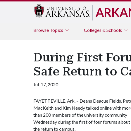
ARKA
Browse
Topics
Colleges & Schools
During First Fo
Safe Return to 
Jul. 17, 2020
FAYETTEVILLE, Ark. – Deans Deacue Fields, Pet
MacKeith and Kim Needy talked online with mor
than 200 members of the university community
Wednesday during the first of four forums about
the return to campus.