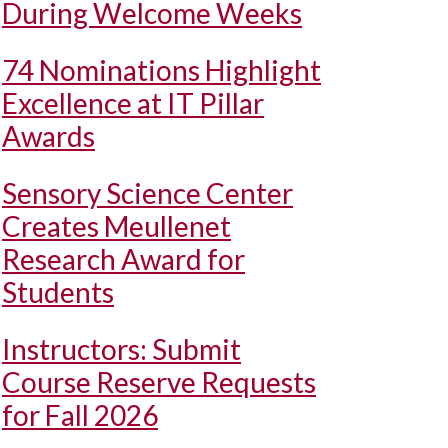
During Welcome Weeks
74 Nominations Highlight
Excellence at IT Pillar
Awards
Sensory Science Center
Creates Meullenet
Research Award for
Students
Instructors: Submit
Course Reserve Requests
for Fall 2026