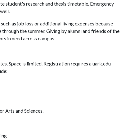
te student's research and thesis timetable. Emergency
well.
s such as job loss or additional living expenses because
e through the summer. Giving by alumni and friends of the
nts in need across campus.
es. Space is limited. Registration requires a uark.edu
ude:
or Arts and Sciences.
ring