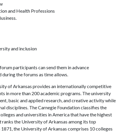
aw
tion and Health Professions
Business.
rsity and inclusion
e forum participants can send them in advance
d during the forums as time allows.
ity of Arkansas provides an internationally competitive
ts in more than 200 academic programs. The university
, basic and applied research, and creative activity while
al disciplines. The Carnegie Foundation classifies the
lleges and universities in America that have the highest
t
ranks the University of Arkansas among its top
n 1871, the University of Arkansas comprises 10 colleges