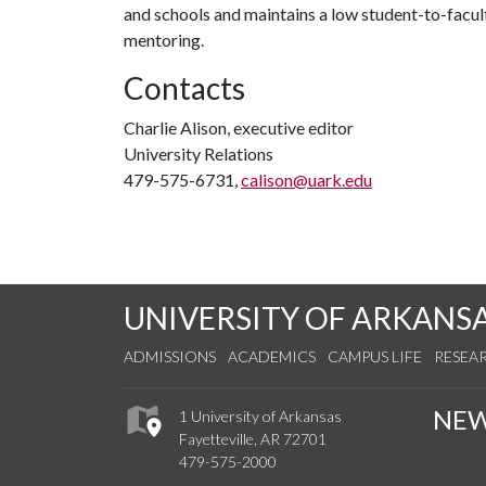
and schools and maintains a low student-to-facul
mentoring.
Contacts
Charlie Alison, executive editor
University Relations
479-575-6731,
calison@uark.edu
UNIVERSITY OF ARKANS
ADMISSIONS
ACADEMICS
CAMPUS LIFE
RESEA
NE
1 University of Arkansas
Fayetteville, AR 72701
479-575-2000