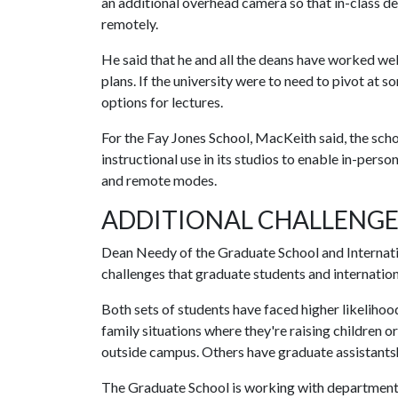
an additional overhead camera so that in-class de
remotely.
He said that he and all the deans have worked wel
plans. If the university were to need to pivot at 
options for lectures.
For the Fay Jones School, MacKeith said, the schoo
instructional use in its studios to enable in-perso
and remote modes.
ADDITIONAL CHALLENGE
Dean Needy of the Graduate School and Internati
challenges that graduate students and internation
Both sets of students have faced higher likelihood
family situations where they're raising children o
outside campus. Others have graduate assistants
The Graduate School is working with departments