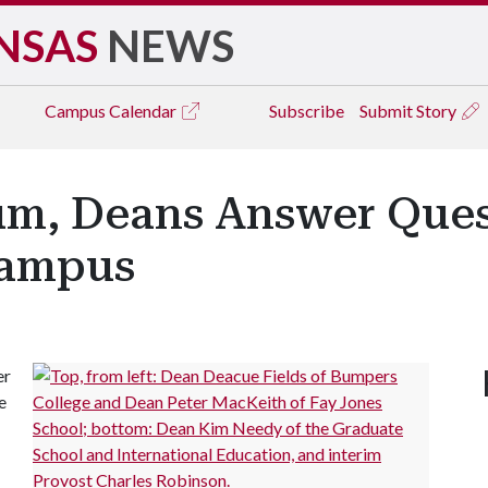
NSAS
NEWS
Campus
Calendar
Subscribe
Submit Story
rum, Deans Answer Que
Campus
er
e