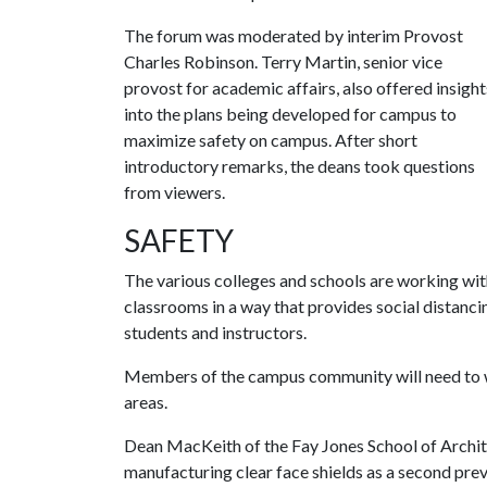
The forum was moderated by interim Provost
Charles Robinson. Terry Martin, senior vice
provost for academic affairs, also offered insight
into the plans being developed for campus to
maximize safety on campus. After short
introductory remarks, the deans took questions
from viewers.
SAFETY
The various colleges and schools are working wi
classrooms in a way that provides social distanc
students and instructors.
Members of the campus community will need to w
areas.
Dean MacKeith of the Fay Jones School of Archite
manufacturing clear face shields as a second pre