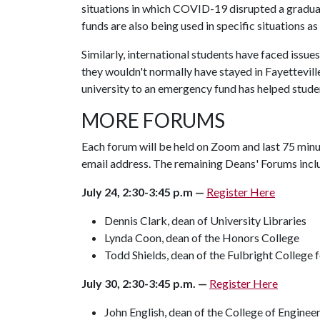
situations in which COVID-19 disrupted a gradua
funds are also being used in specific situations as 
Similarly, international students have faced issue
they wouldn't normally have stayed in Fayettevill
university to an emergency fund has helped stude
MORE FORUMS
Each forum will be held on Zoom and last 75 minut
email address. The remaining Deans' Forums incl
July 24, 2:30-3:45 p.m —
Register Here
Dennis Clark, dean of University Libraries
Lynda Coon, dean of the Honors College
Todd Shields, dean of the Fulbright College f
July 30, 2:30-3:45 p.m. —
Register Here
John English, dean of the College of Enginee