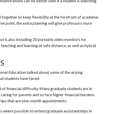
monstrations can be better seen if a student is watching
l together to keep flexibility at the forefront of academic
some point, the extra planning will give professors more
l is also installing 20 portable video monitors for
n teaching and learning at safe distance, as well as hybrid
S
onal Education talked about some of the arising
al students have faced.
 of financial difficulty. Many graduate students are in
r caring for parents and so face higher financial burdens
hips that are nine-month appointments.
 where possible to extend graduate assistantships in