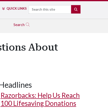
Search
QUICK LINKS
SEARCH
Search
stions About
Headlines
Razorbacks: Help Us Reach
100 Lifesaving Donations