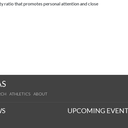
ty ratio that promotes personal attention and close
AS
RCH
ATHLETICS
ABOUT
WS
UPCOMING EVENT