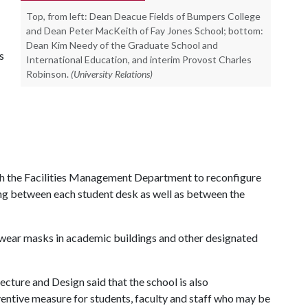
Top, from left: Dean Deacue Fields of Bumpers College
and Dean Peter MacKeith of Fay Jones School; bottom:
Dean Kim Needy of the Graduate School and
s
International Education, and interim Provost Charles
Robinson.
(University Relations)
th the Facilities Management Department to reconfigure
ing between each student desk as well as between the
ear masks in academic buildings and other designated
cture and Design said that the school is also
ventive measure for students, faculty and staff who may be