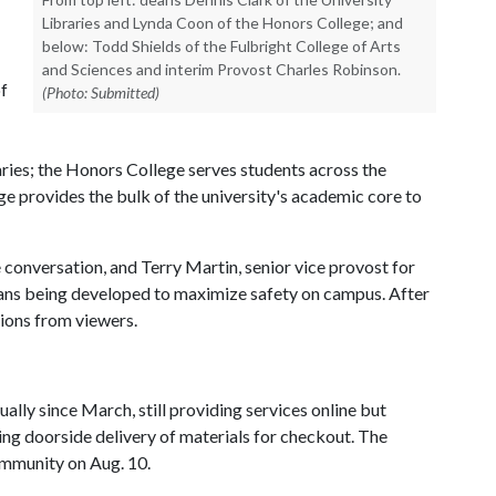
Libraries and Lynda Coon of the Honors College; and
below: Todd Shields of the Fulbright College of Arts
and Sciences and interim Provost Charles Robinson.
of
(Photo: Submitted)
aries; the Honors College serves students across the
e provides the bulk of the university's academic core to
onversation, and Terry Martin, senior vice provost for
plans being developed to maximize safety on campus. After
ions from viewers.
ally since March, still providing services online but
ing doorside delivery of materials for checkout. The
ommunity on Aug. 10.