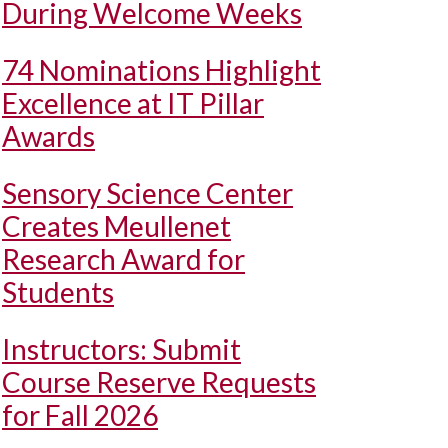
During Welcome Weeks
74 Nominations Highlight
Excellence at IT Pillar
Awards
Sensory Science Center
Creates Meullenet
Research Award for
Students
Instructors: Submit
Course Reserve Requests
for Fall 2026