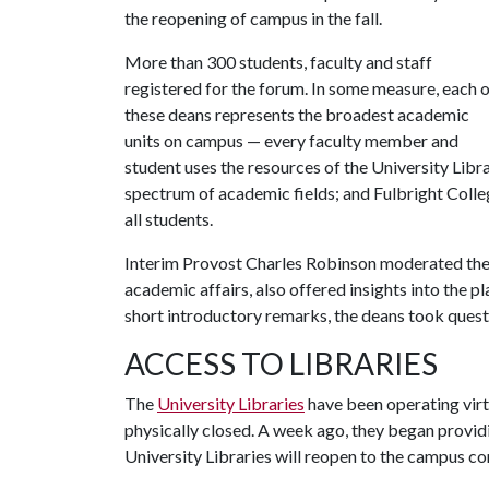
the reopening of campus in the fall.
More than 300 students, faculty and staff
registered for the forum. In some measure, each 
these deans represents the broadest academic
units on campus — every faculty member and
student uses the resources of the University Libr
spectrum of academic fields; and Fulbright Colleg
all students.
Interim Provost Charles Robinson moderated the c
academic affairs, also offered insights into the 
short introductory remarks, the deans took quest
ACCESS TO LIBRARIES
The
University Libraries
have been operating virtu
physically closed. A week ago, they began provid
University Libraries will reopen to the campus c