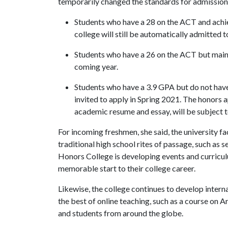
temporarily changed the standards for admission 
Students who have a 28 on the ACT and achie
college will still be automatically admitted 
Students who have a 26 on the ACT but maint
coming year.
Students who have a 3.9 GPA but do not hav
invited to apply in Spring 2021. The honors a
academic resume and essay, will be subject t
For incoming freshmen, she said, the university f
traditional high school rites of passage, such as 
Honors College is developing events and curricu
memorable start to their college career.
Likewise, the college continues to develop intern
the best of online teaching, such as a course on 
and students from around the globe.