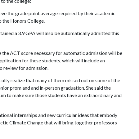
to the college:
ve the grade point average required by their academic
to the Honors College.
ained a 3.9 GPA will also be automatically admitted this
e the ACT score necessary for automatic admission will be
pplication for these students, which will include an
o review for admission.
aculty realize that many of them missed out on some of the
senior prom and and in-person graduation. She said the
lum to make sure those students have an extraordinary and
ational internships and new curricular ideas that embody
Arctic Climate Change that will bring together professors