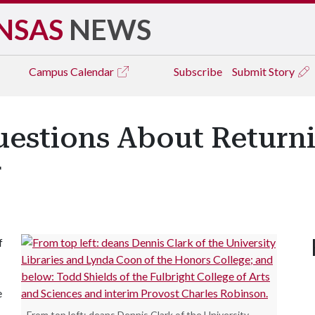
NSAS
NEWS
Campus
Calendar
Subscribe
Submit Story
estions About Return
r
f
e
From top left: deans Dennis Clark of the University