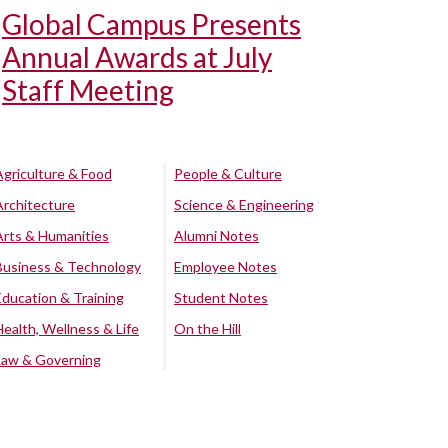
Global Campus Presents
Annual Awards at July
Staff Meeting
Agriculture & Food
People & Culture
Architecture
Science & Engineering
Arts & Humanities
Alumni Notes
Business & Technology
Employee Notes
Education & Training
Student Notes
Health, Wellness & Life
On the Hill
Law & Governing