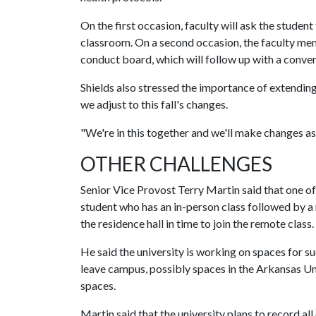
On the first occasion, faculty will ask the studen
classroom. On a second occasion, the faculty memb
conduct board, which will follow up with a conver
Shields also stressed the importance of extending
we adjust to this fall's changes.
"We're in this together and we'll make changes as
OTHER CHALLENGES
Senior Vice Provost Terry Martin said that one of
student who has an in-person class followed by a
the residence hall in time to join the remote class.
He said the university is working on spaces for s
leave campus, possibly spaces in the Arkansas Uni
spaces.
Martin said that the university plans to record all 