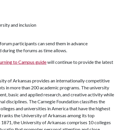
rsity and inclusion
e forum participants can send them in advance
d during the forums as time allows.
urning to Campus guide
will continue to provide the latest
ity of Arkansas provides an internationally competitive
ts in more than 200 academic programs. The university
, basic and applied research, and creative activity while
al disciplines. The Carnegie Foundation classifies the
lleges and universities in America that have the highest
t
ranks the University of Arkansas among its top
n 1871, the University of Arkansas comprises 10 colleges
ty ratio that promotes personal attention and close