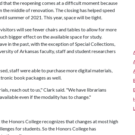
aid that the reopening comes at a difficult moment because
 in the middle of renovation. The closing has helped speed
ntil summer of 2021. This year, space will be tight.
isitors will see fewer chairs and tables to allow for more
much bigger effect on the available space for study.
ve in the past, with the exception of Special Collections,
versity of Arkansas faculty, staff and student researchers
sed, staff were able to purchase more digital materials,
ctronic book packages as well.
als, reach out to us," Clark said. "We have librarians
 available even if the modality has to change."
t the Honors College recognizes that changes at most high
lenges for students. So the Honors College has