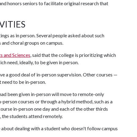
d honors seniors to facilitate original research that
VITIES
tings as in person. Several people asked about such
s and choral groups on campus.
ts and Sciences
, said that the college is prioritizing which
 need, ideally, to be given in person.
olve a good deal of in-person supervision. Other courses —
t need to be in-person.
 had been given in-person will move to remote-only
 in-person courses or through a hybrid method, such as a
 course in-person one day and each of the other thirds
, the students attend remotely.
e about dealing with a student who doesn't follow campus