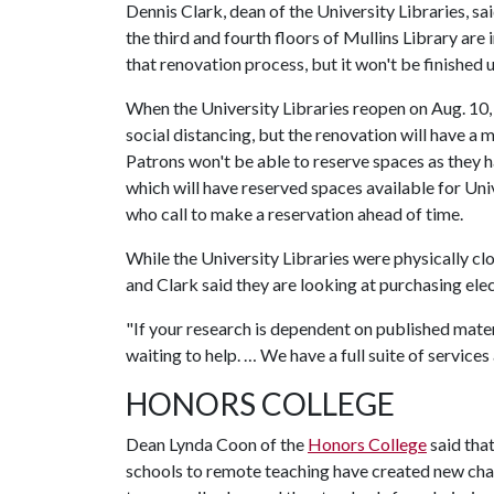
Dennis Clark, dean of the University Libraries, s
the third and fourth floors of Mullins Library are
that renovation process, but it won't be finished u
When the University Libraries reopen on Aug. 10, v
social distancing, but the renovation will have a 
Patrons won't be able to reserve spaces as they ha
which will have reserved spaces available for Uni
who call to make a reservation ahead of time.
While the University Libraries were physically clo
and Clark said they are looking at purchasing ele
"If your research is dependent on published materi
waiting to help. … We have a full suite of services
HONORS COLLEGE
Dean Lynda Coon of the
Honors College
said tha
schools to remote teaching have created new chal