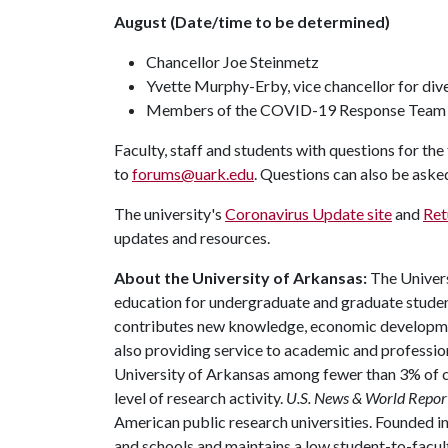
August (Date/time to be determined)
Chancellor Joe Steinmetz
Yvette Murphy-Erby, vice chancellor for dive
Members of the COVID-19 Response Team
Faculty, staff and students with questions for th
to
forums@uark.edu
. Questions can also be aske
The university's
Coronavirus Update site
and
Ret
updates and resources.
About the University of Arkansas:
The Univers
education for undergraduate and graduate studen
contributes new knowledge, economic development
also providing service to academic and profession
University of Arkansas among fewer than 3% of co
level of research activity.
U.S. News & World Repor
American public research universities. Founded i
and schools and maintains a low student-to-facul