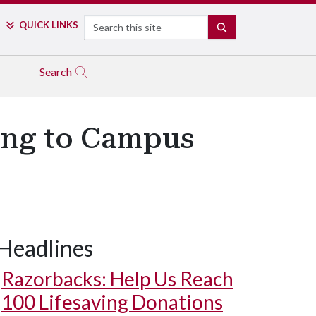
Search
QUICK LINKS
SEARCH
Search
ing to Campus
Headlines
Razorbacks: Help Us Reach
100 Lifesaving Donations