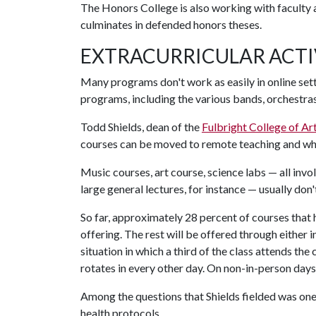
The Honors College is also working with faculty an
culminates in defended honors theses.
EXTRACURRICULAR ACTI
Many programs don't work as easily in online set
programs, including the various bands, orchestra
Todd Shields, dean of the
Fulbright College of Ar
courses can be moved to remote teaching and which
Music courses, art course, science labs — all inv
large general lectures, for instance — usually don'
So far, approximately 28 percent of courses that
offering. The rest will be offered through either
situation in which a third of the class attends the
rotates in every other day. On non-in-person days
Among the questions that Shields fielded was on
health protocols.