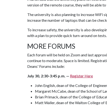
version of the remote course, they will be able to
The university is also planning to increase WiFi 
increase the number of laptops that can be check
To increase safety, the university is also develo
with a plan to provide quick turn-around on tests
MORE FORUMS
Each forum will be held on Zoom and last approxi
continue to moderate. Space is limited. Registrat
Deans' Forums include:
July 30, 2:30-3:45 p.m. —
Register Here
John English, dean of the College of Enginee
Margaret McCabe, dean of the School of L
Brian Primack, dean of the College of Educa
Matt Waller, dean of the Walton College of 