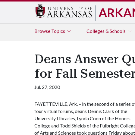
ARKA
Browse
Topics
Colleges & Schools
Deans Answer Qu
for Fall Semeste
Jul. 27, 2020
FAYETTEVILLE, Ark. – In the second of a series o
four virtual forums, deans Dennis Clark of the
University Libraries, Lynda Coon of the Honors
College and Todd Shields of the Fulbright Colleg
of Arts and Sciences took questions Friday about