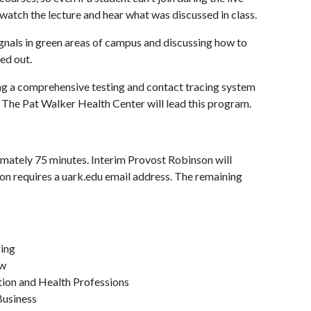
 watch the lecture and hear what was discussed in class.
signals in green areas of campus and discussing how to
ed out.
ping a comprehensive testing and contact tracing system
. The Pat Walker Health Center will lead this program.
mately 75 minutes. Interim Provost Robinson will
ion requires a uark.edu email address. The remaining
ring
aw
tion and Health Professions
Business