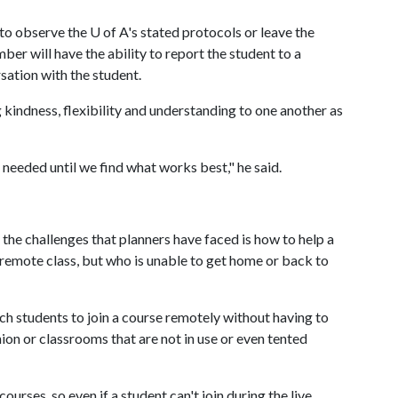
t to observe the
U of A
's stated protocols or leave the
er will have the ability to report the student to a
sation with the student.
 kindness, flexibility and understanding to one another as
 needed until we find what works best," he said.
 the challenges that planners have faced is how to help a
 remote class, but who is unable to get home or back to
uch students to join a course remotely without having to
on or classrooms that are not in use or even tented
courses, so even if a student can't join during the live