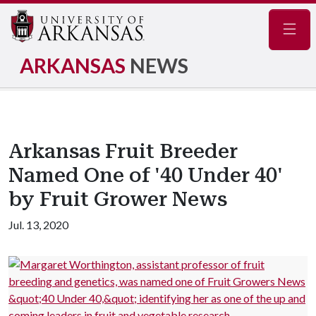
Navig
ARKANSAS
NEWS
Arkansas Fruit Breeder
Named One of '40 Under 40'
by Fruit Grower News
Jul. 13, 2020