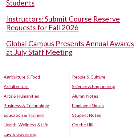
Students
Instructors: Submit Course Reserve
Requests for Fall 2026
Global Campus Presents Annual Awards
at July Staff Meeting
Agriculture & Food
People & Culture
Architecture
Science & Engineering
Arts & Humanities
Alumni Notes
Business & Technology
Employee Notes
Education & Training
Student Notes
Health, Wellness & Life
On the Hill
Law & Governing