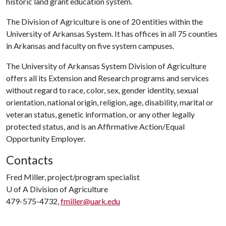
historic land grant education system.
The Division of Agriculture is one of 20 entities within the
University of Arkansas System. It has offices in all 75 counties
in Arkansas and faculty on five system campuses.
The University of Arkansas System Division of Agriculture
offers all its Extension and Research programs and services
without regard to race, color, sex, gender identity, sexual
orientation, national origin, religion, age, disability, marital or
veteran status, genetic information, or any other legally
protected status, and is an Affirmative Action/Equal
Opportunity Employer.
Contacts
Fred Miller, project/program specialist
U of A
Division of Agriculture
479-575-4732,
fmiller@uark.edu