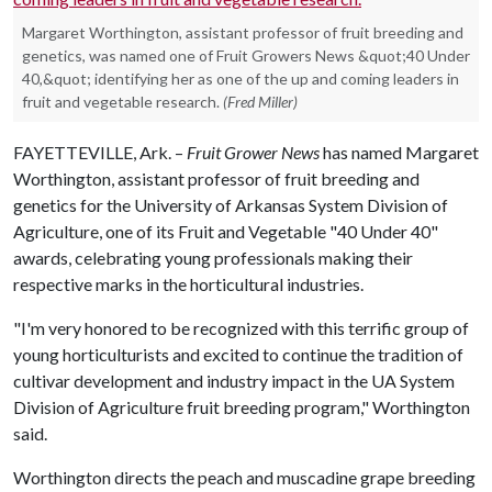
Margaret Worthington, assistant professor of fruit breeding and
genetics, was named one of Fruit Growers News &quot;40 Under
40,&quot; identifying her as one of the up and coming leaders in
fruit and vegetable research.
(Fred Miller)
FAYETTEVILLE, Ark. –
Fruit Grower News
has named Margaret
Worthington, assistant professor of fruit breeding and
genetics for the University of Arkansas System Division of
Agriculture, one of its Fruit and Vegetable "40 Under 40"
awards, celebrating young professionals making their
respective marks in the horticultural industries.
"I'm very honored to be recognized with this terrific group of
young horticulturists and excited to continue the tradition of
cultivar development and industry impact in the UA System
Division of Agriculture fruit breeding program," Worthington
said.
Worthington directs the peach and muscadine grape breeding