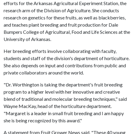
efforts for the Arkansas Agricultural Experiment Station, the
research arm of the Division of Agriculture. She conducts
research on genetics for these fruits, as well as blackberries,
and teaches plant breeding and fruit production for Dale
Bumpers College of Agricultural, Food and Life Sciences at the
University of Arkansas.
Her breeding efforts involve collaborating with faculty,
students and staff of the division's department of horticulture.
She also depends on input and contributions from public and
private collaborators around the world.
"Dr. Worthington is taking the department's fruit breeding
program to a higher level with her innovative and creative
blend of traditional and molecular breeding techniques," said
Wayne MacKay, head of the horticulture department.
"Margaret is a leader in small fruit breeding and I am happy
she is being recognized by this award."
A statement from Fruit Grower News said, "These 40 young