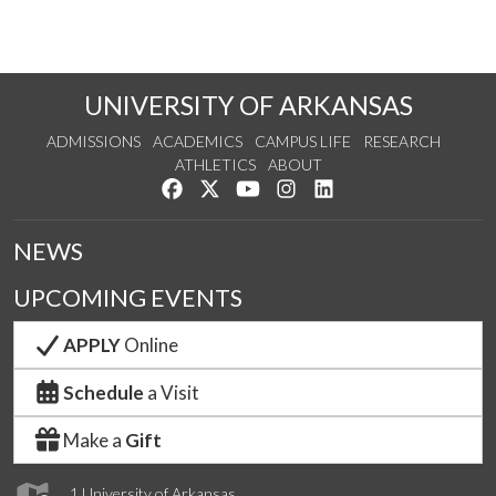
UNIVERSITY OF ARKANSAS
ADMISSIONS
ACADEMICS
CAMPUS LIFE
RESEARCH
ATHLETICS
ABOUT
Like us on Facebook
Follow us on Twitter
Watch us on YouTube
See us on Instagram
Connect with us on Lin
NEWS
UPCOMING EVENTS
APPLY
Online
Schedule
a Visit
Make a
Gift
1 University of Arkansas