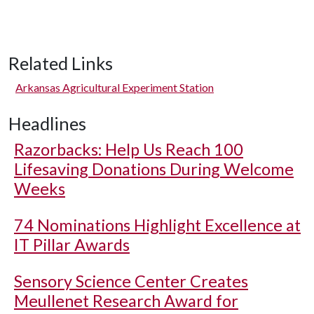
Related Links
Arkansas Agricultural Experiment Station
Headlines
Razorbacks: Help Us Reach 100
Lifesaving Donations During Welcome
Weeks
74 Nominations Highlight Excellence at
IT Pillar Awards
Sensory Science Center Creates
Meullenet Research Award for