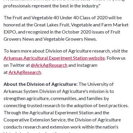
professionals represent the best in the industry."
The Fruit and Vegetable 40 Under 40 Class of 2020 will be
honored at the Great Lakes Fruit, Vegetable and Farm Market
EXPO, and recognized in the October 2020 issues of Fruit
Growers News and Vegetable Growers News.
To learn more about Division of Agriculture research, visit the
Arkansas Agricultural Experiment Station website
. Follow us
on Twitter at
@ArkAgResearch
and Instagram
at
ArkAgResearch
.
About the Division of Agriculture:
The University of
Arkansas System Division of Agriculture's mission is to
strengthen agriculture, communities, and families by
connecting trusted research to the adoption of best practices.
Through the Agricultural Experiment Station and the
Cooperative Extension Service, the Division of Agriculture
conducts research and extension work within the nation's