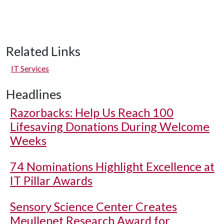
Related Links
IT Services
Headlines
Razorbacks: Help Us Reach 100
Lifesaving Donations During Welcome
Weeks
74 Nominations Highlight Excellence at
IT Pillar Awards
Sensory Science Center Creates
Meullenet Research Award for