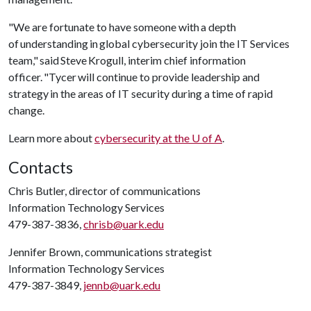
"We are fortunate to have someone with a depth
of understanding in global cybersecurity join the IT Services
team," said Steve Krogull, interim chief information
officer. "Tycer will continue to provide leadership and
strategy in the areas of IT security during a time of rapid
change.
Learn more about
cybersecurity at the
U of A
.
Contacts
Chris Butler, director of communications
Information Technology Services
479-387-3836,
chrisb@uark.edu
Jennifer Brown, communications strategist
Information Technology Services
479-387-3849,
jennb@uark.edu