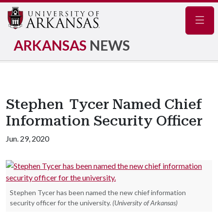
Navig
ARKANSAS
NEWS
Stephen Tycer Named Chief
Information Security Officer
Jun. 29, 2020
Stephen Tycer has been named the new chief information
security officer for the university.
(University of Arkansas)