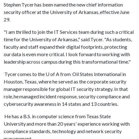
Stephen Tycer has been named the new chief information
security officer at the University of Arkansas, effective June
29.
"I am thrilled to join the IT Services team during such a critical
time for the University of Arkansas," said Tycer. "As students,
faculty and staff expand their digital footprints, protecting
our data is even more critical. I look forward to working with
leadership across campus during this transformational time."
Tycer comes to the
U of A
from Oil States International in
Houston, Texas, where he served as the corporate security
manager responsible for global IT security strategy. In that
role, he managed incident response, security compliance and
cybersecurity awareness in 14 states and 13 countries.
He has a B.S. in computer science from Texas State
University and more than 20 years' experience working with
compliance standards, technology and network security
management.