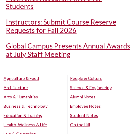
Students
Instructors: Submit Course Reserve
Requests for Fall 2026
Global Campus Presents Annual Awards
at July Staff Meeting
Agriculture & Food
People & Culture
Architecture
Science & Engineering
Arts & Humanities
Alumni Notes
Business & Technology
Employee Notes
Education & Training
Student Notes
Health, Wellness & Life
On the Hill
Law & Governing