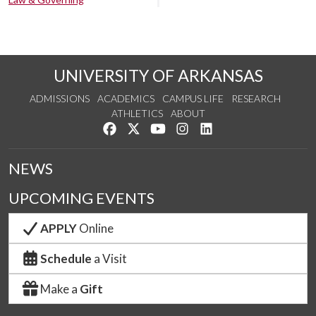
UNIVERSITY OF ARKANSAS
ADMISSIONS
ACADEMICS
CAMPUS LIFE
RESEARCH
ATHLETICS
ABOUT
Like us on Facebook
Follow us on Twitter
Watch us on YouTube
See us on Instagram
Connect with us on Lin
NEWS
UPCOMING EVENTS
APPLY
Online
Schedule
a Visit
Make a
Gift