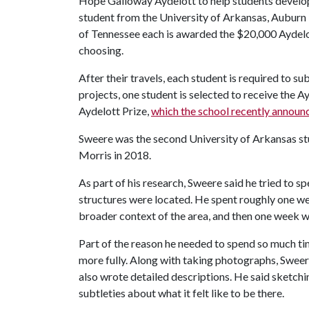
Hope Galloway Aydelott to help students develop e
student from the University of Arkansas, Auburn U
of Tennessee each is awarded the $20,000 Aydelot
choosing.
After their travels, each student is required to s
projects, one student is selected to receive the A
Aydelott Prize,
which the school recently announ
Sweere was the second University of Arkansas st
Morris in 2018.
As part of his research, Sweere said he tried to s
structures were located. He spent roughly one we
broader context of the area, and then one week wit
Part of the reason he needed to spend so much tim
more fully. Along with taking photographs, Sweere
also wrote detailed descriptions. He said sketch
subtleties about what it felt like to be there.