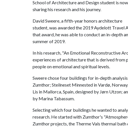
School of Architecture and Design student is now
sharing his research and his journey.
David Sweere, a fifth-year honors architecture
student, was awarded the 2019 Aydelott Travel A
that award, he was able to conduct an in-depth an
summer of 2019.
In his research, "An Emotional Reconstructive Arc
experiences of architecture that is derived from
people on emotional and spiritual levels.
Sweere chose four buildings for in-depth analysis
Zumthor; Steilneset Minnested in Vardø, Norway
Lis in Mallorca, Spain, designed by Jørn Utzon; 
by Marina Tabassum.
Selecting which four buildings he wanted to anal
research. He started with Zumthor's "Atmospheres
Zumthor projects, the Therme Vals thermal bath