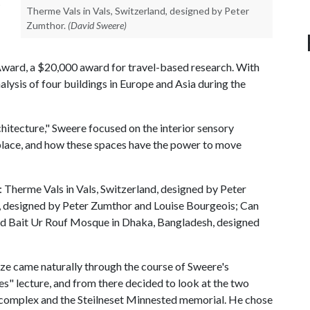
Therme Vals in Vals, Switzerland, designed by Peter
Zumthor.
(David Sweere)
ward, a $20,000 award for travel-based research. With
alysis of four buildings in Europe and Asia during the
hitecture," Sweere focused on the interior sensory
 place, and how these spaces have the power to move
: Therme Vals in Vals, Switzerland, designed by Peter
, designed by Peter Zumthor and Louise Bourgeois; Can
and Bait Ur Rouf Mosque in Dhaka, Bangladesh, designed
yze came naturally through the course of Sweere's
" lecture, and from there decided to look at the two
 complex and the Steilneset Minnested memorial. He chose