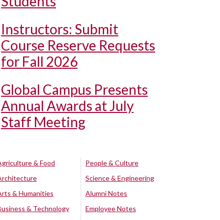
Students
Instructors: Submit
Course Reserve Requests
for Fall 2026
Global Campus Presents
Annual Awards at July
Staff Meeting
Agriculture & Food
People & Culture
Architecture
Science & Engineering
Arts & Humanities
Alumni Notes
Business & Technology
Employee Notes