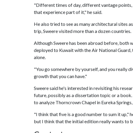
"Different times of day, different vantage points,
that experience part of it," he said.
He also tried to see as many architectural sites as
trip, Sweere visited more than a dozen countries.
Although Sweere has been abroad before, both wh
deployed to Kuwait with the Air National Guard, 
alone.
"You go somewhere by yourself, and you really dive 
growth that you can have."
Sweere said he's interested in revisiting his rese
future, possibly as a dissertation topic or a book. 
to analyze Thorncrown Chapel in Eureka Springs,
"I think that five is a good number to sum it up," 
but I think that the initial edition really wants to b