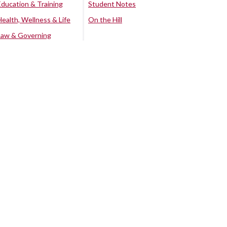
Education & Training
Student Notes
Health, Wellness & Life
On the Hill
Law & Governing