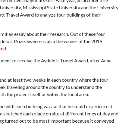
ffective analytical skills. Each year, an architecture
niversity, Mississippi State University and the University
t Travel Award to analyze four buildings of their
ubmit an essay about their research. Out of these four
ydelott Prize. Sweere is also the winner of the 2019
ced
.
udent to receive the Aydelott Travel Award, after Anna
pend at least two weeks in each country where the four
ek traveling around the country to understand the
h the project itself or within the local area.
e with each building was so that he could experience it
 sketched each place on site at different times of day and
ing turned out to be most important because it conveyed