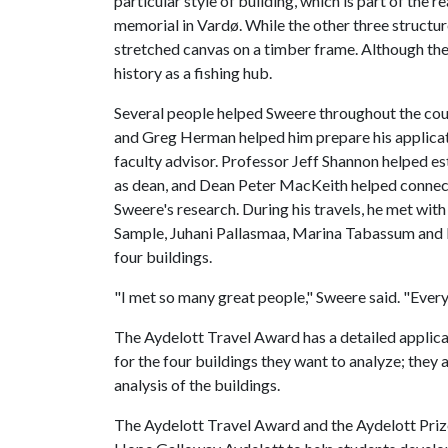
particular style of building, which is part of the
memorial in Vardø. While the other three structur
stretched canvas on a timber frame. Although the ti
history as a fishing hub.
Several people helped Sweere throughout the cour
and Greg Herman helped him prepare his applicat
faculty advisor. Professor Jeff Shannon helped es
as dean, and Dean Peter MacKeith helped connect
Sweere's research. During his travels, he met wi
Sample, Juhani Pallasmaa, Marina Tabassum and Ka
four buildings.
"I met so many great people," Sweere said. "Every
The Aydelott Travel Award has a detailed applicat
for the four buildings they want to analyze; they
analysis of the buildings.
The Aydelott Travel Award and the Aydelott Prize