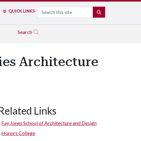
Search
QUICK LINKS
SEARCH
Search
es Architecture
Related Links
Therme Vals in Vals, Switzerland. (Sketch by David Sweere)
Fay Jones School of Architecture and Design
Honors College