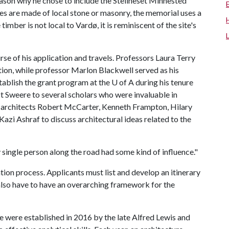
 reason why he chose to include the Steilneset Minnested
es are made of local stone or masonry, the memorial uses a
mber is not local to Vardø, it is reminiscent of the site's
se of his application and travels. Professors Laura Terry
ion, while professor Marlon Blackwell served as his
tablish the grant program at the
U of A
during his tenure
 Sweere to several scholars who were invaluable in
th architects Robert McCarter, Kenneth Frampton, Hilary
zi Ashraf to discuss architectural ideas related to the
 single person along the road had some kind of influence."
ion process. Applicants must list and develop an itinerary
 also have to have an overarching framework for the
 were established in 2016 by the late Alfred Lewis and