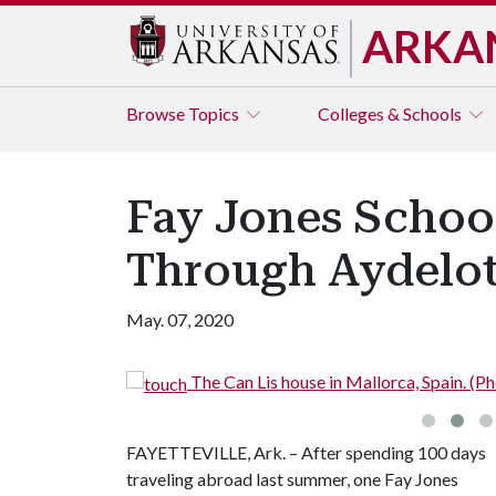
ARKA
Browse
Topics
Colleges & Schools
Fay Jones Schoo
Through Aydelot
May. 07, 2020
The Can Lis house in Mallorca, Spain. (
FAYETTEVILLE, Ark. – After spending 100 days
traveling abroad last summer, one Fay Jones