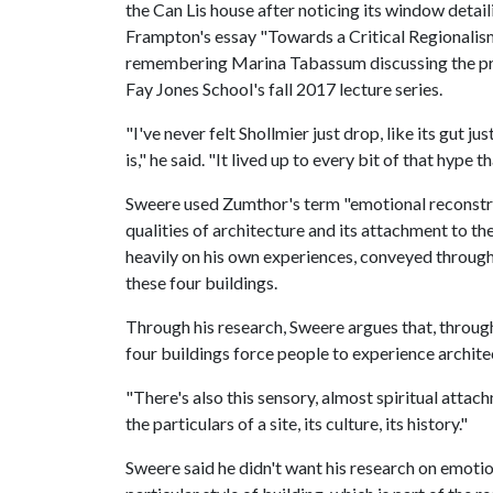
the Can Lis house after noticing its window deta
Frampton's essay "Towards a Critical Regionalis
remembering Marina Tabassum discussing the proje
Fay Jones School's fall 2017 lecture series.
"I've never felt Shollmier just drop, like its gut j
is," he said. "It lived up to every bit of that hype t
Sweere used Zumthor's term "emotional reconstru
qualities of architecture and its attachment to th
heavily on his own experiences, conveyed through
these four buildings.
Through his research, Sweere argues that, through
four buildings force people to experience architec
"There's also this sensory, almost spiritual attac
the particulars of a site, its culture, its history."
Sweere said he didn't want his research on emoti