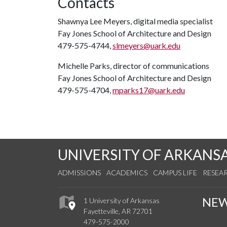
Contacts
Shawnya Lee Meyers, digital media specialist
Fay Jones School of Architecture and Design
479-575-4744,
slmeyers@uark.edu
Michelle Parks, director of communications
Fay Jones School of Architecture and Design
479-575-4704,
mparks17@uark.edu
UNIVERSITY OF ARKANS
ADMISSIONS
ACADEMICS
CAMPUS LIFE
RESEA
NE
1 University of Arkansas
Fayetteville, AR 72701
479-575-2000