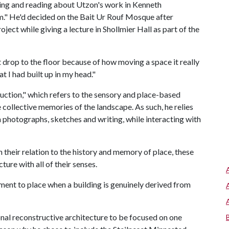
iling and reading about Utzon's work in Kenneth
m." He'd decided on the Bait Ur Rouf Mosque after
ct while giving a lecture in Shollmier Hall as part of the
ust drop to the floor because of how moving a space it really
hat I had built up in my head."
ction," which refers to the sensory and place-based
e collective memories of the landscape. As such, he relies
 photographs, sketches and writing, while interacting with
 their relation to the history and memory of place, these
ture with all of their senses.
hment to place when a building is genuinely derived from
onal reconstructive architecture to be focused on one