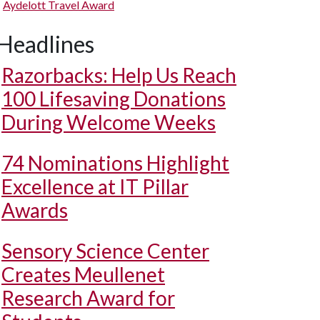
Aydelott Travel Award
Headlines
Razorbacks: Help Us Reach
100 Lifesaving Donations
During Welcome Weeks
74 Nominations Highlight
Excellence at IT Pillar
Awards
Sensory Science Center
Creates Meullenet
Research Award for