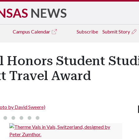
NSAS
NEWS
Campus
Calendar
Subscribe
Submit Story
l Honors Student Studi
t Travel Award
Photo by David Sweere)