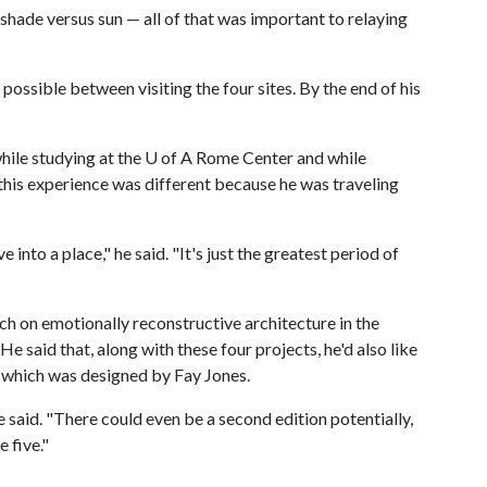
 shade versus sun — all of that was important to relaying
 possible between visiting the four sites. By the end of his
ile studying at the
U of A
Rome Center and while
this experience was different because he was traveling
into a place," he said. "It's just the greatest period of
arch on emotionally reconstructive architecture in the
He said that, along with these four projects, he'd also like
 which was designed by Fay Jones.
he said. "There could even be a second edition potentially,
e five."