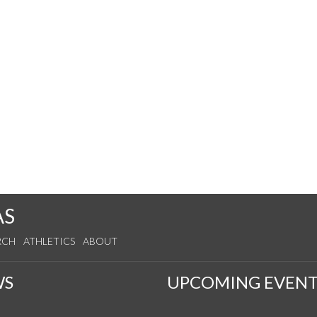
AS
RCH
ATHLETICS
ABOUT
WS
UPCOMING EVENT