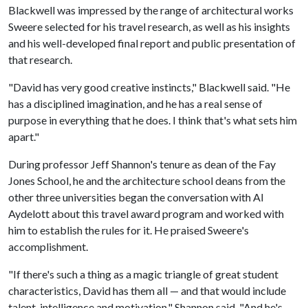
Blackwell was impressed by the range of architectural works
Sweere selected for his travel research, as well as his insights
and his well-developed final report and public presentation of
that research.
"David has very good creative instincts," Blackwell said. "He
has a disciplined imagination, and he has a real sense of
purpose in everything that he does. I think that's what sets him
apart."
During professor Jeff Shannon's tenure as dean of the Fay
Jones School, he and the architecture school deans from the
other three universities began the conversation with Al
Aydelott about this travel award program and worked with
him to establish the rules for it. He praised Sweere's
accomplishment.
"If there's such a thing as a magic triangle of great student
characteristics, David has them all — and that would include
talent, intelligence and motivation," Shannon said. "And he's