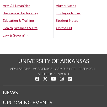
Arts & Humanities
Alumni Notes
Business & Technology
Employee Notes
Education & Training
Student Notes
Health, Wellness & Life
On the Hill
Law & Governing
UNIVERSITY OF ARKANSAS
ADMISSIONS
ACADEMICS
CAMPUS LIFE
RESEARCH
ATHLETICS
ABOUT
Like us on Facebook
Follow us on Twitter
Watch us on YouTube
See us on Instagram
Connect with us on Lin
NEWS
UPCOMING EVENTS