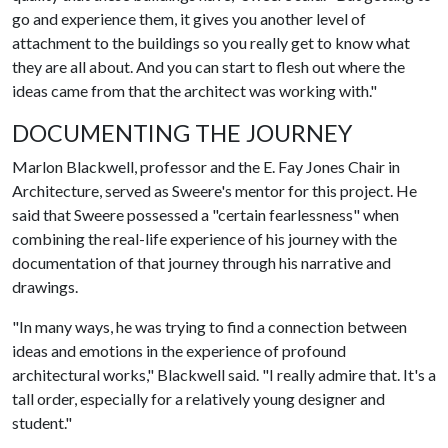
go and experience them, it gives you another level of
attachment to the buildings so you really get to know what
they are all about. And you can start to flesh out where the
ideas came from that the architect was working with."
DOCUMENTING THE JOURNEY
Marlon Blackwell, professor and the E. Fay Jones Chair in
Architecture, served as Sweere's mentor for this project. He
said that Sweere possessed a "certain fearlessness" when
combining the real-life experience of his journey with the
documentation of that journey through his narrative and
drawings.
"In many ways, he was trying to find a connection between
ideas and emotions in the experience of profound
architectural works," Blackwell said. "I really admire that. It's a
tall order, especially for a relatively young designer and
student."