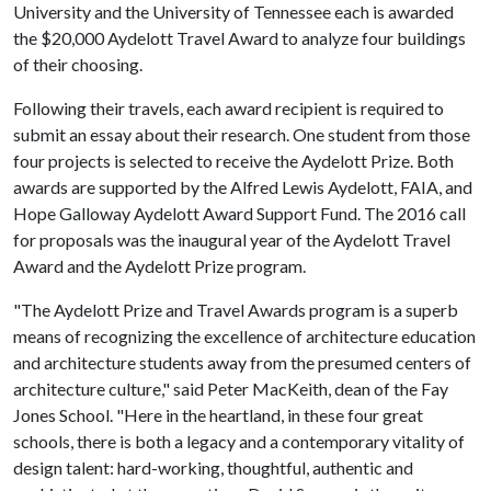
University and the University of Tennessee each is awarded
the $20,000 Aydelott Travel Award to analyze four buildings
of their choosing.
Following their travels, each award recipient is required to
submit an essay about their research. One student from those
four projects is selected to receive the Aydelott Prize. Both
awards are supported by the Alfred Lewis Aydelott, FAIA, and
Hope Galloway Aydelott Award Support Fund. The 2016 call
for proposals was the inaugural year of the Aydelott Travel
Award and the Aydelott Prize program.
"The Aydelott Prize and Travel Awards program is a superb
means of recognizing the excellence of architecture education
and architecture students away from the presumed centers of
architecture culture," said Peter MacKeith, dean of the Fay
Jones School. "Here in the heartland, in these four great
schools, there is both a legacy and a contemporary vitality of
design talent: hard-working, thoughtful, authentic and