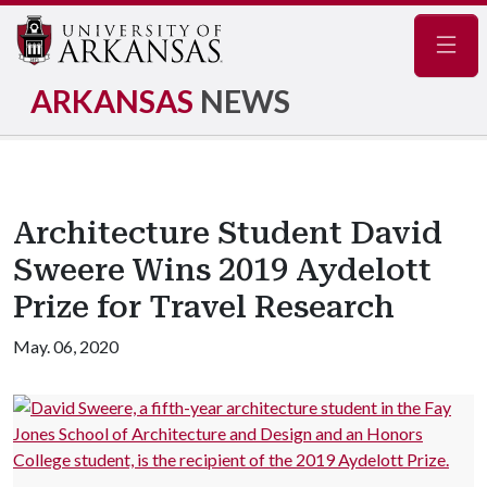
Navig
ARKANSAS
NEWS
Architecture Student David
Sweere Wins 2019 Aydelott
Prize for Travel Research
May. 06, 2020