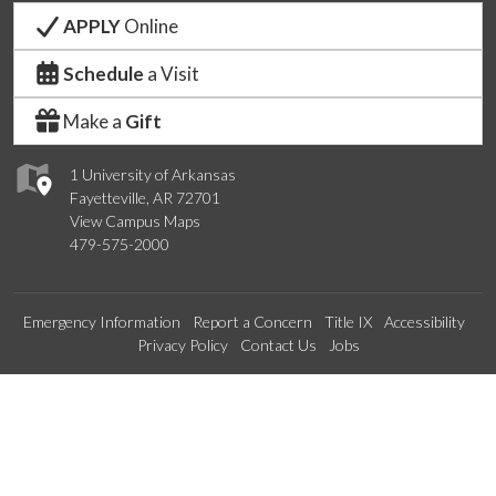
APPLY
Online
Schedule
a Visit
Make a
Gift
1 University of Arkansas
Fayetteville, AR 72701
View Campus Maps
479-575-2000
Emergency Information
Report a Concern
Title IX
Accessibility
Privacy Policy
Contact Us
Jobs