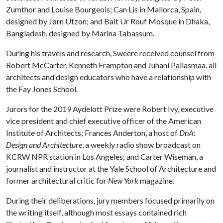
Zumthor and Louise Bourgeois; Can Lis in Mallorca, Spain,
designed by Jørn Utzon; and Bait Ur Rouf Mosque in Dhaka,
Bangladesh, designed by Marina Tabassum.
During his travels and research, Sweere received counsel from
Robert McCarter, Kenneth Frampton and Juhani Pallasmaa, all
architects and design educators who have a relationship with
the Fay Jones School.
Jurors for the 2019 Aydelott Prize were Robert Ivy, executive
vice president and chief executive officer of the American
Institute of Architects; Frances Anderton, a host of
DnA:
Design and Architecture
, a weekly radio show broadcast on
KCRW NPR station in Los Angeles; and Carter Wiseman, a
journalist and instructor at the Yale School of Architecture and
former architectural critic for
New York
magazine.
During their deliberations, jury members focused primarily on
the writing itself, although most essays contained rich