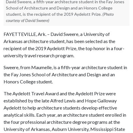
David Sweere, a fifth-year architecture student in the Fay Jones
School of Architecture and Design and an Honors College
student, is the recipient of the 2019 Aydelott Prize.
(Photo
courtesy of David Sweere)
FAYETTEVILLE, Ark. – David Sweere, a University of
Arkansas architecture student, has been selected as the
recipient of the 2019 Aydelott Prize, the top honor in a four-
university travel research program.
Sweere, from Maumelle, is a fifth-year architecture student in
the Fay Jones School of Architecture and Design and an
Honors College student.
The Aydelott Travel Award and the Aydelott Prize were
established by the late Alfred Lewis and Hope Galloway
Aydelott to help architecture students develop effective
analytical skills. Each year, an architecture student enrolled in
the four professional architecture degree programs at the
University of Arkansas, Auburn University, Mississippi State