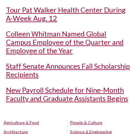
Tour Pat Walker Health Center During
A-Week Aug. 12
Colleen Whitman Named Global
Campus Employee of the Quarter and
Employee of the Year
Staff Senate Announces Fall Scholarship
Recipients
New Payroll Schedule for Nine-Month
Faculty and Graduate Assistants Begins
Agriculture & Food
People & Culture
Architecture
Science & Engineering