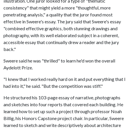
illustration. One juror looked for a type of "thematic
consistency" that might yield a more "thoughtful, more
penetrating analysis," a quality that the juror found most
effective in Sweere's essay. The jury said that Sweere's essay
"combined effective graphics, both stunning drawings and
photography, with its well elaborated subject in a coherent,
accessible essay that continually drew a reader and the jury
back."
Sweere said he was "thrilled" to learn he'd won the overall
Aydelott Prize.
"I knew that I worked really hard on it and put everything that I
had into it," he said. "But the competition was stiff."
He structured his 103-page essay of narrative, photographs
and sketches into four reports that covered each building. He
learned how to set up such a project through professor Noah
Billig, his Honors Capstone project chair. In particular, Sweere
learned to sketch and write descriptively about architecture