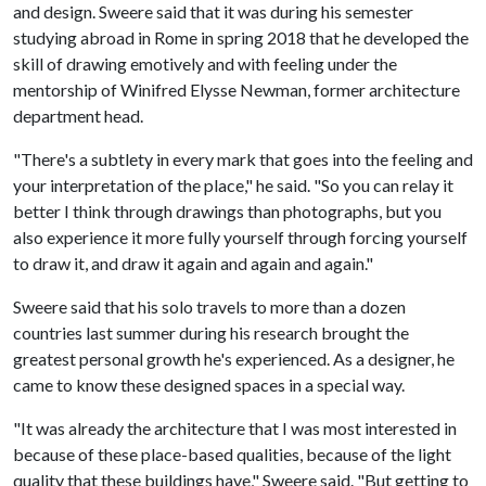
and design. Sweere said that it was during his semester
studying abroad in Rome in spring 2018 that he developed the
skill of drawing emotively and with feeling under the
mentorship of Winifred Elysse Newman, former architecture
department head.
"There's a subtlety in every mark that goes into the feeling and
your interpretation of the place," he said. "So you can relay it
better I think through drawings than photographs, but you
also experience it more fully yourself through forcing yourself
to draw it, and draw it again and again and again."
Sweere said that his solo travels to more than a dozen
countries last summer during his research brought the
greatest personal growth he's experienced. As a designer, he
came to know these designed spaces in a special way.
"It was already the architecture that I was most interested in
because of these place-based qualities, because of the light
quality that these buildings have," Sweere said. "But getting to