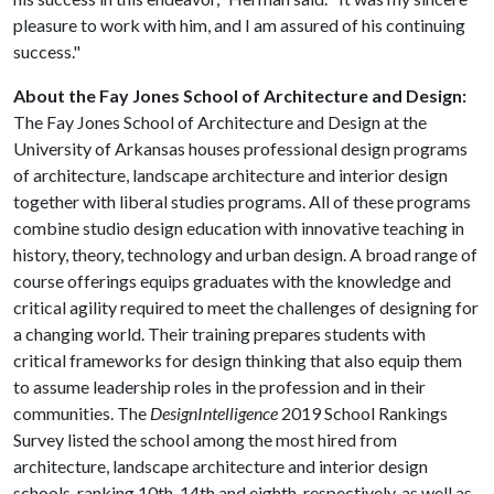
pleasure to work with him, and I am assured of his continuing
success."
About the Fay Jones School of Architecture and Design:
The Fay Jones School of Architecture and Design at the
University of Arkansas houses professional design programs
of architecture, landscape architecture and interior design
together with liberal studies programs. All of these programs
combine studio design education with innovative teaching in
history, theory, technology and urban design. A broad range of
course offerings equips graduates with the knowledge and
critical agility required to meet the challenges of designing for
a changing world. Their training prepares students with
critical frameworks for design thinking that also equip them
to assume leadership roles in the profession and in their
communities. The
DesignIntelligence
2019 School Rankings
Survey listed the school among the most hired from
architecture, landscape architecture and interior design
schools, ranking 10th, 14th and eighth, respectively, as well as