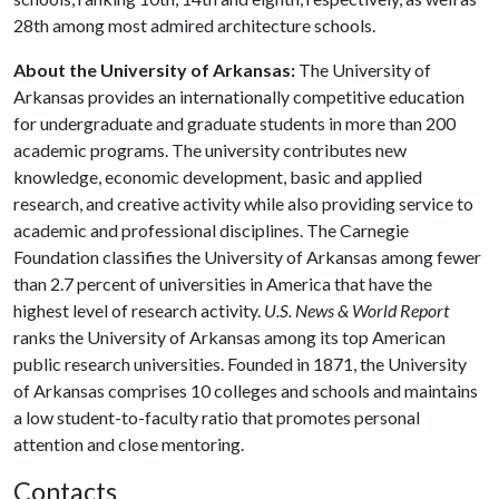
28th among most admired architecture schools.
About the University of Arkansas:
The University of
Arkansas provides an internationally competitive education
for undergraduate and graduate students in more than 200
academic programs. The university contributes new
knowledge, economic development, basic and applied
research, and creative activity while also providing service to
academic and professional disciplines. The Carnegie
Foundation classifies the University of Arkansas among fewer
than 2.7 percent of universities in America that have the
highest level of research activity.
U.S. News & World Report
ranks the University of Arkansas among its top American
public research universities. Founded in 1871, the University
of Arkansas comprises 10 colleges and schools and maintains
a low student-to-faculty ratio that promotes personal
attention and close mentoring.
Contacts