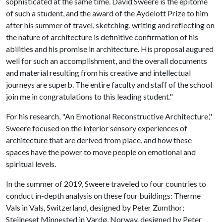
sophisticated at the same time. David Sweere is the epitome
of such a student, and the award of the Aydelott Prize to him
after his summer of travel, sketching, writing and reflecting on
the nature of architecture is definitive confirmation of his
abilities and his promise in architecture. His proposal augured
well for such an accomplishment, and the overall documents
and material resulting from his creative and intellectual
journeys are superb. The entire faculty and staff of the school
join me in congratulations to this leading student."
For his research, "An Emotional Reconstructive Architecture,"
Sweere focused on the interior sensory experiences of
architecture that are derived from place, and how these
spaces have the power to move people on emotional and
spiritual levels.
In the summer of 2019, Sweere traveled to four countries to
conduct in-depth analysis on these four buildings: Therme
Vals in Vals, Switzerland, designed by Peter Zumthor;
Steilneset Minnested in Vardø, Norway, designed by Peter