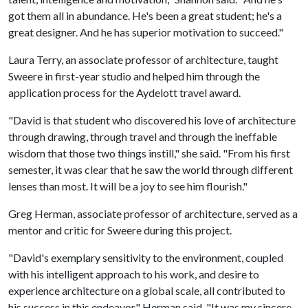
got them all in abundance. He's been a great student; he's a
great designer. And he has superior motivation to succeed."
Laura Terry, an associate professor of architecture, taught
Sweere in first-year studio and helped him through the
application process for the Aydelott travel award.
"David is that student who discovered his love of architecture
through drawing, through travel and through the ineffable
wisdom that those two things instill," she said. "From his first
semester, it was clear that he saw the world through different
lenses than most. It will be a joy to see him flourish."
Greg Herman, associate professor of architecture, served as a
mentor and critic for Sweere during this project.
"David's exemplary sensitivity to the environment, coupled
with his intelligent approach to his work, and desire to
experience architecture on a global scale, all contributed to
his success in this endeavor," Herman said. "It was my sincere