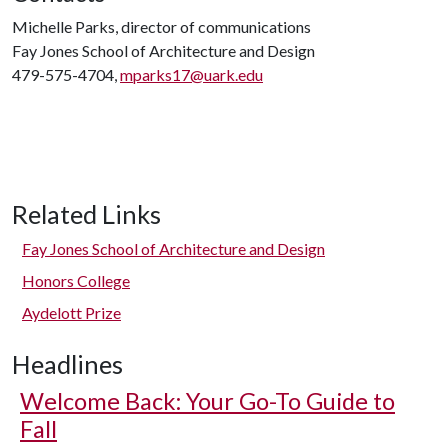
Michelle Parks, director of communications
Fay Jones School of Architecture and Design
479-575-4704,
mparks17@uark.edu
Related Links
Fay Jones School of Architecture and Design
Honors College
Aydelott Prize
Headlines
Welcome Back: Your Go-To Guide to
Fall