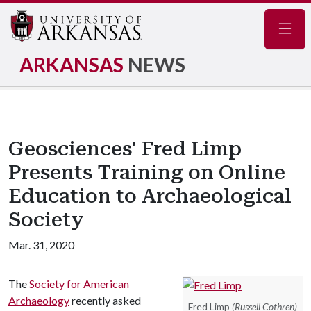
Navig
ARKANSAS
NEWS
Geosciences' Fred Limp
Presents Training on Online
Education to Archaeological
Society
Mar. 31, 2020
The
Society for American
Archaeology
recently asked
Fred Limp
(Russell Cothren)