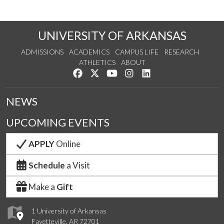
UNIVERSITY OF ARKANSAS
ADMISSIONS
ACADEMICS
CAMPUS LIFE
RESEARCH
ATHLETICS
ABOUT
Like us on Facebook
Follow us on Twitter
Watch us on YouTube
See us on Instagram
Connect with us on Lin
NEWS
UPCOMING EVENTS
APPLY
Online
Schedule
a Visit
Make a
Gift
1 University of Arkansas
Fayetteville, AR 72701