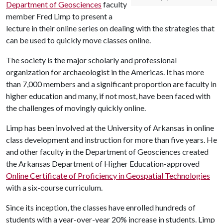
Department of Geosciences
faculty
member Fred Limp to present a
lecture in their online series on dealing with the strategies that
can be used to quickly move classes online.
The society is the major scholarly and professional
organization for archaeologist in the Americas. It has more
than 7,000 members and a significant proportion are faculty in
higher education and many, if not most, have been faced with
the challenges of movingly quickly online.
Limp has been involved at the University of Arkansas in online
class development and instruction for more than five years. He
and other faculty in the Department of Geosciences created
the Arkansas Department of Higher Education-approved
Online Certificate of Proficiency in Geospatial Technologies
with a six-course curriculum.
Since its inception, the classes have enrolled hundreds of
students with a year-over-year 20% increase in students. Limp