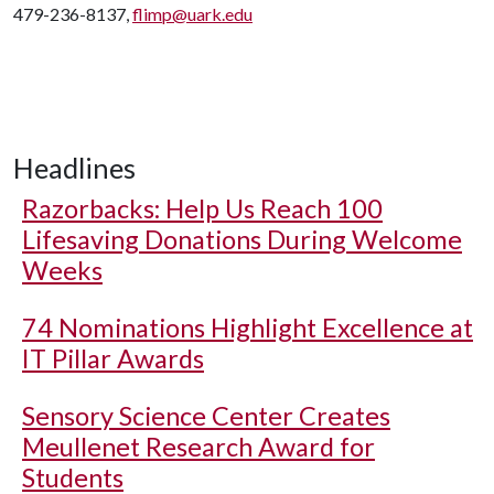
479-236-8137,
flimp@uark.edu
Headlines
Razorbacks: Help Us Reach 100
Lifesaving Donations During Welcome
Weeks
74 Nominations Highlight Excellence at
IT Pillar Awards
Sensory Science Center Creates
Meullenet Research Award for
Students