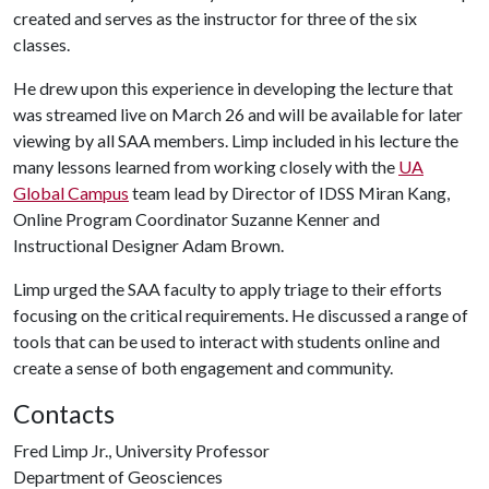
created and serves as the instructor for three of the six
classes.
He drew upon this experience in developing the lecture that
was streamed live on March 26 and will be available for later
viewing by all SAA members. Limp included in his lecture the
many lessons learned from working closely with the
UA
Global Campus
team lead by Director of IDSS Miran Kang,
Online Program Coordinator Suzanne Kenner and
Instructional Designer Adam Brown.
Limp urged the SAA faculty to apply triage to their efforts
focusing on the critical requirements. He discussed a range of
tools that can be used to interact with students online and
create a sense of both engagement and community.
Contacts
Fred Limp Jr., University Professor
Department of Geosciences