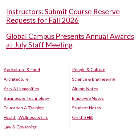
Instructors: Submit Course Reserve
Requests for Fall 2026
Global Campus Presents Annual Awards
at July Staff Meeting
Agriculture & Food
People & Culture
Architecture
Science & Engineering
Arts & Humanities
Alumni Notes
Business & Technology
Employee Notes
Education & Training
Student Notes
Health, Wellness & Life
On the Hill
Law & Governing