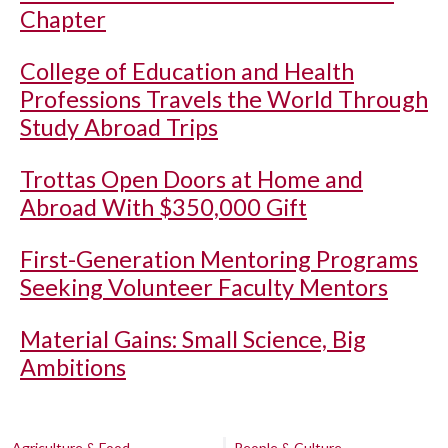
Chapter
College of Education and Health
Professions Travels the World Through
Study Abroad Trips
Trottas Open Doors at Home and
Abroad With $350,000 Gift
First-Generation Mentoring Programs
Seeking Volunteer Faculty Mentors
Material Gains: Small Science, Big
Ambitions
Agriculture & Food
People & Culture