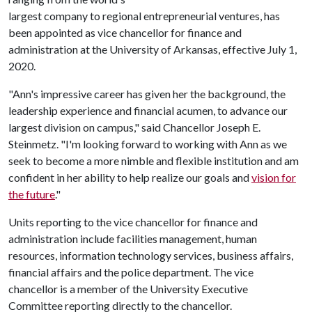
largest company to regional entrepreneurial ventures, has
been appointed as vice chancellor for finance and
administration at the University of Arkansas, effective July 1,
2020.
"Ann's impressive career has given her the background, the
leadership experience and financial acumen, to advance our
largest division on campus," said Chancellor Joseph E.
Steinmetz. "I'm looking forward to working with Ann as we
seek to become a more nimble and flexible institution and am
confident in her ability to help realize our goals and
vision for
the future
."
Units reporting to the vice chancellor for finance and
administration include facilities management, human
resources, information technology services, business affairs,
financial affairs and the police department. The vice
chancellor is a member of the University Executive
Committee reporting directly to the chancellor.