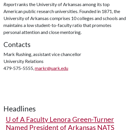
Report
ranks the University of Arkansas among its top
American public research universities. Founded in 1871, the
University of Arkansas comprises 10 colleges and schools and
maintains a low student-to-faculty ratio that promotes
personal attention and close mentoring.
Contacts
Mark Rushing, assistant vice chancellor
University Relations
479-575-5555,
markr@uark.edu
Headlines
U of A
Faculty Lenora Green-Turner
Named President of Arkansas NATS