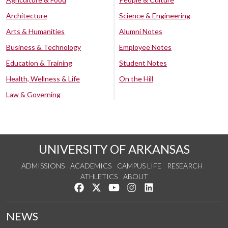
Architecture
Science & Engineering
Arts & Humanities
Alumni Notes
Business & Technology
Employee Notes
Education & Training
Student Notes
Health, Wellness & Life
On the Hill
Law & Governing
UNIVERSITY OF ARKANSAS
ADMISSIONS
ACADEMICS
CAMPUS LIFE
RESEARCH
ATHLETICS
ABOUT
Like us on Facebook
Follow us on Twitter
Watch us on YouTube
See us on Instagram
Connect with us on Lin
NEWS