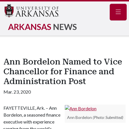
Navig
ARKANSAS
NEWS
Ann Bordelon Named to Vice
Chancellor for Finance and
Administration Post
Mar. 23, 2020
FAYETTEVILLE, Ark. – Ann
Bordelon, a seasoned finance
Ann Bordelon
(Photo: Submitted)
executive with experience
ranging from the world's