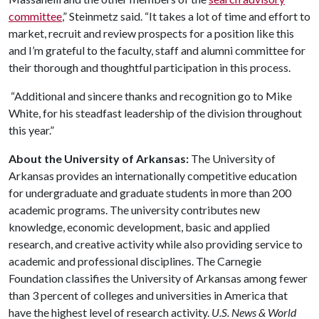
committee
,” Steinmetz said. “It takes a lot of time and effort to
market, recruit and review prospects for a position like this
and I’m grateful to the faculty, staff and alumni committee for
their thorough and thoughtful participation in this process.
“Additional and sincere thanks and recognition go to Mike
White, for his steadfast leadership of the division throughout
this year.”
About the University of Arkansas:
The University of
Arkansas provides an internationally competitive education
for undergraduate and graduate students in more than 200
academic programs. The university contributes new
knowledge, economic development, basic and applied
research, and creative activity while also providing service to
academic and professional disciplines. The Carnegie
Foundation classifies the University of Arkansas among fewer
than 3 percent of colleges and universities in America that
have the highest level of research activity.
U.S. News & World