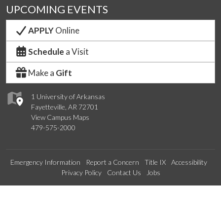
UPCOMING EVENTS
APPLY
Online
Schedule
a Visit
Make a
Gift
1 University of Arkansas
Fayetteville, AR 72701
View Campus Maps
479-575-2000
Emergency Information
Report a Concern
Title IX
Accessibility
Privacy Policy
Contact Us
Jobs