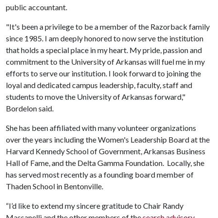
public accountant.
"It's been a privilege to be a member of the Razorback family
since 1985. I am deeply honored to now serve the institution
that holds a special place in my heart. My pride, passion and
commitment to the University of Arkansas will fuel me in my
efforts to serve our institution. I look forward to joining the
loyal and dedicated campus leadership, faculty, staff and
students to move the University of Arkansas forward,"
Bordelon said.
She has been affiliated with many volunteer organizations
over the years including the Women's Leadership Board at the
Harvard Kennedy School of Government, Arkansas Business
Hall of Fame, and the Delta Gamma Foundation. Locally, she
has served most recently as a founding board member of
Thaden School in Bentonville.
“I’d like to extend my sincere gratitude to Chair Randy
Massanelli and the other members of the
search advisory