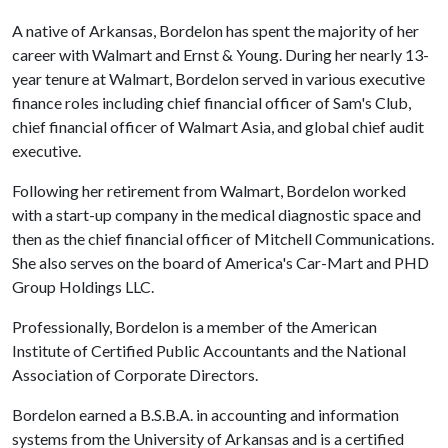
A native of Arkansas, Bordelon has spent the majority of her
career with Walmart and Ernst & Young. During her nearly 13-
year tenure at Walmart, Bordelon served in various executive
finance roles including chief financial officer of Sam's Club,
chief financial officer of Walmart Asia, and global chief audit
executive.
Following her retirement from Walmart, Bordelon worked
with a start-up company in the medical diagnostic space and
then as the chief financial officer of Mitchell Communications.
She also serves on the board of America's Car-Mart and PHD
Group Holdings LLC.
Professionally, Bordelon is a member of the American
Institute of Certified Public Accountants and the National
Association of Corporate Directors.
Bordelon earned a B.S.B.A. in accounting and information
systems from the University of Arkansas and is a certified