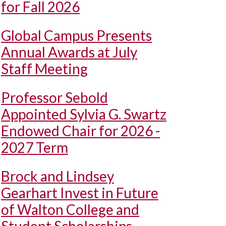
for Fall 2026
Global Campus Presents
Annual Awards at July
Staff Meeting
Professor Sebold
Appointed Sylvia G. Swartz
Endowed Chair for 2026 -
2027 Term
Brock and Lindsey
Gearhart Invest in Future
of Walton College and