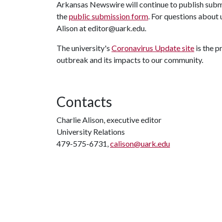
Arkansas Newswire will continue to publish submit
the
public submission form
. For questions about
Alison at editor@uark.edu.
The university's
Coronavirus Update site
is the 
outbreak and its impacts to our community.
Contacts
Charlie Alison, executive editor
University Relations
479-575-6731,
calison@uark.edu