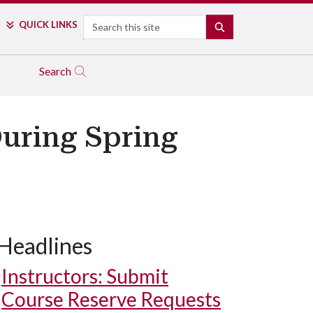
Search
QUICK LINKS
SEARCH
Search
During Spring
Headlines
Instructors: Submit
Course Reserve Requests