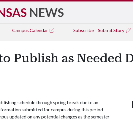
NSAS
NEWS
Campus
Calendar
Subscribe
Submit Story
to Publish as Needed 
lishing schedule through spring break due to an
nformation submitted for campus during this period.
ampus updated on any potential changes as the semester