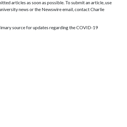
ted articles as soon as possible. To submit an article, use
 university news or the Newswire email, contact Charlie
primary source for updates regarding the COVID-19