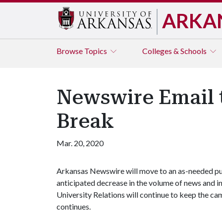
ARKA
Browse
Topics
Colleges & Schools
Newswire Email 
Break
Mar. 20, 2020
Arkansas Newswire will move to an as-needed pub
anticipated decrease in the volume of news and i
University Relations will continue to keep the c
continues.