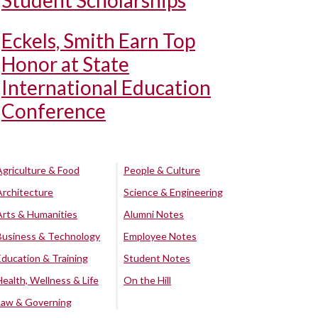
Student Scholarships
Eckels, Smith Earn Top
Honor at State
International Education
Conference
Agriculture & Food
People & Culture
Architecture
Science & Engineering
Arts & Humanities
Alumni Notes
Business & Technology
Employee Notes
Education & Training
Student Notes
Health, Wellness & Life
On the Hill
Law & Governing