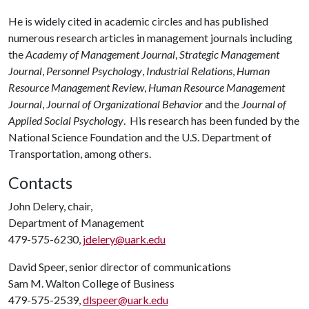
He is widely cited in academic circles and has published
numerous research articles in management journals including
the
Academy of Management Journal
,
Strategic Management
Journal
,
Personnel Psychology
,
Industrial Relations
,
Human
Resource Management Review
,
Human Resource Management
Journal
,
Journal of Organizational Behavior
and the
Journal of
Applied Social Psychology
. His research has been funded by the
National Science Foundation and the U.S. Department of
Transportation, among others.
Contacts
John Delery, chair,
Department of Management
479-575-6230,
jdelery@uark.edu
David Speer, senior director of communications
Sam M. Walton College of Business
479-575-2539,
dlspeer@uark.edu