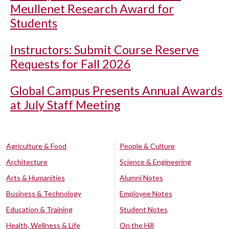
Meullenet Research Award for
Students
Instructors: Submit Course Reserve
Requests for Fall 2026
Global Campus Presents Annual Awards
at July Staff Meeting
Agriculture & Food
People & Culture
Architecture
Science & Engineering
Arts & Humanities
Alumni Notes
Business & Technology
Employee Notes
Education & Training
Student Notes
Health, Wellness & Life
On the Hill