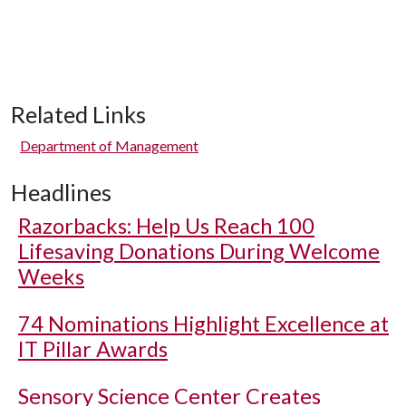
Related Links
Department of Management
Headlines
Razorbacks: Help Us Reach 100
Lifesaving Donations During Welcome
Weeks
74 Nominations Highlight Excellence at
IT Pillar Awards
Sensory Science Center Creates