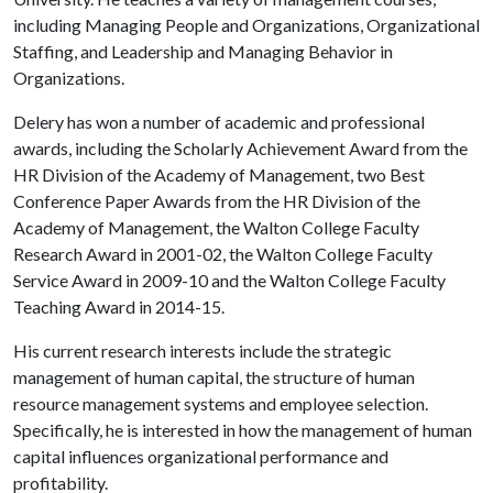
including Managing People and Organizations, Organizational
Staffing, and Leadership and Managing Behavior in
Organizations.
Delery has won a number of academic and professional
awards, including the Scholarly Achievement Award from the
HR Division of the Academy of Management, two Best
Conference Paper Awards from the HR Division of the
Academy of Management, the Walton College Faculty
Research Award in 2001-02, the Walton College Faculty
Service Award in 2009-10 and the Walton College Faculty
Teaching Award in 2014-15.
His current research interests include the strategic
management of human capital, the structure of human
resource management systems and employee selection.
Specifically, he is interested in how the management of human
capital influences organizational performance and
profitability.