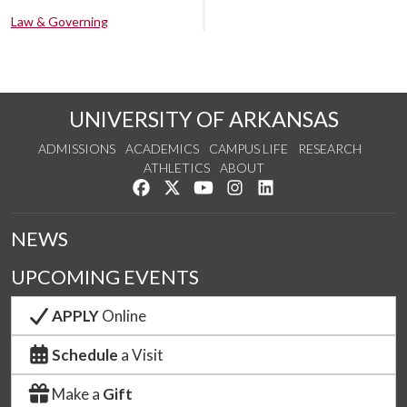
Law & Governing
UNIVERSITY OF ARKANSAS
ADMISSIONS
ACADEMICS
CAMPUS LIFE
RESEARCH
ATHLETICS
ABOUT
Like us on Facebook
Follow us on Twitter
Watch us on YouTube
See us on Instagram
Connect with us on Lin
NEWS
UPCOMING EVENTS
APPLY
Online
Schedule
a Visit
Make a
Gift