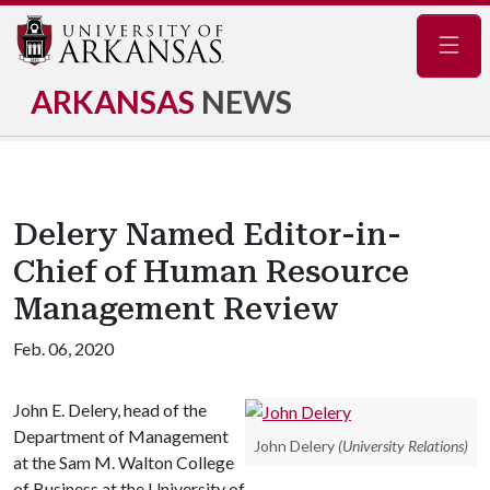
Navig
ARKANSAS
NEWS
Delery Named Editor-in-
Chief of Human Resource
Management Review
Feb. 06, 2020
John E. Delery, head of the
Department of Management
John Delery
(University Relations)
at the Sam M. Walton College
of Business at the University of