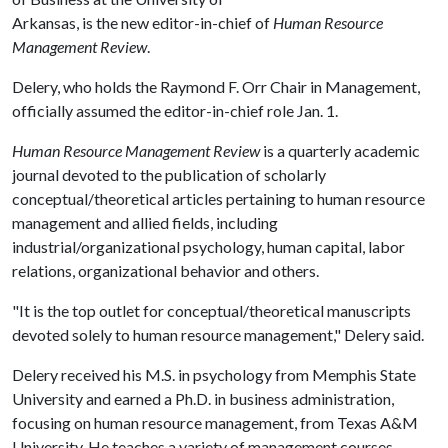
Arkansas, is the new editor-in-chief of
Human Resource
Management Review
.
Delery, who holds the Raymond F. Orr Chair in Management,
officially assumed the editor-in-chief role Jan. 1.
Human Resource Management Review
is a quarterly academic
journal devoted to the publication of scholarly
conceptual/theoretical articles pertaining to human resource
management and allied fields, including
industrial/organizational psychology, human capital, labor
relations, organizational behavior and others.
"It is the top outlet for conceptual/theoretical manuscripts
devoted solely to human resource management," Delery said.
Delery received his M.S. in psychology from Memphis State
University and earned a Ph.D. in business administration,
focusing on human resource management, from Texas A&M
University. He teaches a variety of management courses,