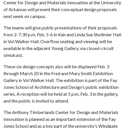
Center for Design and Materials Innovation at the University
of Arkansas will present their conceptual design proposals
next week on campus.
The teams will give public presentations of their proposals
from 2-7:30 p.m. Feb. 5-6 in Ken and Linda Sue Shollmier Hall
in Vol Walker Hall. Overflow seating and viewing will be
available in the adjacent Young Gallery, via closed-circuit
simulcast.
These six design concepts also will be displayed Feb. 3
through March 20 in the Fred and Mary Smith Exhibition
Gallery in Vol Walker Hall. The exhibition is part of the Fay
Jones School of Architecture and Design's public exhibition
series. A reception will be held at 5 p.m. Feb. 3 in the gallery,
and the public is invited to attend.
The Anthony Timberlands Center for Design and Materials
Innovation is planned as an important extension of the Fay
Jones School and as a key part of the university's Windgate