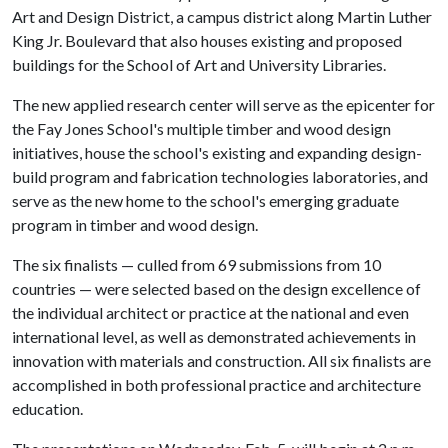
Art and Design District, a campus district along Martin Luther
King Jr. Boulevard that also houses existing and proposed
buildings for the School of Art and University Libraries.
The new applied research center will serve as the epicenter for
the Fay Jones School's multiple timber and wood design
initiatives, house the school's existing and expanding design-
build program and fabrication technologies laboratories, and
serve as the new home to the school's emerging graduate
program in timber and wood design.
The six finalists — culled from 69 submissions from 10
countries — were selected based on the design excellence of
the individual architect or practice at the national and even
international level, as well as demonstrated achievements in
innovation with materials and construction. All six finalists are
accomplished in both professional practice and architecture
education.