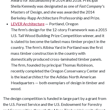
Award for Sustainability in 2014 and 2018. Principal
Sheila Kennedy was designated as one of
Fast Company
's
Masters of Design, and she was awarded the 2014
Berkeley-Rupp Architecture Professorship and Prize.
LEVER Architecture
— Portland, Oregon
The firm's design for the 12-story Framework was a 2015
U.S. Tall Wood Building Prize Competition winner, and it
is slated to become the tallest mass timber project in the
country. The firm's Albina Yard in Portland was the first
mass timber construction in the country with
domestically produced cross-laminated timber panels.
The firm, founded by principal Thomas Robinson,
recently completed the Oregon Conservancy Center and
is the lead architect for the Adidas North American
Headquarters — both exemplars of design in timber and
wood.
The design competition is funded in large part by a grant from
the U.S. Forest Service and the U.S. Endowment for Forestry