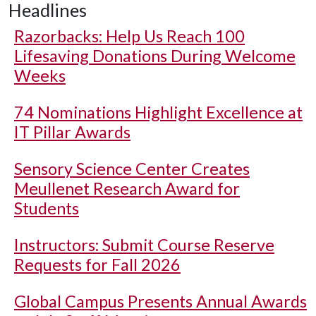
Headlines
Razorbacks: Help Us Reach 100
Lifesaving Donations During Welcome
Weeks
74 Nominations Highlight Excellence at
IT Pillar Awards
Sensory Science Center Creates
Meullenet Research Award for
Students
Instructors: Submit Course Reserve
Requests for Fall 2026
Global Campus Presents Annual Awards