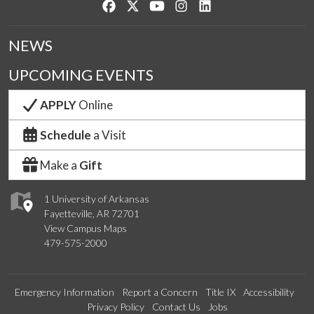
Like us on Facebook
Follow us on Twitter
Watch us on YouTube
See us on Instagram
Connect with us on Lin
NEWS
UPCOMING EVENTS
APPLY
Online
Schedule
a Visit
Make a
Gift
1 University of Arkansas
Fayetteville, AR 72701
View Campus Maps
479-575-2000
Emergency Information
Report a Concern
Title IX
Accessibility
Privacy Policy
Contact Us
Jobs