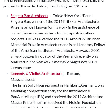
The presentations on Thursday, Feb. 6, will begin at 2 p.m. and
proceed in the order below, concluding by 7:30 p.m.
Shigeru Ban Architects
— Tokyo/New York/Paris
Shigeru Ban, winner of the 2014 Pritzker Architecture
Prize, is as well known for his work in the assistance of
humanitarian causes as he is for high-profile cultural
projects. He was awarded the 2005 Arnold W. Brunner
Memorial Prize in Architecture and is an Honorary Fellow
of the American Institute of Architects. He was a 2001
Time Magazine
Innovator of the Year and recently was
featured in
The New York Times Style Magazine
's 2019
Greats issue.
Kennedy & Violich Architecture
— Boston,
Massachusetts
The firm's Soft House project in Hamburg, Germany, was
a winning competition entry for the International
BauAustellung (IBA) and received the 2019 Architecture
MasterPrize. The firm received the Holcim Foundation