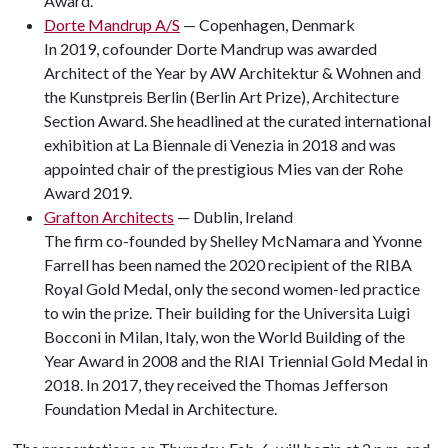
Award.
Dorte Mandrup A/S
— Copenhagen, Denmark
In 2019, cofounder Dorte Mandrup was awarded
Architect of the Year by AW Architektur & Wohnen and
the Kunstpreis Berlin (Berlin Art Prize), Architecture
Section Award. She headlined at the curated international
exhibition at La Biennale di Venezia in 2018 and was
appointed chair of the prestigious Mies van der Rohe
Award 2019.
Grafton Architects
— Dublin, Ireland
The firm co-founded by Shelley McNamara and Yvonne
Farrell has been named the 2020 recipient of the RIBA
Royal Gold Medal, only the second women-led practice
to win the prize. Their building for the Universita Luigi
Bocconi in Milan, Italy, won the World Building of the
Year Award in 2008 and the RIAI Triennial Gold Medal in
2018. In 2017, they received the Thomas Jefferson
Foundation Medal in Architecture.