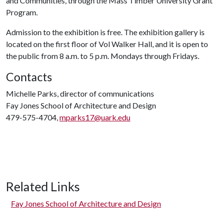
and Communities, through the Mass Timber University Grant
Program.
Admission to the exhibition is free. The exhibition gallery is
located on the first floor of Vol Walker Hall, and it is open to
the public from 8 a.m. to 5 p.m. Mondays through Fridays.
Contacts
Michelle Parks, director of communications
Fay Jones School of Architecture and Design
479-575-4704,
mparks17@uark.edu
Related Links
Fay Jones School of Architecture and Design