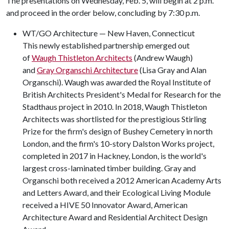
The presentations on Wednesday, Feb. 5, will begin at 2 p.m.
and proceed in the order below, concluding by 7:30 p.m.
WT/GO Architecture — New Haven, Connecticut
This newly established partnership emerged out
of
Waugh Thistleton Architects
(Andrew Waugh)
and
Gray Organschi Architecture
(Lisa Gray and Alan
Organschi). Waugh was awarded the Royal Institute of
British Architects President's Medal for Research for the
Stadthaus project in 2010. In 2018, Waugh Thistleton
Architects was shortlisted for the prestigious Stirling
Prize for the firm's design of Bushey Cemetery in north
London, and the firm's 10-story Dalston Works project,
completed in 2017 in Hackney, London, is the world's
largest cross-laminated timber building. Gray and
Organschi both received a 2012 American Academy Arts
and Letters Award, and their Ecological Living Module
received a HIVE 50 Innovator Award, American
Architecture Award and Residential Architect Design