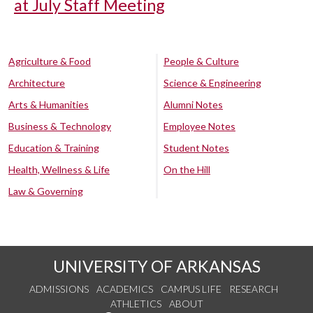
at July Staff Meeting
Agriculture & Food
People & Culture
Architecture
Science & Engineering
Arts & Humanities
Alumni Notes
Business & Technology
Employee Notes
Education & Training
Student Notes
Health, Wellness & Life
On the Hill
Law & Governing
UNIVERSITY OF ARKANSAS
ADMISSIONS
ACADEMICS
CAMPUS LIFE
RESEARCH
ATHLETICS
ABOUT