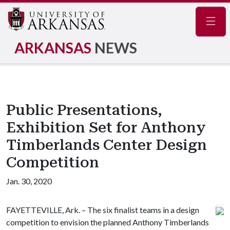
Navig
ARKANSAS
NEWS
Public Presentations,
Exhibition Set for Anthony
Timberlands Center Design
Competition
Jan. 30, 2020
FAYETTEVILLE, Ark. – The six finalist teams in a design
competition to envision the planned Anthony Timberlands