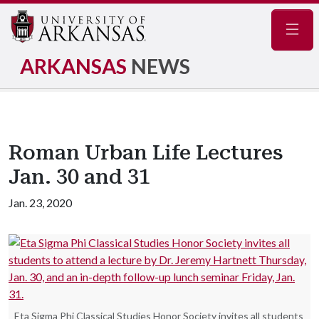
Navig
ARKANSAS
NEWS
Roman Urban Life Lectures
Jan. 30 and 31
Jan. 23, 2020
Eta Sigma Phi Classical Studies Honor Society invites all students