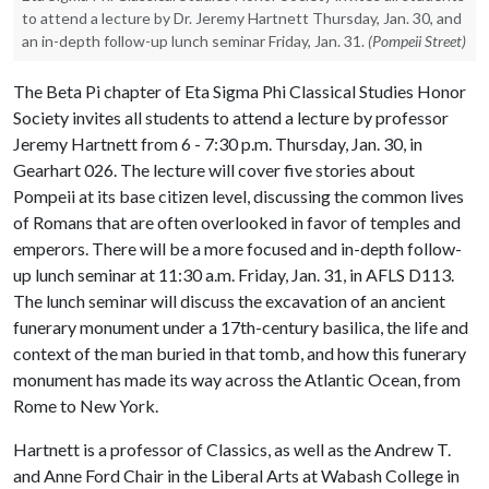
to attend a lecture by Dr. Jeremy Hartnett Thursday, Jan. 30, and
an in-depth follow-up lunch seminar Friday, Jan. 31.
(Pompeii Street)
The Beta Pi chapter of Eta Sigma Phi Classical Studies Honor
Society invites all students to attend a lecture by professor
Jeremy Hartnett from 6 - 7:30 p.m. Thursday, Jan. 30, in
Gearhart 026. The lecture will cover five stories about
Pompeii at its base citizen level, discussing the common lives
of Romans that are often overlooked in favor of temples and
emperors. There will be a more focused and in-depth follow-
up lunch seminar at 11:30 a.m. Friday, Jan. 31, in AFLS D113.
The lunch seminar will discuss the excavation of an ancient
funerary monument under a 17th-century basilica, the life and
context of the man buried in that tomb, and how this funerary
monument has made its way across the Atlantic Ocean, from
Rome to New York.
Hartnett is a professor of Classics, as well as the Andrew T.
and Anne Ford Chair in the Liberal Arts at Wabash College in