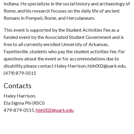
Indiana. He specializes in the social history and archaeology of
Rome, and his research focuses on the daily life of ancient
Romans in Pompeii, Rome, and Herculaneum.
This event is supported by the Student Activities Fee as a
funded event by the Associated Student Government and is
free to all currently enrolled University of Arkansas,
Fayetteville, students who pay the student activities fee. For
questions about the event or for accommodations due to
disability please contact Haley Harrison, hbh002@uark.edu,
(479) 879-0515
Contacts
Haley Harrison,
Eta Sigma Phi (RSO)
479-879-0515,
hbh002@uark.edu