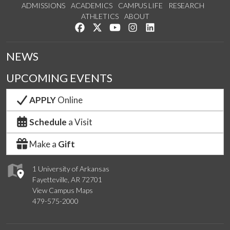
ADMISSIONS
ACADEMICS
CAMPUS LIFE
RESEARCH
ATHLETICS
ABOUT
Like us on Facebook
Follow us on Twitter
Watch us on YouTube
See us on Instagram
Connect with us on Lin
NEWS
UPCOMING EVENTS
APPLY
Online
Schedule
a Visit
Make a
Gift
1 University of Arkansas
Fayetteville, AR 72701
View Campus Maps
479-575-2000