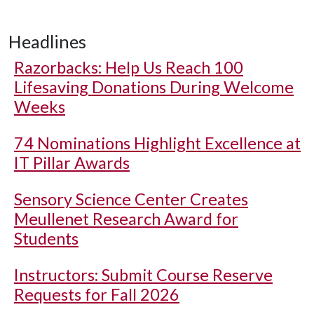
Headlines
Razorbacks: Help Us Reach 100
Lifesaving Donations During Welcome
Weeks
74 Nominations Highlight Excellence at
IT Pillar Awards
Sensory Science Center Creates
Meullenet Research Award for
Students
Instructors: Submit Course Reserve
Requests for Fall 2026