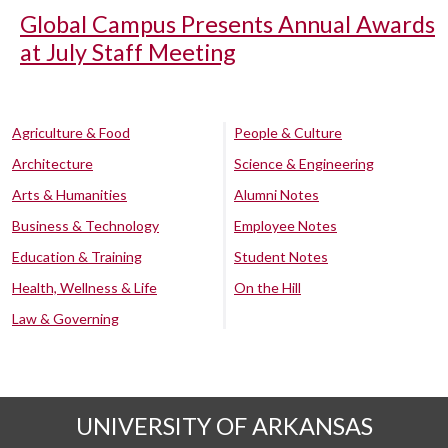
Global Campus Presents Annual Awards
at July Staff Meeting
Agriculture & Food
People & Culture
Architecture
Science & Engineering
Arts & Humanities
Alumni Notes
Business & Technology
Employee Notes
Education & Training
Student Notes
Health, Wellness & Life
On the Hill
Law & Governing
UNIVERSITY OF ARKANSAS