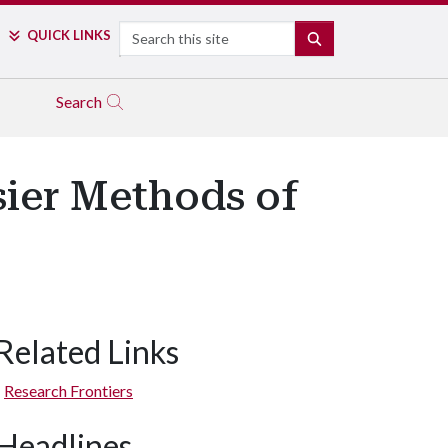
Search
QUICK LINKS
SEARCH
Search
sier Methods of
Related Links
Research Frontiers
Headlines