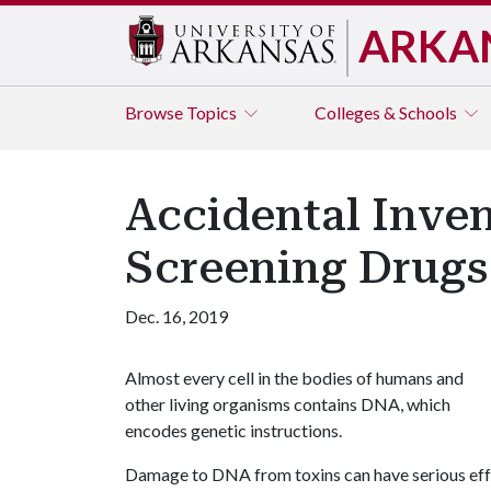
ARKA
Browse
Topics
Colleges & Schools
Accidental Inven
Screening Drugs
Dec. 16, 2019
Almost every cell in the bodies of humans and
other living organisms contains DNA, which
encodes genetic instructions.
Damage to DNA from toxins can have serious effe