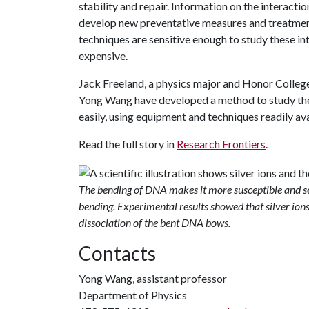
stability and repair. Information on the interact
develop new preventative measures and treatments
techniques are sensitive enough to study these int
expensive.
Jack Freeland, a physics major and Honor Colleg
Yong Wang have developed a method to study th
easily, using equipment and techniques readily av
Read the full story in
Research Frontiers
.
The bending of DNA makes it more susceptible and sen
bending. Experimental results showed that silver ions
dissociation of the bent DNA bows.
Contacts
Yong Wang, assistant professor
Department of Physics