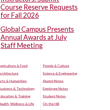
Course Reserve Requests
for Fall 2026
Global Campus Presents
Annual Awards at July
Staff Meeting
Agriculture & Food
People & Culture
Architecture
Science & Engineering
Arts & Humanities
Alumni Notes
Business & Technology
Employee Notes
Education & Training
Student Notes
Health, Wellness & Life
On the Hill