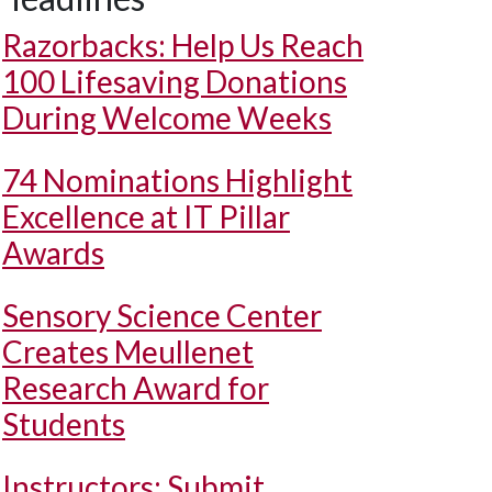
Razorbacks: Help Us Reach
100 Lifesaving Donations
During Welcome Weeks
74 Nominations Highlight
Excellence at IT Pillar
Awards
Sensory Science Center
Creates Meullenet
Research Award for
Students
Instructors: Submit