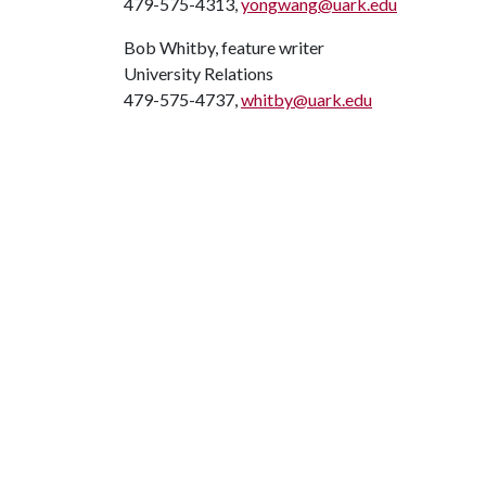
479-575-4313,
yongwang@uark.edu
Bob Whitby, feature writer
University Relations
479-575-4737,
whitby@uark.edu