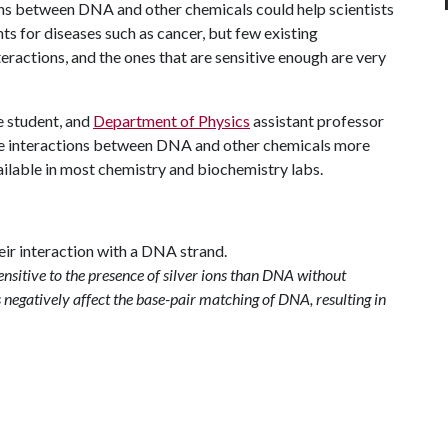
ions between DNA and other chemicals could help scientists
 for diseases such as cancer, but few existing
eractions, and the ones that are sensitive enough are very
e student, and
Department of Physics
assistant professor
e interactions between DNA and other chemicals more
ailable in most chemistry and biochemistry labs.
sitive to the presence of silver ions than DNA without
 negatively affect the base-pair matching of DNA, resulting in