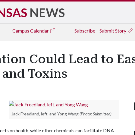
NSAS
NEWS
Campus
Calendar
Subscribe
Submit Story
tion Could Lead to Ea
 and Toxins
Jack Freedland, left, and Yong Wang
(Photo: Submitted)
cts on health, while other chemicals can facilitate DNA