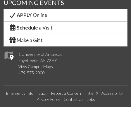
UPCOMING EVENTS
APPLY
Online
Schedule
a Visit
Make a
Gift
1 University of Arkansas
Fayetteville, AR 72701
View Campus Maps
479-575-2000
Emergency Information
Report a Concern
Title IX
Accessibility
Privacy Policy
Contact Us
Jobs