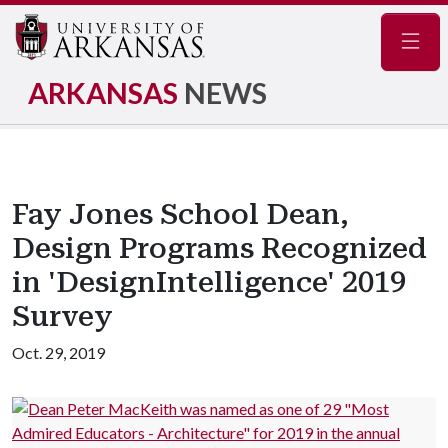
Navig
ARKANSAS
NEWS
Fay Jones School Dean,
Design Programs Recognized
in 'DesignIntelligence' 2019
Survey
Oct. 29, 2019