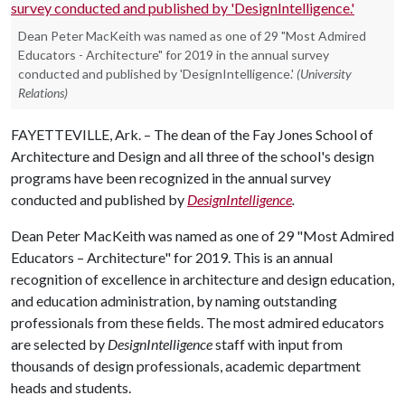
Dean Peter MacKeith was named as one of 29 "Most Admired
Educators - Architecture" for 2019 in the annual survey
conducted and published by 'DesignIntelligence.'
(University
Relations)
FAYETTEVILLE, Ark. – The dean of the Fay Jones School of
Architecture and Design and all three of the school's design
programs have been recognized in the annual survey
conducted and published by
DesignIntelligence
.
Dean Peter MacKeith was named as one of 29 "Most Admired
Educators – Architecture" for 2019. This is an annual
recognition of excellence in architecture and design education,
and education administration, by naming outstanding
professionals from these fields. The most admired educators
are selected by
DesignIntelligence
staff with input from
thousands of design professionals, academic department
heads and students.