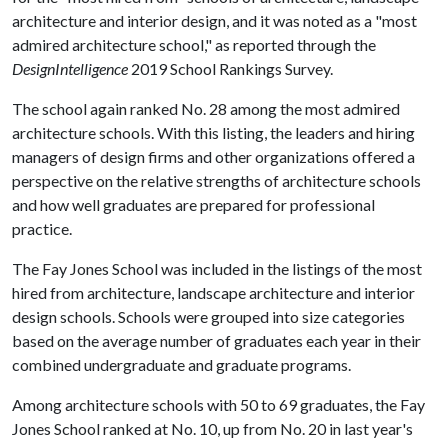
architecture and interior design, and it was noted as a "most
admired architecture school," as reported through the
DesignIntelligence
2019 School Rankings Survey.
The school again ranked No. 28 among the most admired
architecture schools. With this listing, the leaders and hiring
managers of design firms and other organizations offered a
perspective on the relative strengths of architecture schools
and how well graduates are prepared for professional
practice.
The Fay Jones School was included in the listings of the most
hired from architecture, landscape architecture and interior
design schools. Schools were grouped into size categories
based on the average number of graduates each year in their
combined undergraduate and graduate programs.
Among architecture schools with 50 to 69 graduates, the Fay
Jones School ranked at No. 10, up from No. 20 in last year's