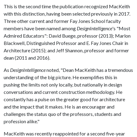
This is the second time the publication recognized MacKeith
with this distinction, having been selected previously in 2017.
Three other current and former Fay Jones School faculty
members have been named among
DesignIntelligence
's "Most
Admired Educators": David Buege, professor (2013); Marlon
Blackwell, Distinguished Professor and E. Fay Jones Chair in
Architecture (2015); and Jeff Shannon, professor and former
dean (2011 and 2016).
As
DesignIntelligence
noted, "Dean MacKeith has a tremendous
understanding of the big picture. He exemplifies this in
pushing the limits not only locally, but nationally in design
conversations and current construction methodology. He
constantly has a pulse on the greater good for architecture
and the impact that it makes. He is an encourager and
challenges the status quo of the professors, students and
profession alike."
MacKeith was recently reappointed for a second five-year