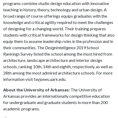
programs combine studio design education with innovative
teaching in history, theory, technology and urban design. A
broad range of course offerings equips graduates with the
knowledge and critical agility required to meet the challenges
of designing for a changing world. Their training prepares
students with critical frameworks for design thinking that also
equip them to assume leadership roles in the profession and in
their communities. The
DesignIntelligence
2019 School
Rankings Survey listed the school among the most hired from
architecture, landscape architecture and interior design
schools, ranking 10th, 14th and eighth, respectively, as well as
28th among the most admired architecture schools. For more
information visit fayjones.uark.edu.
About the University of Arkansas:
The University of
Arkansas provides an internationally competitive education
for undergraduate and graduate students in more than 200
academic programs.