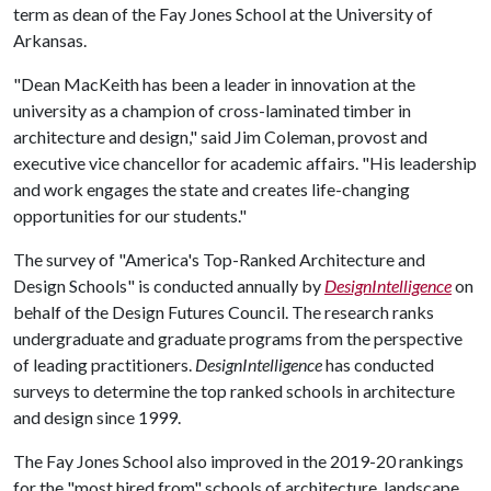
term as dean of the Fay Jones School at the University of
Arkansas.
"Dean MacKeith has been a leader in innovation at the
university as a champion of cross-laminated timber in
architecture and design," said Jim Coleman, provost and
executive vice chancellor for academic affairs. "His leadership
and work engages the state and creates life-changing
opportunities for our students."
The survey of "America's Top-Ranked Architecture and
Design Schools" is conducted annually by
DesignIntelligence
on
behalf of the Design Futures Council. The research ranks
undergraduate and graduate programs from the perspective
of leading practitioners.
DesignIntelligence
has conducted
surveys to determine the top ranked schools in architecture
and design since 1999.
The Fay Jones School also improved in the 2019-20 rankings
for the "most hired from" schools of architecture, landscape