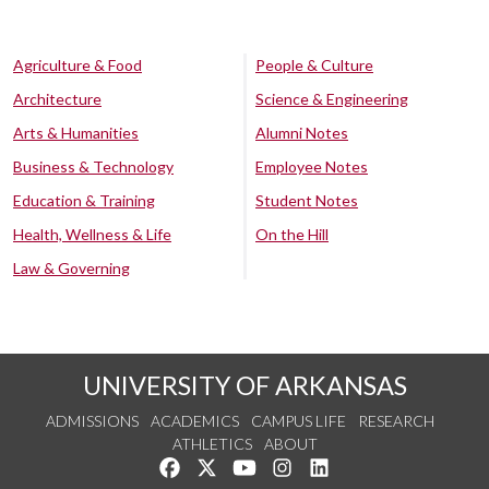
Agriculture & Food
People & Culture
Architecture
Science & Engineering
Arts & Humanities
Alumni Notes
Business & Technology
Employee Notes
Education & Training
Student Notes
Health, Wellness & Life
On the Hill
Law & Governing
UNIVERSITY OF ARKANSAS
ADMISSIONS
ACADEMICS
CAMPUS LIFE
RESEARCH
ATHLETICS
ABOUT
Like us on Facebook
Follow us on Twitter
Watch us on YouTube
See us on Instagram
Connect with us on Lin