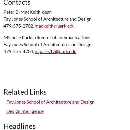
Contacts
Peter B. MacKeith, dean
Fay Jones School of Architecture and Design
479-575-2702,
mackeith@uark.edu
Michelle Parks, director of communications
Fay Jones School of Architecture and Design
479-575-4704,
mparks17@uark.edu
Related Links
Fay Jones School of Architecture and Design
DesignIntelligence
Headlines