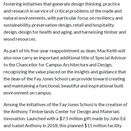
fostering initiatives that generate design thinking, practice
and research in service of critical problems of the made and
natural environments, with particular focus on resiliency and
sustainability, preservation design, retail and hospitality
design, design for health and aging, and harnessing timber and
wood resources.
As part of his five-year reappointment as dean, MacKeith will
also now carry an important additional title of Special Advisor
to the Chancellor for Campus Architecture and Design,
recognizing the value placed on the insights and guidance that
the dean of the Fay Jones School can provide toward creating
and maintaining a functional, beautiful and inspirational built
environment on campus.
Among the initiatives of the Fay Jones School is the creation of
the Anthony Timberlands Center for Design and Materials
Innovation. Launched with a $7.5 million gift made by John Ed
and Isabel Anthony in 2018, this planned $15 million facility