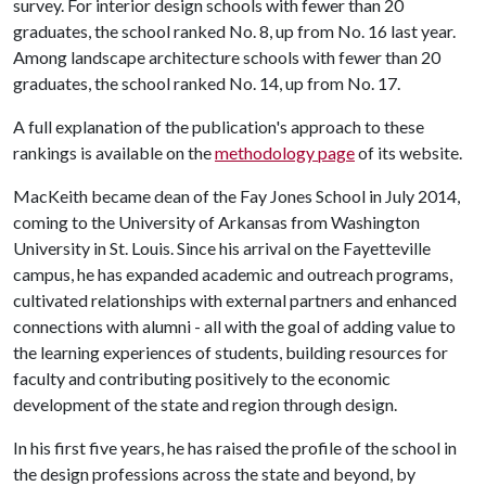
survey. For interior design schools with fewer than 20
graduates, the school ranked No. 8, up from No. 16 last year.
Among landscape architecture schools with fewer than 20
graduates, the school ranked No. 14, up from No. 17.
A full explanation of the publication's approach to these
rankings is available on the
methodology page
of its website.
MacKeith became dean of the Fay Jones School in July 2014,
coming to the University of Arkansas from Washington
University in St. Louis. Since his arrival on the Fayetteville
campus, he has expanded academic and outreach programs,
cultivated relationships with external partners and enhanced
connections with alumni - all with the goal of adding value to
the learning experiences of students, building resources for
faculty and contributing positively to the economic
development of the state and region through design.
In his first five years, he has raised the profile of the school in
the design professions across the state and beyond, by