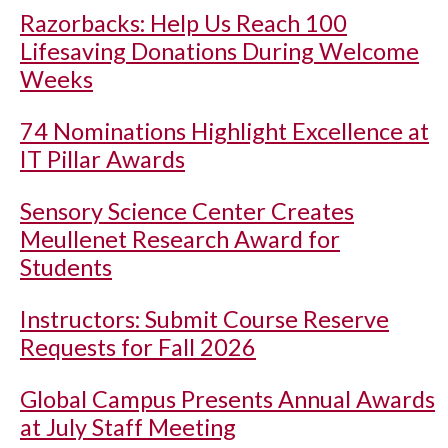
Razorbacks: Help Us Reach 100
Lifesaving Donations During Welcome
Weeks
74 Nominations Highlight Excellence at
IT Pillar Awards
Sensory Science Center Creates
Meullenet Research Award for
Students
Instructors: Submit Course Reserve
Requests for Fall 2026
Global Campus Presents Annual Awards
at July Staff Meeting