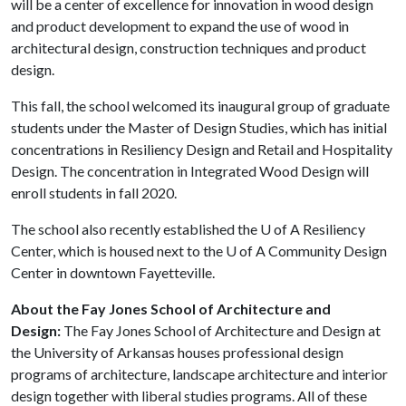
will be a center of excellence for innovation in wood design
and product development to expand the use of wood in
architectural design, construction techniques and product
design.
This fall, the school welcomed its inaugural group of graduate
students under the Master of Design Studies, which has initial
concentrations in Resiliency Design and Retail and Hospitality
Design. The concentration in Integrated Wood Design will
enroll students in fall 2020.
The school also recently established the
U of A
Resiliency
Center, which is housed next to the
U of A
Community Design
Center in downtown Fayetteville.
About the Fay Jones School of Architecture and
Design:
The Fay Jones School of Architecture and Design at
the University of Arkansas houses professional design
programs of architecture, landscape architecture and interior
design together with liberal studies programs. All of these