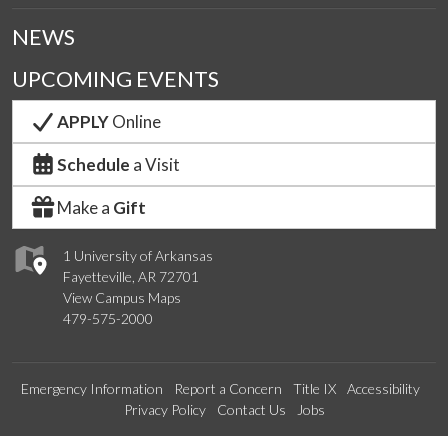
NEWS
UPCOMING EVENTS
APPLY
Online
Schedule
a Visit
Make a
Gift
1 University of Arkansas
Fayetteville, AR 72701
View Campus Maps
479-575-2000
Emergency Information
Report a Concern
Title IX
Accessibility
Privacy Policy
Contact Us
Jobs