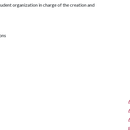
tudent organization in charge of the creation and
ions