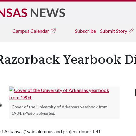
NSAS
NEWS
Campus
Calendar
Subscribe
Submit Story
Razorback Yearbook Di
ck
.
Cover of the University of Arkansas yearbook from
1904.
(Photo: Submitted)
of Arkansas," said alumnus and project donor Jeff