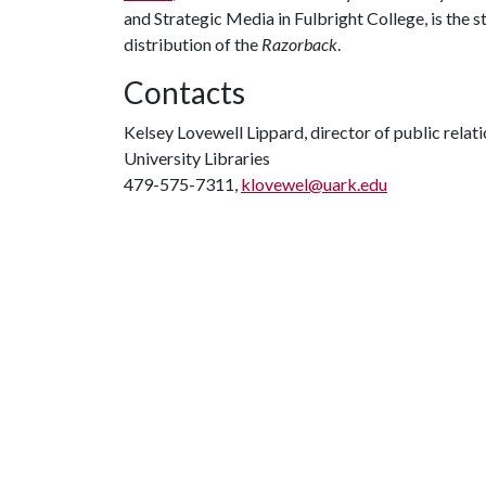
and Strategic Media in Fulbright College, is the s
distribution of the
Razorback
.
Contacts
Kelsey Lovewell Lippard, director of public relat
University Libraries
479-575-7311,
klovewel@uark.edu