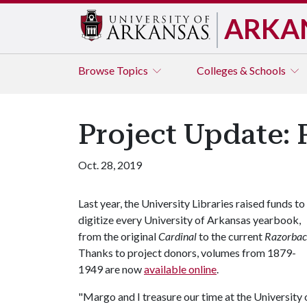
ARKA
Browse
Topics
Colleges & Schools
Project Update: 
Oct. 28, 2019
Last year, the University Libraries raised funds to
digitize every University of Arkansas yearbook,
from the original
Cardinal
to the current
Razorba
Thanks to project donors, volumes from 1879-
1949 are now
available online
.
"Margo and I treasure our time at the University 