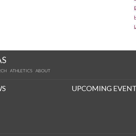
AS
RCH
ATHLETICS
ABOUT
WS
UPCOMING EVENT