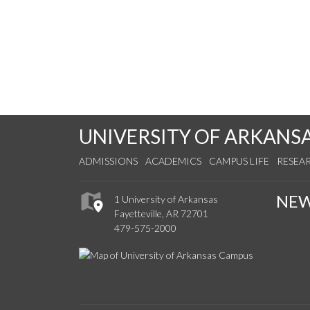
UNIVERSITY OF ARKANS
ADMISSIONS
ACADEMICS
CAMPUS LIFE
RESEA
NE
1 University of Arkansas
Fayetteville, AR 72701
479-575-2000