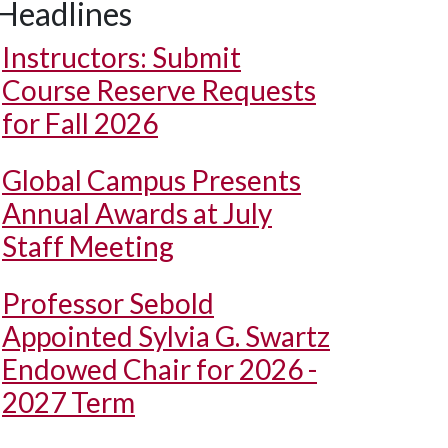
Headlines
Instructors: Submit
Course Reserve Requests
for Fall 2026
Global Campus Presents
Annual Awards at July
Staff Meeting
Professor Sebold
Appointed Sylvia G. Swartz
Endowed Chair for 2026 -
2027 Term