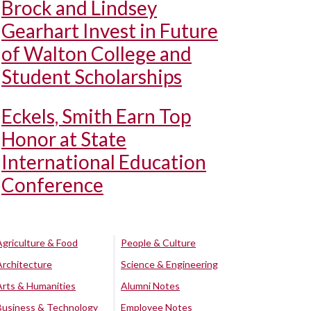
Brock and Lindsey
Gearhart Invest in Future
of Walton College and
Student Scholarships
Eckels, Smith Earn Top
Honor at State
International Education
Conference
Agriculture & Food
People & Culture
Architecture
Science & Engineering
Arts & Humanities
Alumni Notes
Business & Technology
Employee Notes