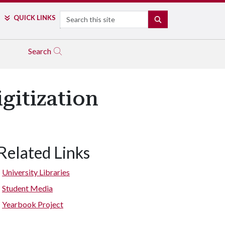
Search
QUICK LINKS
SEARCH
Search
gitization
Related Links
University Libraries
Student Media
Yearbook Project