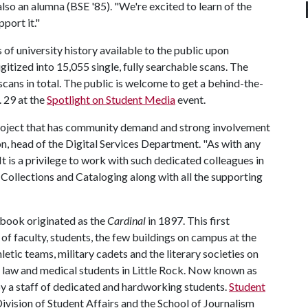
lso an alumna (BSE '85). "We're excited to learn of the
port it."
 of university history available to the public upon
gitized into 15,055 single, fully searchable scans. The
scans in total. The public is welcome to get a behind-the-
. 29 at the
Spotlight on Student Media
event.
 project that has community demand and strong involvement
 head of the Digital Services Department. "As with any
 It is a privilege to work with such dedicated colleagues in
al Collections and Cataloging along with all the supporting
book originated as the
Cardinal
in 1897. This first
f faculty, students, the few buildings on campus at the
hletic teams, military cadets and the literary societies on
he law and medical students in Little Rock. Now known as
by a staff of dedicated and hardworking students.
Student
Division of Student Affairs and the School of Journalism