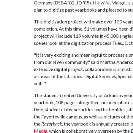
Germany (BSBA '82, JD '85). His wife, Margo, is a
plan to digitize past yearbooks and pleased to sup
This digitization project will make over 100 years
completion. At this time, 51 volumes have been di
project will include 119 volumes in 45,000 single 
scenes look at the digitization process Tues., Oct
"It is very exciting and meaningful to process a
from our NWA community," said Martha Anderson,
extensive digital project, collaboration is a must.
all areas of the Libraries: Digital Services, Speci
units."
The student-created University of Arkansas year
yearbook, 108 pages altogether, included photos o
time, student clubs, sororities and fraternities, at
the Fayetteville campus, as well as pictures of t
the
Razorback
, the yearbook is annually created 
Media
, which is collaboratively overseen by the 