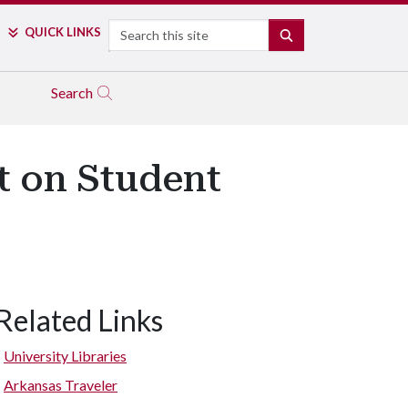
Search
QUICK LINKS
SEARCH
Search
ht on Student
Related Links
University Libraries
Arkansas Traveler