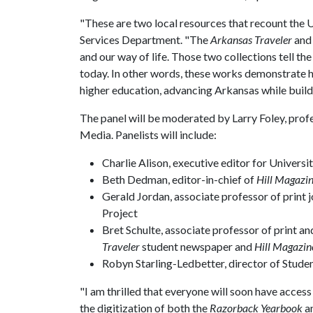
"These are two local resources that recount the
U
Services Department. "The
Arkansas Traveler
and
and our way of life. Those two collections tell t
today. In other words, these works demonstrate h
higher education, advancing Arkansas while build
The panel will be moderated by Larry Foley, profe
Media. Panelists will include:
Charlie Alison, executive editor for Universi
Beth Dedman, editor-in-chief of
Hill Magazi
Gerald Jordan, associate professor of print
Project
Bret Schulte, associate professor of print an
Traveler
student newspaper and
Hill Magazin
Robyn Starling-Ledbetter, director of Stud
"I am thrilled that everyone will soon have acces
the digitization of both the
Razorback Yearbook
a