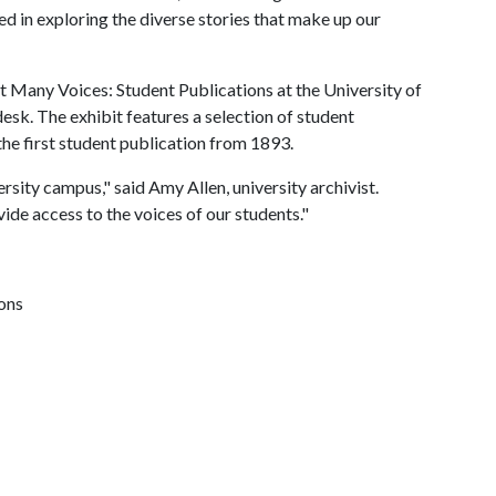
ted in exploring the diverse stories that make up our
t Many Voices: Student Publications at the University of
esk. The exhibit features a selection of student
the first student publication from 1893.
rsity campus," said Amy Allen, university archivist.
ide access to the voices of our students."
ions