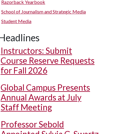
Razorback Yearbook
School of Journalism and Strategic Media
Student Media
Headlines
Instructors: Submit
Course Reserve Requests
for Fall 2026
Global Campus Presents
Annual Awards at July
Staff Meeting
Professor Sebold