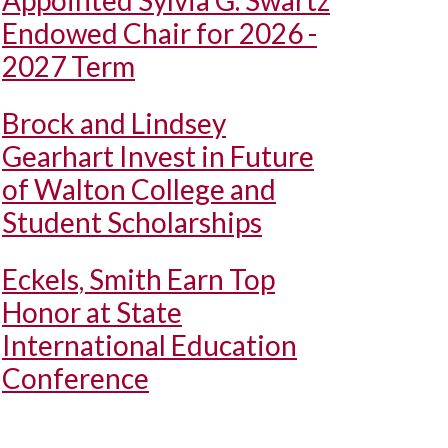
Appointed Sylvia G. Swartz
Endowed Chair for 2026 -
2027 Term
Brock and Lindsey
Gearhart Invest in Future
of Walton College and
Student Scholarships
Eckels, Smith Earn Top
Honor at State
International Education
Conference