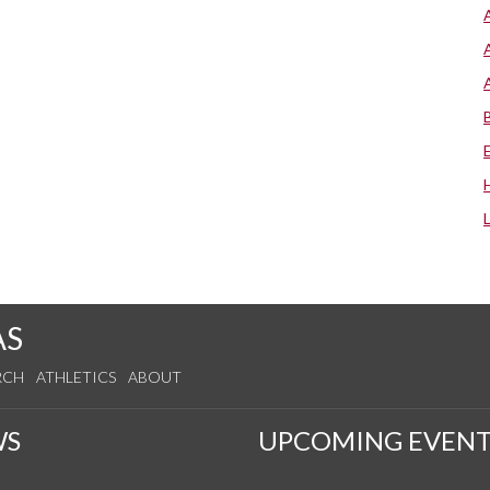
AS
RCH
ATHLETICS
ABOUT
WS
UPCOMING EVENT