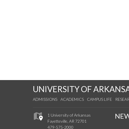
UNIVERSITY OF ARKANS
ADMISSIONS
ACADEMICS
CAMPUS LIFE
RESEA
NE
1 University of Arkansas
Fayetteville, AR 72701
479-575-2000