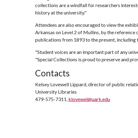
collections are a windfall for researchers interes
history at the university."
Attendees are also encouraged to view the exhibi
Arkansas on Level 2 of Mullins, by the reference d
publications from 1893 to the present, including 
"Student voices are an important part of any unive
"Special Collections is proud to preserve and prov
Contacts
Kelsey Lovewell Lippard, director of public relat
University Libraries
479-575-7311,
klovewel@uark.edu