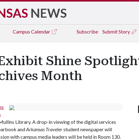
NSAS
NEWS
Campus
Calendar
Subscribe
Submit Story
 Exhibit Shine Spotlig
chives Month
es
a
llins Library. A drop-in viewing of the digital services
earbook and
Arkansas Traveler
student newspaper will
ussion with campus media leaders will be held in Room 130.