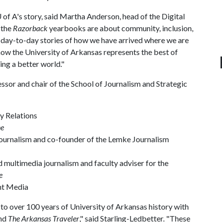
 of A
's story, said Martha Anderson, head of the Digital
 the
Razorback
yearbooks are about community, inclusion,
he day-to-day stories of how we have arrived where we are
ow the University of Arkansas represents the best of
ing a better world."
ssor and chair of the School of Journalism and Strategic
ty Relations
ne
 journalism and co-founder of the Lemke Journalism
d multimedia journalism and faculty adviser for the
e
ent Media
s to over 100 years of University of Arkansas history with
nd
The Arkansas Traveler
," said Starling-Ledbetter. "These