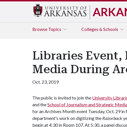
ARKA
Browse
Topics
Colleges & Schools
Libraries Event,
Media During Ar
Oct. 23, 2019
The public is invited to join the
University Librari
and the
School of Journalism and Strategic Medi
for an Archives Month event Tuesday, Oct. 29 in Mu
department's work on digitizing the
Razorback
y
begin at 4:30 in Room 107. At 5:30, a panel disc