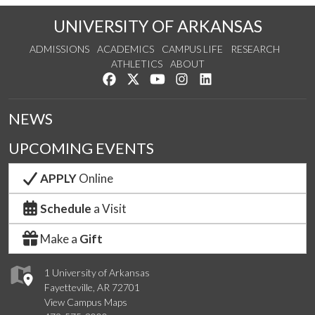
UNIVERSITY OF ARKANSAS
ADMISSIONS
ACADEMICS
CAMPUS LIFE
RESEARCH
ATHLETICS
ABOUT
Like us on Facebook
Follow us on Twitter
Watch us on YouTube
See us on Instagram
Connect with us on Lin
NEWS
UPCOMING EVENTS
APPLY
Online
Schedule
a Visit
Make a
Gift
1 University of Arkansas
Fayetteville, AR 72701
View Campus Maps