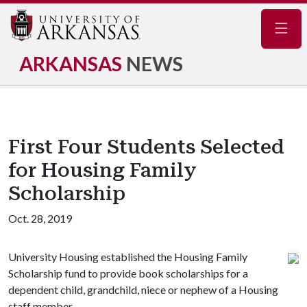
Navig
ARKANSAS
NEWS
First Four Students Selected
for Housing Family
Scholarship
Oct. 28, 2019
University Housing established the Housing Family
Scholarship fund to provide book scholarships for a
dependent child, grandchild, niece or nephew of a Housing
staff member.