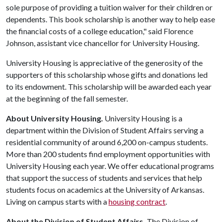
sole purpose of providing a tuition waiver for their children or
dependents. This book scholarship is another way to help ease
the financial costs of a college education," said Florence
Johnson, assistant vice chancellor for University Housing.
University Housing is appreciative of the generosity of the
supporters of this scholarship whose gifts and donations led
to its endowment. This scholarship will be awarded each year
at the beginning of the fall semester.
About University Housing.
University Housing is a
department within the Division of Student Affairs serving a
residential community of around 6,200 on-campus students.
More than 200 students find employment opportunities with
University Housing each year. We offer educational programs
that support the success of students and services that help
students focus on academics at the University of Arkansas.
Living on campus starts with a
housing contract
.
About the Division of Student Affairs.
The Division of