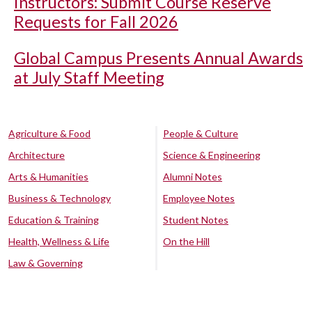
Instructors: Submit Course Reserve
Requests for Fall 2026
Global Campus Presents Annual Awards
at July Staff Meeting
Agriculture & Food
People & Culture
Architecture
Science & Engineering
Arts & Humanities
Alumni Notes
Business & Technology
Employee Notes
Education & Training
Student Notes
Health, Wellness & Life
On the Hill
Law & Governing