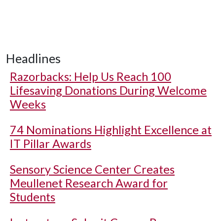
Headlines
Razorbacks: Help Us Reach 100
Lifesaving Donations During Welcome
Weeks
74 Nominations Highlight Excellence at
IT Pillar Awards
Sensory Science Center Creates
Meullenet Research Award for
Students