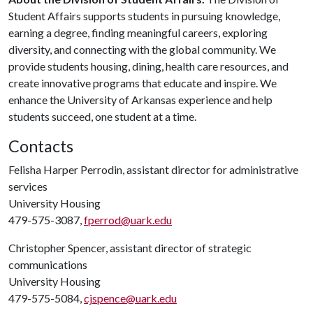
Student Affairs supports students in pursuing knowledge,
earning a degree, finding meaningful careers, exploring
diversity, and connecting with the global community. We
provide students housing, dining, health care resources, and
create innovative programs that educate and inspire. We
enhance the University of Arkansas experience and help
students succeed, one student at a time.
Contacts
Felisha Harper Perrodin, assistant director for administrative
services
University Housing
479-575-3087,
fperrod@uark.edu
Christopher Spencer, assistant director of strategic
communications
University Housing
479-575-5084,
cjspence@uark.edu