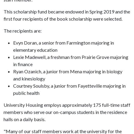
This scholarship fund became endowed in Spring 2019 and the
first four recipients of the book scholarship were selected.
The recipients are:
Evyn Doran, a senior from Farmington majoring in
elementary education
Lexie Madewell, a freshman from Prairie Grove majoring
in finance
Ryan Ozanich, a junior from Mena majoring in biology
and kinesiology
Courtney Soulsby, a junior from Fayetteville majoring in
public health
University Housing employs approximately 175 full-time staff
members who serve our on-campus students in the residence
halls on a daily basis.
"Many of our staff members work at the university for the