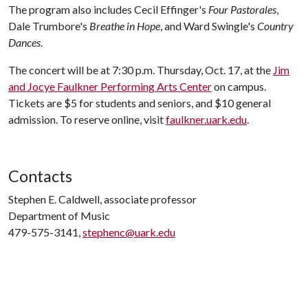
The program also includes Cecil Effinger's
Four Pastorales
,
Dale Trumbore's
Breathe in Hope
, and Ward Swingle's
Country
Dances
.
The concert will be at 7:30 p.m. Thursday, Oct. 17, at the
Jim
and Jocye Faulkner Performing Arts Center
on campus.
Tickets are $5 for students and seniors, and $10 general
admission. To reserve online, visit
faulkner.uark.edu
.
Contacts
Stephen E. Caldwell, associate professor
Department of Music
479-575-3141,
stephenc@uark.edu