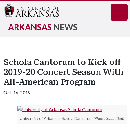
Navig
ARKANSAS
NEWS
Schola Cantorum to Kick off
2019-20 Concert Season With
All-American Program
Oct. 16, 2019
University of Arkansas Schola Cantorum
(Photo: Submitted)