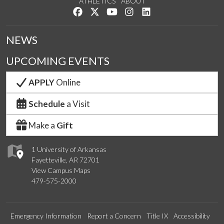
ATHLETICS
ABOUT
Like us on Facebook
Follow us on Twitter
Watch us on YouTube
See us on Instagram
Connect with us on Lin
NEWS
UPCOMING EVENTS
APPLY
Online
Schedule
a Visit
Make a
Gift
1 University of Arkansas
Fayetteville, AR 72701
View Campus Maps
479-575-2000
Emergency Information
Report a Concern
Title IX
Accessibility