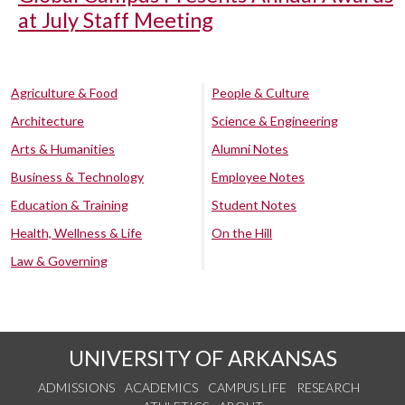
at July Staff Meeting
Agriculture & Food
People & Culture
Architecture
Science & Engineering
Arts & Humanities
Alumni Notes
Business & Technology
Employee Notes
Education & Training
Student Notes
Health, Wellness & Life
On the Hill
Law & Governing
UNIVERSITY OF ARKANSAS
ADMISSIONS
ACADEMICS
CAMPUS LIFE
RESEARCH