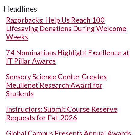
Headlines
Razorbacks: Help Us Reach 100
Lifesaving Donations During Welcome
Weeks
74 Nominations Highlight Excellence at
IT Pillar Awards
Sensory Science Center Creates
Meullenet Research Award for
Students
Instructors: Submit Course Reserve
Requests for Fall 2026
Global Campus Presents Annual Awards