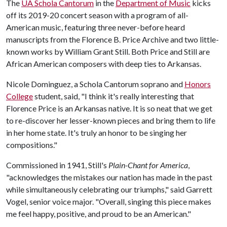
The
UA Schola Cantorum
in the
Department of Music
kicks
off its 2019-20 concert season with a program of all-
American music, featuring three never-before heard
manuscripts from the Florence B. Price Archive and two little-
known works by William Grant Still. Both Price and Still are
African American composers with deep ties to Arkansas.
Nicole Dominguez, a Schola Cantorum soprano and
Honors
College
student, said, "I think it's really interesting that
Florence Price is an Arkansas native. It is so neat that we get
to re-discover her lesser-known pieces and bring them to life
in her home state. It's truly an honor to be singing her
compositions."
Commissioned in 1941, Still's
Plain-Chant for America
,
"acknowledges the mistakes our nation has made in the past
while simultaneously celebrating our triumphs," said Garrett
Vogel, senior voice major. "Overall, singing this piece makes
me feel happy, positive, and proud to be an American."