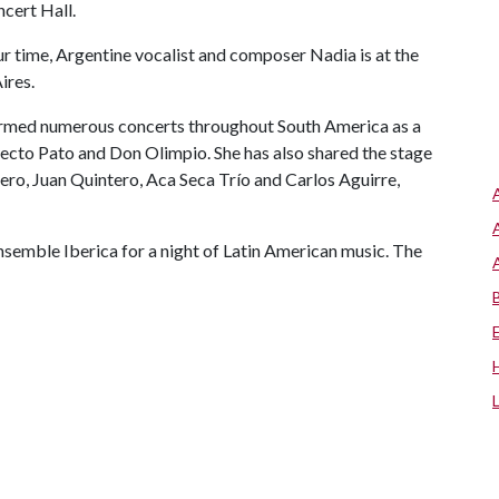
cert Hall.
our time, Argentine vocalist and composer Nadia is at the
ires.
formed numerous concerts throughout South America as a
yecto Pato and Don Olimpio. She has also shared the stage
rrero, Juan Quintero, Aca Seca Trío and Carlos Aguirre,
Ensemble Iberica for a night of Latin American music. The