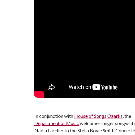
In conjunction with
House of Songs Ozarks
, the
Department of Music
welcomes singer songwrit
Nadia Larcher to the Stella Boyle Smith Concert Ha