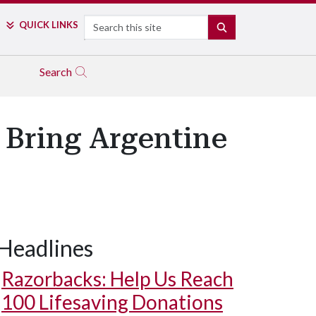
Search
QUICK LINKS
SEARCH
Search
 Bring Argentine
Headlines
Razorbacks: Help Us Reach
100 Lifesaving Donations