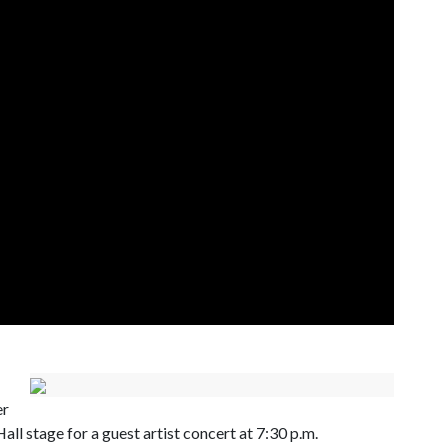
er
ll stage for a guest artist concert at 7:30 p.m.