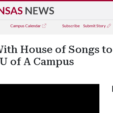
NSAS
NEWS
Campus
Calendar
Subscribe
Submit Story
ith House of Songs to
o U of A Campus