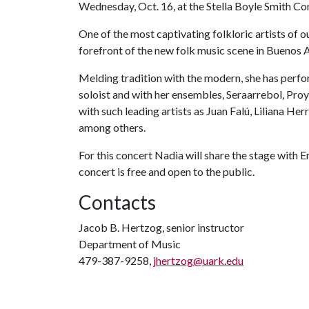
Wednesday, Oct. 16, at the Stella Boyle Smith Con
One of the most captivating folkloric artists of 
forefront of the new folk music scene in Buenos A
Melding tradition with the modern, she has per
soloist and with her ensembles, Seraarrebol, Pro
with such leading artists as Juan Falú, Liliana He
among others.
For this concert Nadia will share the stage with 
concert is free and open to the public.
Contacts
Jacob B. Hertzog, senior instructor
Department of Music
479-387-9258,
jhertzog@uark.edu