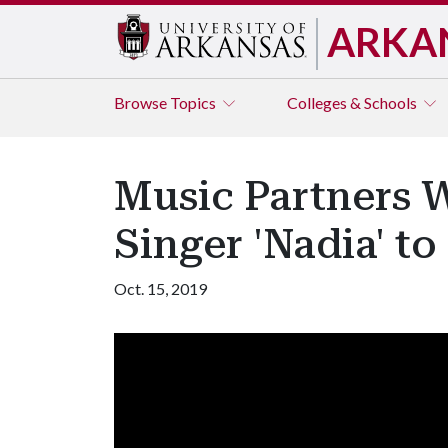
ARKA
Browse
Topics
Colleges & Schools
Music Partners W
Singer 'Nadia' t
Oct. 15, 2019