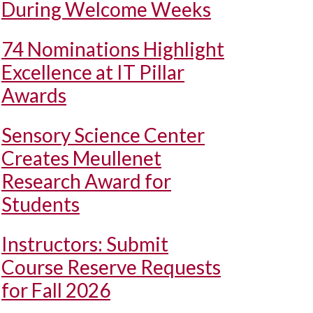
During Welcome Weeks
74 Nominations Highlight
Excellence at IT Pillar
Awards
Sensory Science Center
Creates Meullenet
Research Award for
Students
Instructors: Submit
Course Reserve Requests
for Fall 2026