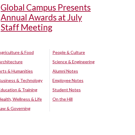
Global Campus Presents
Annual Awards at July
Staff Meeting
Agriculture & Food
People & Culture
Architecture
Science & Engineering
Arts & Humanities
Alumni Notes
Business & Technology
Employee Notes
Education & Training
Student Notes
Health, Wellness & Life
On the Hill
Law & Governing