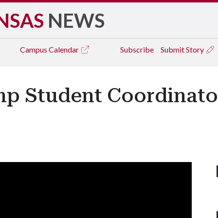
NSAS
NEWS
Campus
Calendar
Subscribe
Submit Story
mp Student Coordinato
y