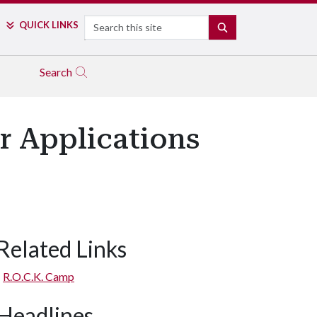
Search
QUICK LINKS
SEARCH
Search
r Applications
Related Links
R.O.C.K. Camp
Headlines