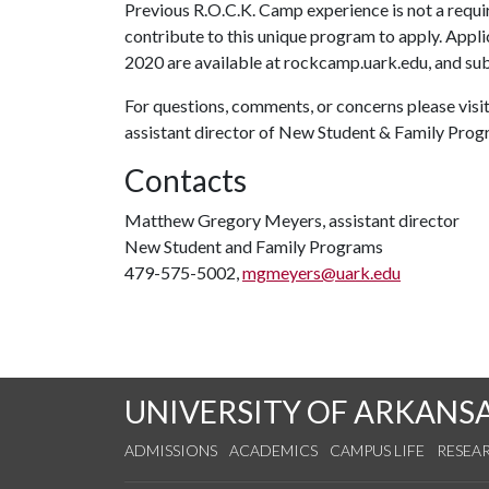
Previous R.O.C.K. Camp experience is not a requ
contribute to this unique program to apply. Appl
2020 are available at rockcamp.uark.edu, and sub
For questions, comments, or concerns please visi
assistant director of New Student & Family Pro
Contacts
Matthew Gregory Meyers, assistant director
New Student and Family Programs
479-575-5002,
mgmeyers@uark.edu
UNIVERSITY OF ARKANS
ADMISSIONS
ACADEMICS
CAMPUS LIFE
RESEA