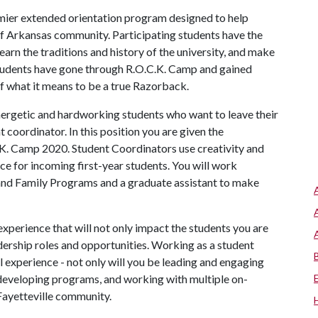
emier extended orientation program designed to help
 of Arkansas community. Participating students have the
arn the traditions and history of the university, and make
 students have gone through R.O.C.K. Camp and gained
of what it means to be a true Razorback.
ergetic and hardworking students who want to leave their
coordinator. In this position you are given the
.K. Camp 2020. Student Coordinators use creativity and
 for incoming first-year students. You will work
 and Family Programs and a graduate assistant to make
xperience that will not only impact the students you are
dership roles and opportunities. Working as a student
l experience - not only will you be leading and engaging
 developing programs, and working with multiple on-
Fayetteville community.