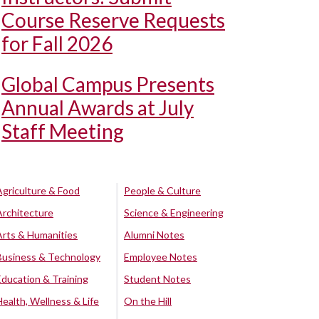
Course Reserve Requests
for Fall 2026
Global Campus Presents
Annual Awards at July
Staff Meeting
Agriculture & Food
People & Culture
Architecture
Science & Engineering
Arts & Humanities
Alumni Notes
Business & Technology
Employee Notes
Education & Training
Student Notes
Health, Wellness & Life
On the Hill