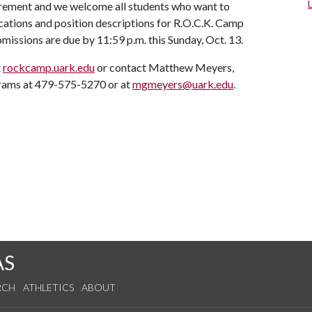
irement and we welcome all students who want to
ications and position descriptions for R.O.C.K. Camp
missions are due by 11:59 p.m. this Sunday, Oct. 13.
t
rockcamp.uark.edu
or contact Matthew Meyers,
grams at 479-575-5270 or at
mgmeyers@uark.edu
.
AS
RCH
ATHLETICS
ABOUT