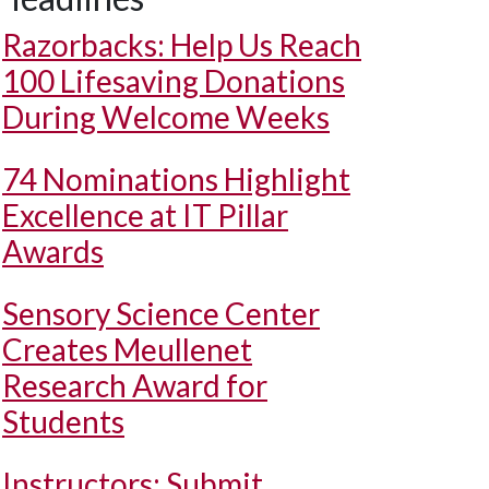
Razorbacks: Help Us Reach
100 Lifesaving Donations
During Welcome Weeks
74 Nominations Highlight
Excellence at IT Pillar
Awards
Sensory Science Center
Creates Meullenet
Research Award for
Students
Instructors: Submit