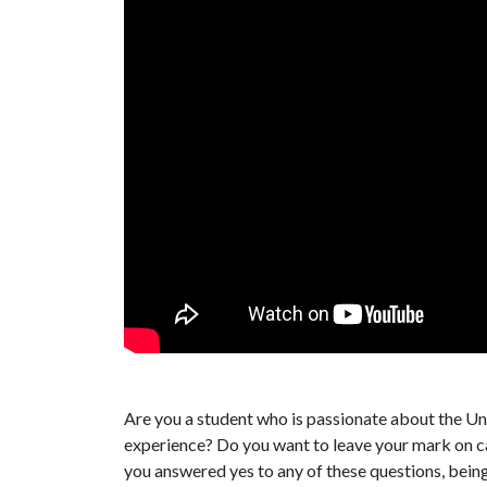
Are you a student who is passionate about the Un
experience? Do you want to leave your mark on 
you answered yes to any of these questions, bein