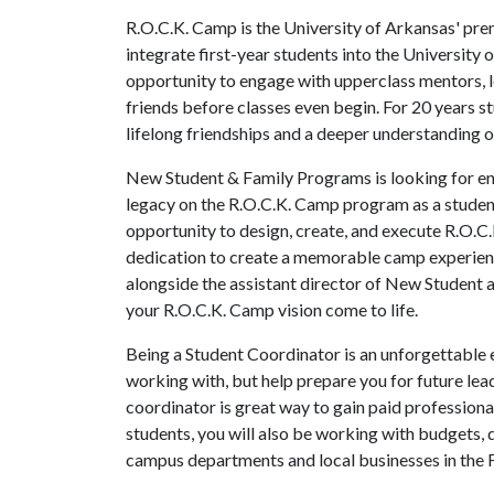
R.O.C.K. Camp is the University of Arkansas' pr
integrate first-year students into the University
opportunity to engage with upperclass mentors, le
friends before classes even begin. For 20 years
lifelong friendships and a deeper understanding 
New Student & Family Programs is looking for en
legacy on the R.O.C.K. Camp program as a student 
opportunity to design, create, and execute R.O.C
dedication to create a memorable camp experience
alongside the assistant director of New Student
your R.O.C.K. Camp vision come to life.
Being a Student Coordinator is an unforgettable e
working with, but help prepare you for future lea
coordinator is great way to gain paid professiona
students, you will also be working with budgets,
campus departments and local businesses in the 