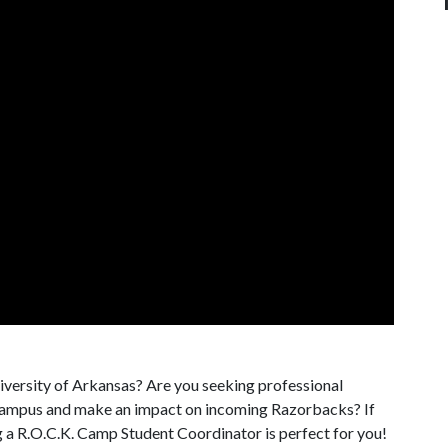
iversity of Arkansas? Are you seeking professional
campus and make an impact on incoming Razorbacks? If
g a R.O.C.K. Camp Student Coordinator is perfect for you!