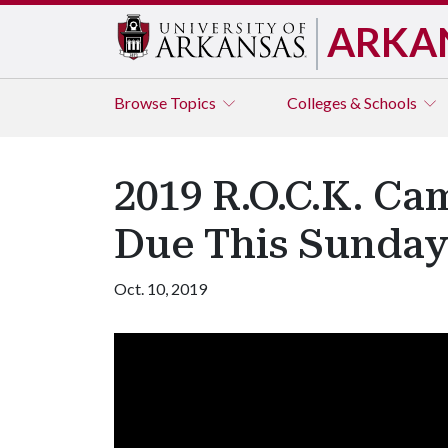
ARKA
Browse
Topics
Colleges & Schools
2019 R.O.C.K. Ca
Due This Sunda
Oct. 10, 2019