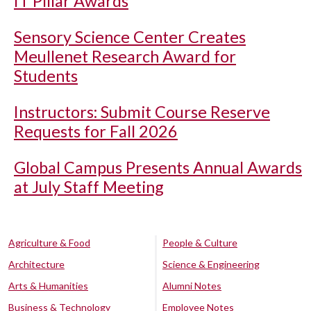
IT Pillar Awards
Sensory Science Center Creates
Meullenet Research Award for
Students
Instructors: Submit Course Reserve
Requests for Fall 2026
Global Campus Presents Annual Awards
at July Staff Meeting
Agriculture & Food
People & Culture
Architecture
Science & Engineering
Arts & Humanities
Alumni Notes
Business & Technology
Employee Notes