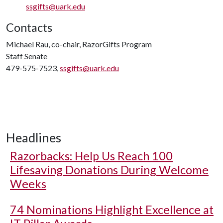
ssgifts@uark.edu
Contacts
Michael Rau, co-chair, RazorGifts Program
Staff Senate
479-575-7523,
ssgifts@uark.edu
Headlines
Razorbacks: Help Us Reach 100
Lifesaving Donations During Welcome
Weeks
74 Nominations Highlight Excellence at