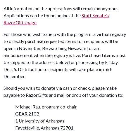
All information on the applications will remain anonymous.
Applications can be found online at the
Staff Senate's
RazorGifts page
.
For those who wish to help with the program, a virtual registry
to directly purchase requested items for recipients will be
open in November. Be watching
Newswire
for an
announcement when the registry is live. Purchased items must
be shipped to the address below for processing by Friday,
Dec. 6. Distribution to recipients will take place in mid-
December.
Should you wish to donate via cash or check, please make
payable to RazorGifts and mail or drop off your donation to:
Michael Rau, program co-chair
GEAR 210B
1 University of Arkansas
Fayetteville, Arkansas 72701