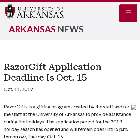
Navig
ARKANSAS
NEWS
RazorGift Application
Deadline Is Oct. 15
Oct. 14, 2019
RazorGifts is a gifting program created by the staff and for
the staff at the University of Arkansas to provide assistance
during the holidays. The application period for the 2019
holiday season has opened and will remain open until 5 p.m.
tomorrow, Tuesday, Oct. 15.