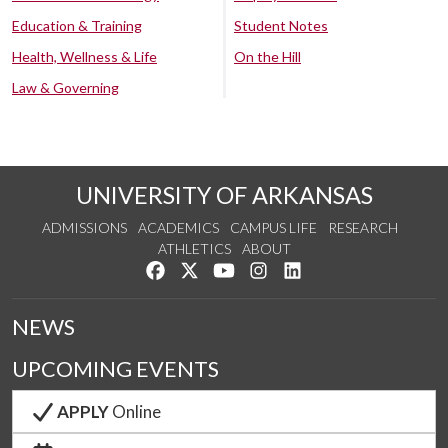
Education & Training
Student Notes
Health, Wellness & Life
On the Hill
Law & Governing
UNIVERSITY OF ARKANSAS
ADMISSIONS
ACADEMICS
CAMPUS LIFE
RESEARCH
ATHLETICS
ABOUT
Like us on Facebook
Follow us on Twitter
Watch us on YouTube
See us on Instagram
Connect with us on Lin
NEWS
UPCOMING EVENTS
APPLY
Online