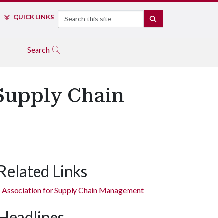
Search
QUICK LINKS
SEARCH
Search
 Supply Chain
Related Links
Association for Supply Chain Management
Headlines