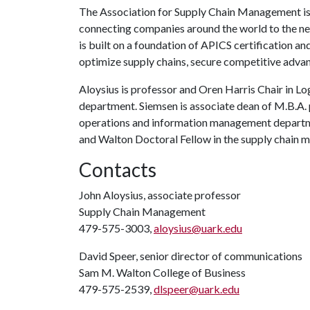
The Association for Supply Chain Management is t
connecting companies around the world to the newe
is built on a foundation of APICS certification an
optimize supply chains, secure competitive advan
Aloysius is professor and Oren Harris Chair in L
department. Siemsen is associate dean of M.B.A
operations and information management departmen
and Walton Doctoral Fellow in the supply chain
Contacts
John Aloysius, associate professor
Supply Chain Management
479-575-3003,
aloysius@uark.edu
David Speer, senior director of communications
Sam M. Walton College of Business
479-575-2539,
dlspeer@uark.edu