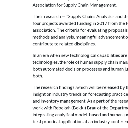
Association for Supply Chain Management.
Their research — "Supply Chains Analytics and 
four projects awarded funding in 2017 from the Fu
association. The criteria for evaluating proposal
methods and analysis, meaningful advancement of
contribute to related disciplines.
In an era when new technological capabilities are
technologies, the role of human supply chain manag
both automated decision processes and human jud
both.
The research findings, which will be released b
insight on industry trends on forecasting practic
and inventory management. As a part of the resea
work with Rebekah (Bekki) Brau of the Departm
integrating analytical model-based and human ju
best practical application at an industry conferen