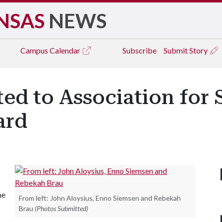
NSAS
NEWS
Campus
Calendar
Subscribe
Submit Story
ed to Association for
ard
he
From left: John Aloysius, Enno Siemsen and Rebekah
Brau
(Photos Submitted)