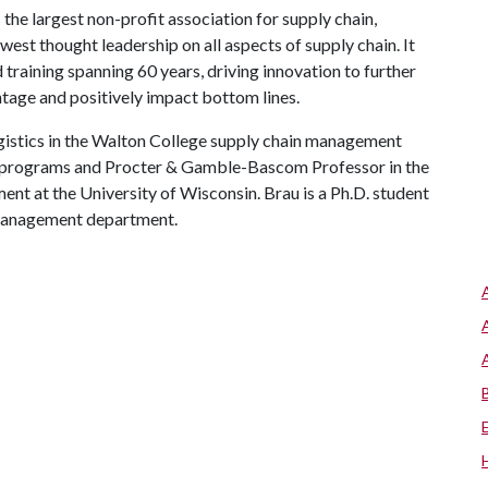
he largest non-profit association for supply chain,
st thought leadership on all aspects of supply chain. It
d training spanning 60 years, driving innovation to further
tage and positively impact bottom lines.
ogistics in the Walton College supply chain management
. programs and Procter & Gamble-Bascom Professor in the
t at the University of Wisconsin. Brau is a Ph.D. student
 management department.