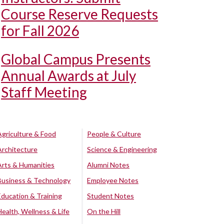
Course Reserve Requests
for Fall 2026
Global Campus Presents
Annual Awards at July
Staff Meeting
Agriculture & Food
People & Culture
Architecture
Science & Engineering
Arts & Humanities
Alumni Notes
Business & Technology
Employee Notes
Education & Training
Student Notes
Health, Wellness & Life
On the Hill