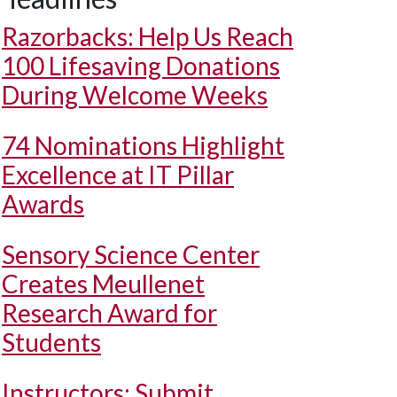
Razorbacks: Help Us Reach
100 Lifesaving Donations
During Welcome Weeks
74 Nominations Highlight
Excellence at IT Pillar
Awards
Sensory Science Center
Creates Meullenet
Research Award for
Students
Instructors: Submit