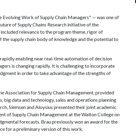
the Evolving Work of Supply Chain Managers" — was one of
ture of Supply Chains Research initiative of the
s included relevance to the program theme, rigor of
 the supply chain body of knowledge and the potential to
 rapidly enabling near real-time automation of decision
ers is changing rapidly. It is challenging to incorporate
gment in order to take advantage of the strengths of
y the Association for Supply Chain Management, provided
es, big data and technology, sales and operations planning
rch, Siemsen and Aloysius presented their joint academic
ent of Supply Chain Management at the Walton College on
dgmental forecasts. Brau previously won an award for the
ce for a preliminary version of this work.