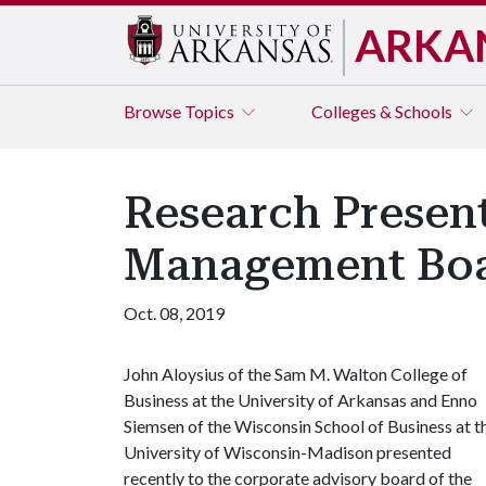
ARKA
Browse
Topics
Colleges & Schools
Research Present
Management Bo
Oct. 08, 2019
John Aloysius of the Sam M. Walton College of
Business at the University of Arkansas and Enno
Siemsen of the Wisconsin School of Business at t
University of Wisconsin-Madison presented
recently to the corporate advisory board of the