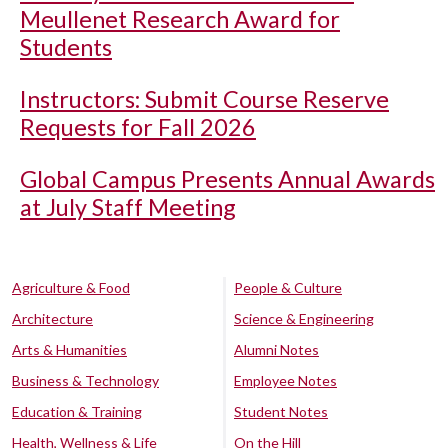
Meullenet Research Award for
Students
Instructors: Submit Course Reserve
Requests for Fall 2026
Global Campus Presents Annual Awards
at July Staff Meeting
Agriculture & Food
People & Culture
Architecture
Science & Engineering
Arts & Humanities
Alumni Notes
Business & Technology
Employee Notes
Education & Training
Student Notes
Health, Wellness & Life
On the Hill