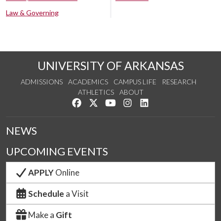
Law & Governing
UNIVERSITY OF ARKANSAS
ADMISSIONS
ACADEMICS
CAMPUS LIFE
RESEARCH
ATHLETICS
ABOUT
Like us on Facebook
Follow us on Twitter
Watch us on YouTube
See us on Instagram
Connect with us on Lin
NEWS
UPCOMING EVENTS
APPLY
Online
Schedule
a Visit
Make a
Gift