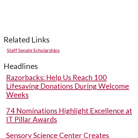
Related Links
Staff Senate Scholarships
Headlines
Razorbacks: Help Us Reach 100
Lifesaving Donations During Welcome
Weeks
74 Nominations Highlight Excellence at
IT Pillar Awards
Sensory Science Center Creates