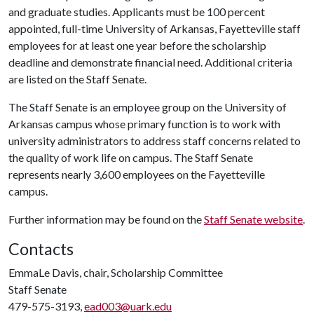
and graduate studies. Applicants must be 100 percent
appointed, full-time University of Arkansas, Fayetteville staff
employees for at least one year before the scholarship
deadline and demonstrate financial need. Additional criteria
are listed on the Staff Senate.
The Staff Senate is an employee group on the University of
Arkansas campus whose primary function is to work with
university administrators to address staff concerns related to
the quality of work life on campus. The Staff Senate
represents nearly 3,600 employees on the Fayetteville
campus.
Further information may be found on the
Staff Senate website
.
Contacts
EmmaLe Davis, chair, Scholarship Committee
Staff Senate
479-575-3193,
ead003@uark.edu