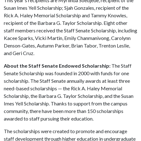
This year's recipients are Myrlinda Soedjede, recipient of the
Susan Imes Yell Scholarship; Sjah Gonzales, recipient of the
Rick A. Haley Memorial Scholarship and Tammy Knowles,
recipient of the Barbara G. Taylor Scholarship. Eight other
staff members received the Staff Senate Scholarship, including
Kacee Sparks, Vicki Martin, Emily Chanmanivong, Carolynn
Denson-Gates, Autumn Parker, Brian Tabor, Trenton Leslie,
and Geri Cruz.
About the Staff Senate Endowed Scholarship:
The Staff
Senate Scholarship was founded in 2000 with funds for one
scholarship. The Staff Senate annually awards at least three
need-based scholarships — the Rick A. Haley Memorial
Scholarship, the Barbara G. Taylor Scholarship, and the Susan
Imes Yell Scholarship. Thanks to support from the campus
community, there have been more than 150 scholarships
awarded to staff pursuing their education.
The scholarships were created to promote and encourage
staff development through higher education in undergraduate