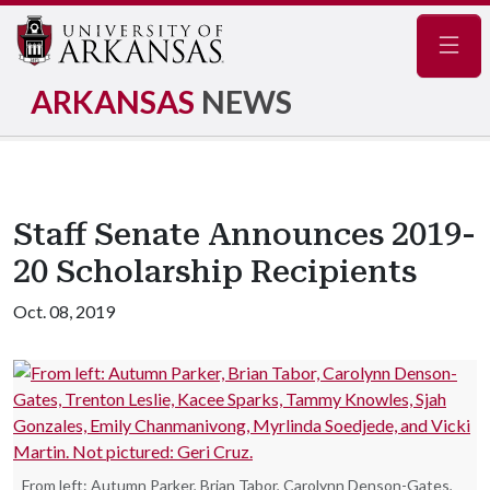
Navig
ARKANSAS
NEWS
Staff Senate Announces 2019-
20 Scholarship Recipients
Oct. 08, 2019
From left: Autumn Parker, Brian Tabor, Carolynn Denson-Gates,