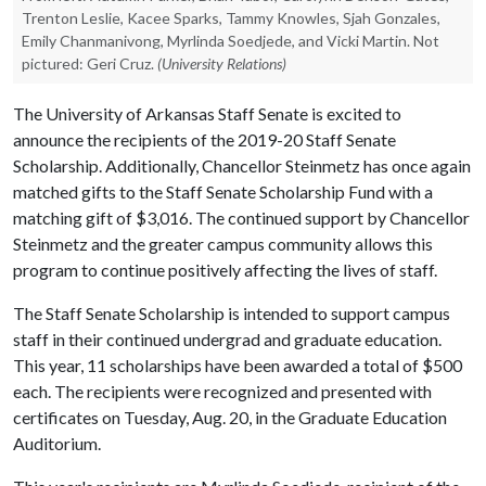
Trenton Leslie, Kacee Sparks, Tammy Knowles, Sjah Gonzales,
Emily Chanmanivong, Myrlinda Soedjede, and Vicki Martin. Not
pictured: Geri Cruz.
(University Relations)
The University of Arkansas Staff Senate is excited to
announce the recipients of the 2019-20 Staff Senate
Scholarship. Additionally, Chancellor Steinmetz has once again
matched gifts to the Staff Senate Scholarship Fund with a
matching gift of $3,016. The continued support by Chancellor
Steinmetz and the greater campus community allows this
program to continue positively affecting the lives of staff.
The Staff Senate Scholarship is intended to support campus
staff in their continued undergrad and graduate education.
This year, 11 scholarships have been awarded a total of $500
each. The recipients were recognized and presented with
certificates on Tuesday, Aug. 20, in the Graduate Education
Auditorium.