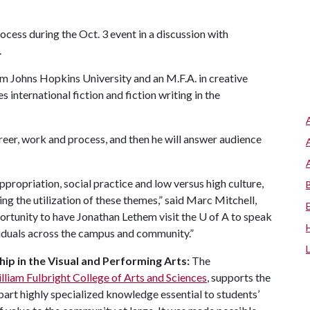
ocess during the Oct. 3 event in a discussion with
.
om Johns Hopkins University and an M.F.A. in creative
 international fiction and fiction writing in the
eer, work and process, and then he will answer audience
ppropriation, social practice and low versus high culture,
ing the utilization of these themes,” said Marc Mitchell,
pportunity to have Jonathan Lethem visit the
U of A
to speak
ividuals across the campus and community.”
ip in the Visual and Performing Arts:
The
illiam Fulbright College of Arts and Sciences
, supports the
part highly specialized knowledge essential to students’