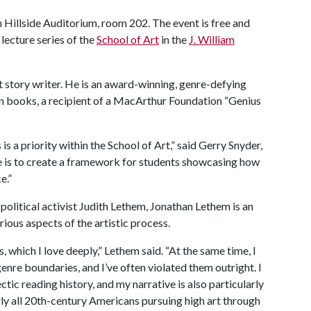
n Hillside Auditorium, room 202. The event is free and
 lecture series of the
School of Art
in the
J. William
t story writer. He is an award-winning, genre-defying
en books, a recipient of a MacArthur Foundation “Genius
is a priority within the School of Art,” said Gerry Snyder,
pe is to create a framework for students showcasing how
e.”
political activist Judith Lethem, Jonathan Lethem is an
ous aspects of the artistic process.
, which I love deeply,” Lethem said. “At the same time, I
genre boundaries, and I’ve often violated them outright. I
tic reading history, and my narrative is also particularly
ly all 20th-century Americans pursuing high art through