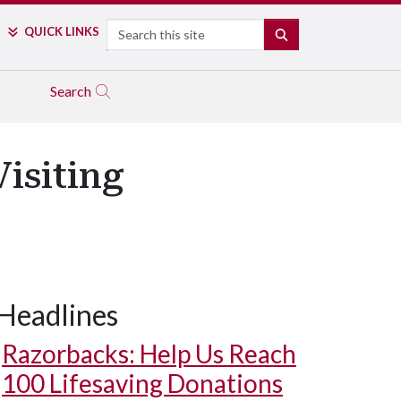
Search
QUICK LINKS
SEARCH
Search
isiting
Headlines
Razorbacks: Help Us Reach
100 Lifesaving Donations