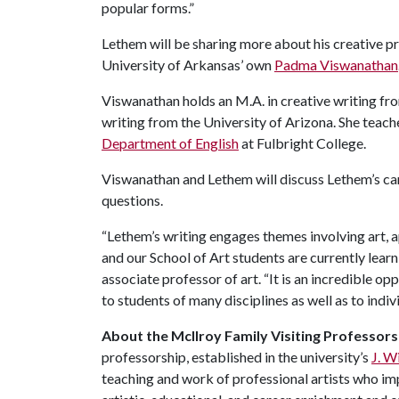
popular forms.”
Lethem will be sharing more about his creative pr
University of Arkansas’ own
Padma Viswanathan
Viswanathan holds an M.A. in creative writing fr
writing from the University of Arizona. She teaches
Department of English
at Fulbright College.
Viswanathan and Lethem will discuss Lethem’s car
questions.
“Lethem’s writing engages themes involving art, a
and our School of Art students are currently learn
associate professor of art. “It is an incredible o
to students of many disciplines as well as to ind
About the McIlroy Family Visiting Professorsh
professorship, established in the university’s
J. W
teaching and work of professional artists who im