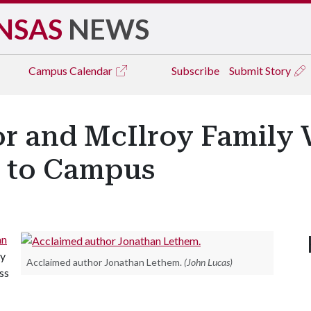
NSAS
NEWS
Campus
Calendar
Subscribe
Submit Story
r and McIlroy Family V
s to Campus
an
ly
Acclaimed author Jonathan Lethem.
(John Lucas)
ss