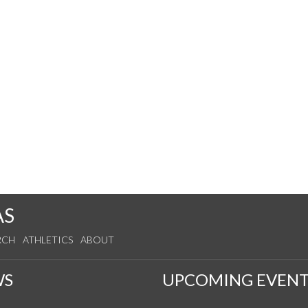
AS
RCH
ATHLETICS
ABOUT
WS
UPCOMING EVENT