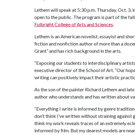
Lethem will speak at 5:30 p.m. Thursday, Oct. 3, i
open to the public. The program is part of the fall
Fulbright College of Arts and Sciences
.
Lethem is an American novelist, essayist and shor
fiction and nonfiction author of more than a doz
Grant” and has rich background in the arts.
“Exposing our students to interdisciplinary artists 
executive director of the School of Art. “Our ho
writing can positively impact their artistic practic
As the son of the painter Richard Lethem and late 
author who understands and has written about vari
“Everything I write is informed by genre traditions
don’t think I’ve written without straining against 
think my work reveals traces of an extremely eclec
informed by film. But my dearest models are near