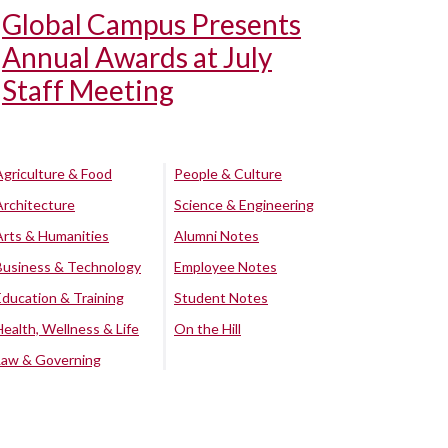
Global Campus Presents
Annual Awards at July
Staff Meeting
Agriculture & Food
People & Culture
Architecture
Science & Engineering
Arts & Humanities
Alumni Notes
Business & Technology
Employee Notes
Education & Training
Student Notes
Health, Wellness & Life
On the Hill
Law & Governing