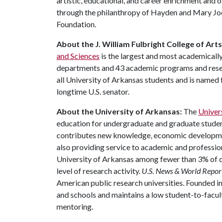
artistic, educational, and career enrichment and 
through the philanthropy of Hayden and Mary Jo
Foundation.
About the J. William Fulbright College of Art
and Sciences
is the largest and most academically
departments and 43 academic programs and resear
all University of Arkansas students and is named f
longtime U.S. senator.
About the University of Arkansas:
The
Univer
education for undergraduate and graduate studen
contributes new knowledge, economic development
also providing service to academic and profession
University of Arkansas among fewer than 3% of co
level of research activity.
U.S. News & World Repor
American public research universities. Founded i
and schools and maintains a low student-to-facul
mentoring.