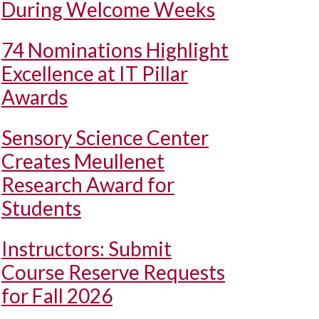
During Welcome Weeks
74 Nominations Highlight
Excellence at IT Pillar
Awards
Sensory Science Center
Creates Meullenet
Research Award for
Students
Instructors: Submit
Course Reserve Requests
for Fall 2026