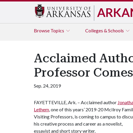
ARKA
Browse
Topics
Colleges & Schools
Acclaimed Autho
Professor Come
Sep. 24, 2019
FAYETTEVILLE, Ark. – Acclaimed author
Jonath
Lethem
, one of this years’ 2019-20 McIlroy Fami
Visiting Professors, is coming to campus to discu
his creative process and career as a novelist,
essayist and short story writer.