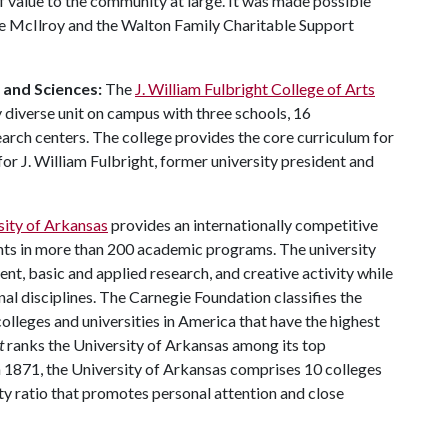
of value to the community at large. It was made possible
e McIlroy and the Walton Family Charitable Support
s and Sciences:
The
J. William Fulbright College of Arts
 diverse unit on campus with three schools, 16
ch centers. The college provides the core curriculum for
or J. William Fulbright, former university president and
sity of Arkansas
provides an internationally competitive
ts in more than 200 academic programs. The university
, basic and applied research, and creative activity while
al disciplines. The Carnegie Foundation classifies the
lleges and universities in America that have the highest
t
ranks the University of Arkansas among its top
n 1871, the University of Arkansas comprises 10 colleges
ty ratio that promotes personal attention and close