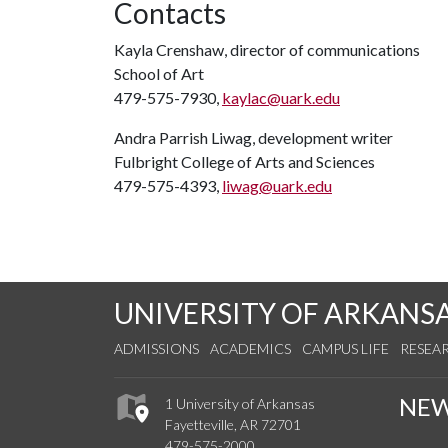
Contacts
Kayla Crenshaw, director of communications
School of Art
479-575-7930,
kaylac@uark.edu
Andra Parrish Liwag, development writer
Fulbright College of Arts and Sciences
479-575-4393,
liwag@uark.edu
UNIVERSITY OF ARKANS
ADMISSIONS
ACADEMICS
CAMPUS LIFE
RESEA
NE
1 University of Arkansas
Fayetteville, AR 72701
479-575-2000